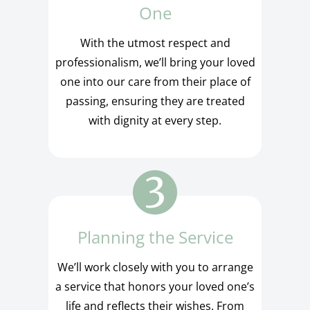
One
With the utmost respect and
professionalism, we’ll bring your loved
one into our care from their place of
passing, ensuring they are treated
with dignity at every step.
Planning the Service
We’ll work closely with you to arrange
a service that honors your loved one’s
life and reflects their wishes. From