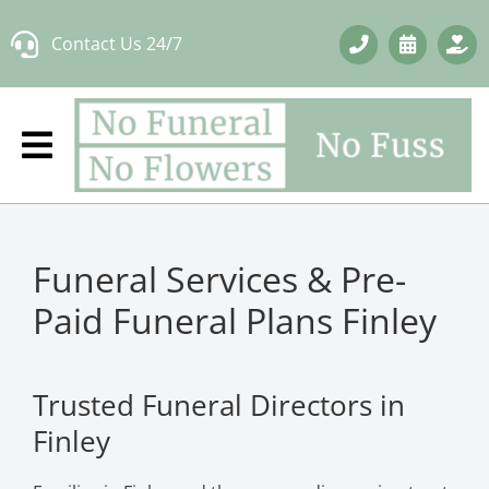
Skip
Contact Us 24/7
to
content
Funeral Services & Pre-
Paid Funeral Plans Finley
Trusted Funeral Directors in
Finley