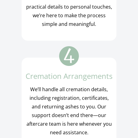
practical details to personal touches,
we’re here to make the process
simple and meaningful.
Cremation Arrangements
We’ll handle all cremation details,
including registration, certificates,
and returning ashes to you. Our
support doesn’t end there—our
aftercare team is here whenever you
need assistance.