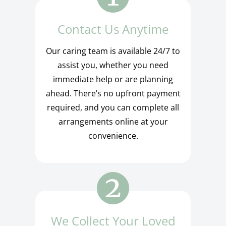
Contact Us Anytime
Our caring team is available 24/7 to
assist you, whether you need
immediate help or are planning
ahead. There’s no upfront payment
required, and you can complete all
arrangements online at your
convenience.
We Collect Your Loved