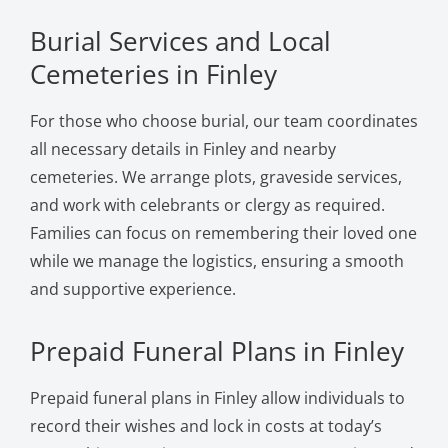
Burial Services and Local
Cemeteries in Finley
For those who choose burial, our team coordinates
all necessary details in Finley and nearby
cemeteries. We arrange plots, graveside services,
and work with celebrants or clergy as required.
Families can focus on remembering their loved one
while we manage the logistics, ensuring a smooth
and supportive experience.
Prepaid Funeral Plans in Finley
Prepaid funeral plans in Finley allow individuals to
record their wishes and lock in costs at today’s