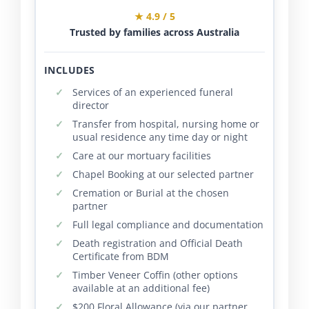
★ 4.9 / 5
Trusted by families across Australia
INCLUDES
Services of an experienced funeral
director
Transfer from hospital, nursing home or
usual residence any time day or night
Care at our mortuary facilities
Chapel Booking at our selected partner
Cremation or Burial at the chosen
partner
Full legal compliance and documentation
Death registration and Official Death
Certificate from BDM
Timber Veneer Coffin (other options
available at an additional fee)
$200 Floral Allowance (via our partner