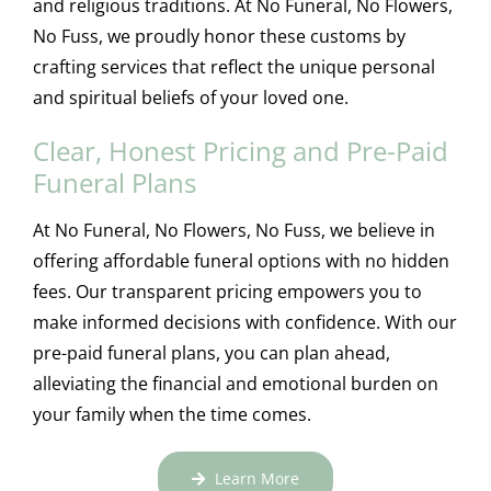
and religious traditions. At No Funeral, No Flowers,
No Fuss, we proudly honor these customs by
crafting services that reflect the unique personal
and spiritual beliefs of your loved one.
Clear, Honest Pricing and Pre-Paid
Funeral Plans
At No Funeral, No Flowers, No Fuss, we believe in
offering affordable funeral options with no hidden
fees. Our transparent pricing empowers you to
make informed decisions with confidence. With our
pre-paid funeral plans, you can plan ahead,
alleviating the financial and emotional burden on
your family when the time comes.
Learn More