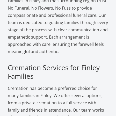
Families in Finley and the surrounding region trust
No Funeral, No Flowers, No Fuss to provide
compassionate and professional funeral care. Our
team is dedicated to guiding families through every
stage of the process with clear communication and
empathetic support. Each arrangement is
approached with care, ensuring the farewell feels
meaningful and authentic.
Cremation Services for Finley
Families
Cremation has become a preferred choice for
many families in Finley. We offer several options,
from a private cremation to a full service with
family and friends in attendance. Our team works