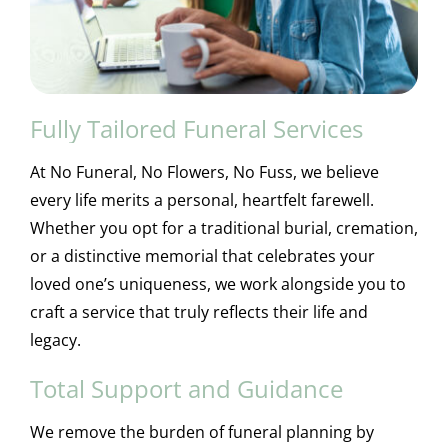
Fully Tailored Funeral Services
At No Funeral, No Flowers, No Fuss, we believe
every life merits a personal, heartfelt farewell.
Whether you opt for a traditional burial, cremation,
or a distinctive memorial that celebrates your
loved one’s uniqueness, we work alongside you to
craft a service that truly reflects their life and
legacy.
Total Support and Guidance
We remove the burden of funeral planning by