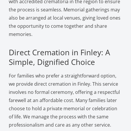
with accredited crematoria in the region to ensure
the process is seamless. Memorial gatherings may
also be arranged at local venues, giving loved ones
the opportunity to come together and share
memories.
Direct Cremation in Finley: A
Simple, Dignified Choice
For families who prefer a straightforward option,
we provide direct cremation in Finley. This service
involves no formal ceremony, offering a respectful
farewell at an affordable cost. Many families later
choose to hold a private memorial or celebration
of life. We manage the process with the same
professionalism and care as any other service.