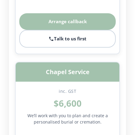
Arrange callback
Talk to us first
Chapel Service
inc. GST
$6,600
We’ll work with you to plan and create a
personalised burial or cremation.