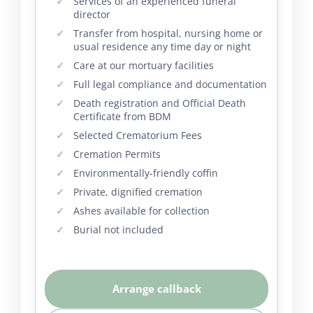
Services of an experienced funeral
director
Transfer from hospital, nursing home or
usual residence any time day or night
Care at our mortuary facilities
Full legal compliance and documentation
Death registration and Official Death
Certificate from BDM
Selected Crematorium Fees
Cremation Permits
Environmentally-friendly coffin
Private, dignified cremation
Ashes available for collection
Burial not included
Arrange callback