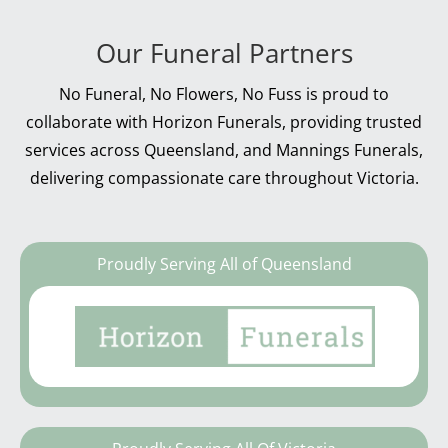
Our Funeral Partners
No Funeral, No Flowers, No Fuss is proud to
collaborate with Horizon Funerals, providing trusted
services across Queensland, and Mannings Funerals,
delivering compassionate care throughout Victoria.
Proudly Serving All of Queensland