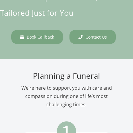
Tailored Just for You
Book Callback
Contact Us
Planning a Funeral
We’re here to support you with care and
compassion during one of life’s most
challenging times.