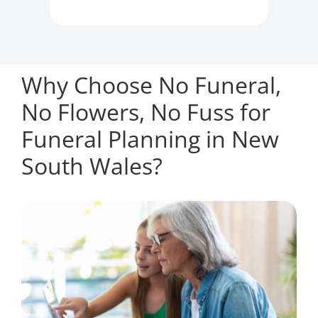
Why Choose No Funeral,
No Flowers, No Fuss for
Funeral Planning in New
South Wales?