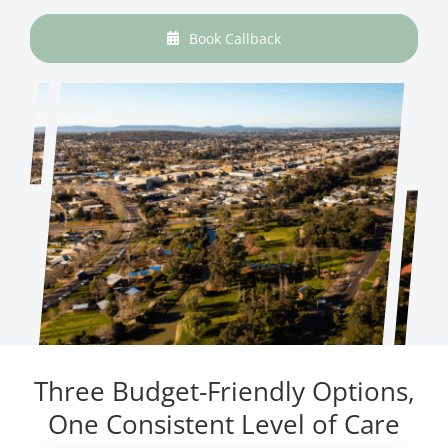
Book Callback
Three Budget-Friendly Options,
One Consistent Level of Care