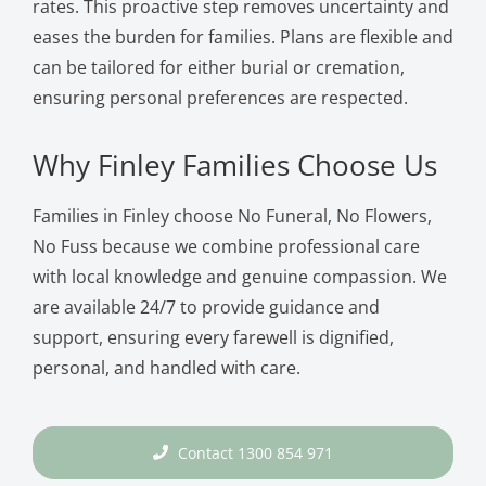
rates. This proactive step removes uncertainty and
eases the burden for families. Plans are flexible and
can be tailored for either burial or cremation,
ensuring personal preferences are respected.
Why Finley Families Choose Us
Families in Finley choose No Funeral, No Flowers,
No Fuss because we combine professional care
with local knowledge and genuine compassion. We
are available 24/7 to provide guidance and
support, ensuring every farewell is dignified,
personal, and handled with care.
Contact 1300 854 971