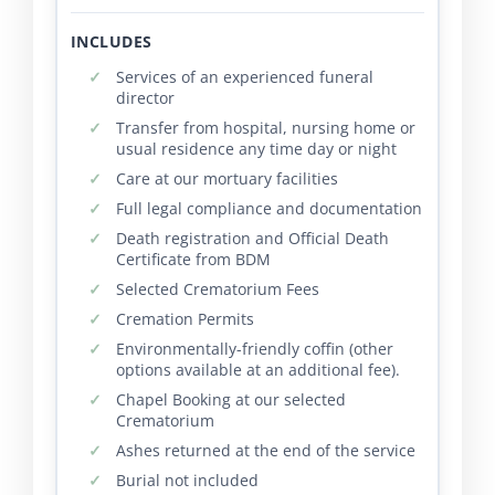
INCLUDES
Services of an experienced funeral
director
Transfer from hospital, nursing home or
usual residence any time day or night
Care at our mortuary facilities
Full legal compliance and documentation
Death registration and Official Death
Certificate from BDM
Selected Crematorium Fees
Cremation Permits
Environmentally-friendly coffin (other
options available at an additional fee).
Chapel Booking at our selected
Crematorium
Ashes returned at the end of the service
Burial not included