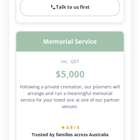
Talk to us first
Memorial Service
inc. GST
$5,000
Following a private cremation, our planners will
arrange and run a meaningful memorial
service for your loved one at one of our partner
venues.
★ 4.9 / 5
Trusted by families across Australia