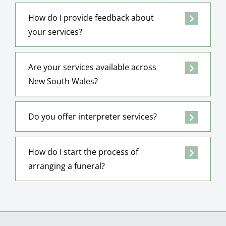
How do I provide feedback about
your services?
Are your services available across
New South Wales?
Do you offer interpreter services?
How do I start the process of
arranging a funeral?