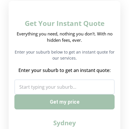
Get Your Instant Quote
Everything you need, nothing you don't. With no
hidden fees, ever.
Enter your suburb below to get an instant quote for
our services.
Enter your suburb to get an instant quote:
Get my price
Sydney