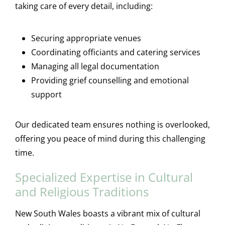
taking care of every detail, including:
Securing appropriate venues
Coordinating officiants and catering services
Managing all legal documentation
Providing grief counselling and emotional
support
Our dedicated team ensures nothing is overlooked,
offering you peace of mind during this challenging
time.
Specialized Expertise in Cultural
and Religious Traditions
New South Wales boasts a vibrant mix of cultural