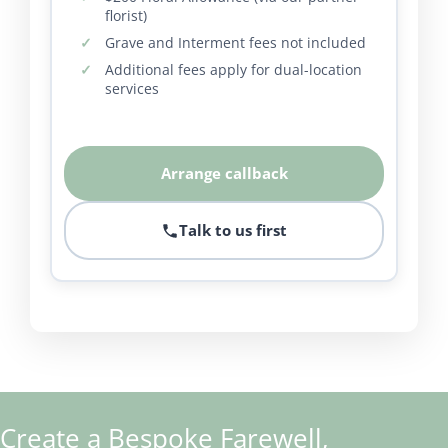
florist)
Grave and Interment fees not included
Additional fees apply for dual-location
services
Arrange callback
Talk to us first
Create a Bespoke Farewell,