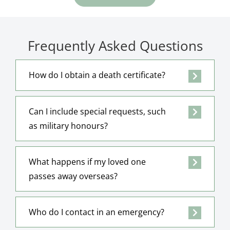
Frequently Asked Questions
How do I obtain a death certificate?
Can I include special requests, such
as military honours?
What happens if my loved one
passes away overseas?
Who do I contact in an emergency?