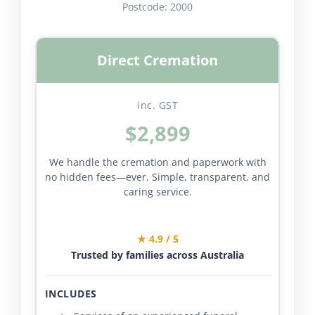
Postcode:
2000
Direct Cremation
inc. GST
$2,899
We handle the cremation and paperwork with
no hidden fees—ever. Simple, transparent, and
caring service.
★ 4.9 / 5
Trusted by families across Australia
INCLUDES