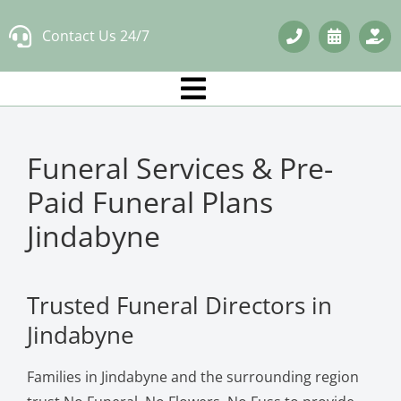
Skip
Contact Us 24/7
to
content
Funeral Services & Pre-
Paid Funeral Plans
Jindabyne
Trusted Funeral Directors in
Jindabyne
Families in Jindabyne and the surrounding region