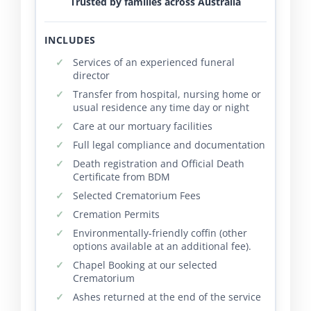
Trusted by families across Australia
INCLUDES
Services of an experienced funeral
director
Transfer from hospital, nursing home or
usual residence any time day or night
Care at our mortuary facilities
Full legal compliance and documentation
Death registration and Official Death
Certificate from BDM
Selected Crematorium Fees
Cremation Permits
Environmentally-friendly coffin (other
options available at an additional fee).
Chapel Booking at our selected
Crematorium
Ashes returned at the end of the service