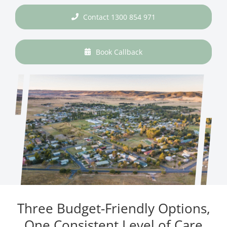
Contact 1300 854 971
Book Callback
Three Budget-Friendly Options,
One Consistent Level of Care