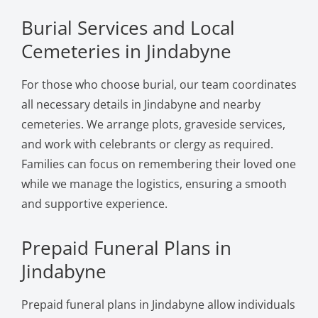
Burial Services and Local
Cemeteries in Jindabyne
For those who choose burial, our team coordinates
all necessary details in Jindabyne and nearby
cemeteries. We arrange plots, graveside services,
and work with celebrants or clergy as required.
Families can focus on remembering their loved one
while we manage the logistics, ensuring a smooth
and supportive experience.
Prepaid Funeral Plans in
Jindabyne
Prepaid funeral plans in Jindabyne allow individuals