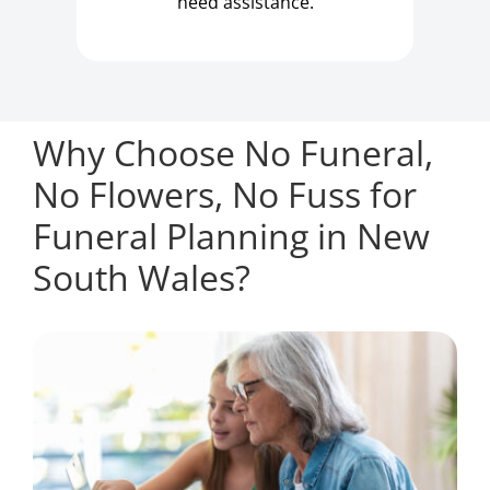
need assistance.
Why Choose No Funeral,
No Flowers, No Fuss for
Funeral Planning in New
South Wales?