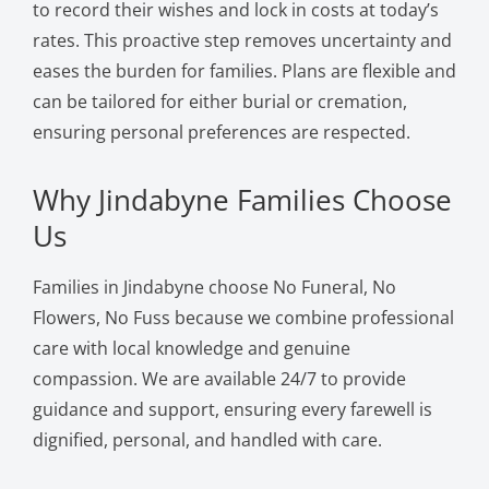
to record their wishes and lock in costs at today’s
rates. This proactive step removes uncertainty and
eases the burden for families. Plans are flexible and
can be tailored for either burial or cremation,
ensuring personal preferences are respected.
Why Jindabyne Families Choose
Us
Families in Jindabyne choose No Funeral, No
Flowers, No Fuss because we combine professional
care with local knowledge and genuine
compassion. We are available 24/7 to provide
guidance and support, ensuring every farewell is
dignified, personal, and handled with care.