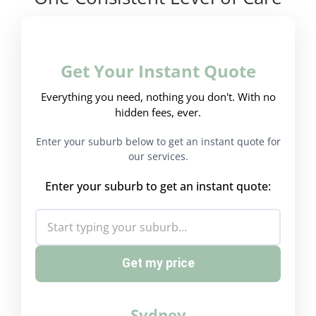
Get Your Instant Quote
Everything you need, nothing you don't. With no
hidden fees, ever.
Enter your suburb below to get an instant quote for
our services.
Enter your suburb to get an instant quote:
Get my price
Sydney