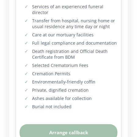
Services of an experienced funeral
director
Transfer from hospital, nursing home or
usual residence any time day or night
Care at our mortuary facilities
Full legal compliance and documentation
Death registration and Official Death
Certificate from BDM
Selected Crematorium Fees
Cremation Permits
Environmentally-friendly coffin
Private, dignified cremation
Ashes available for collection
Burial not included
Arrange callback