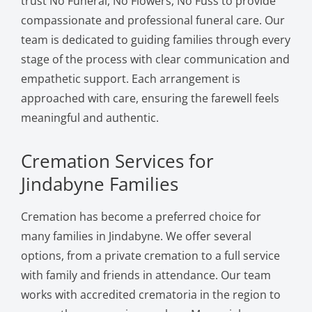
trust No Funeral, No Flowers, No Fuss to provide
compassionate and professional funeral care. Our
team is dedicated to guiding families through every
stage of the process with clear communication and
empathetic support. Each arrangement is
approached with care, ensuring the farewell feels
meaningful and authentic.
Cremation Services for
Jindabyne Families
Cremation has become a preferred choice for
many families in Jindabyne. We offer several
options, from a private cremation to a full service
with family and friends in attendance. Our team
works with accredited crematoria in the region to