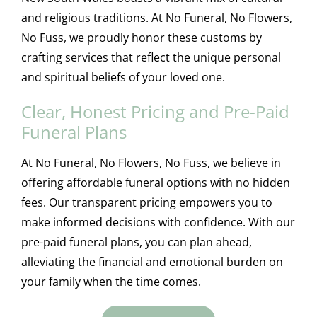
and religious traditions. At No Funeral, No Flowers,
No Fuss, we proudly honor these customs by
crafting services that reflect the unique personal
and spiritual beliefs of your loved one.
Clear, Honest Pricing and Pre-Paid
Funeral Plans
At No Funeral, No Flowers, No Fuss, we believe in
offering affordable funeral options with no hidden
fees. Our transparent pricing empowers you to
make informed decisions with confidence. With our
pre-paid funeral plans, you can plan ahead,
alleviating the financial and emotional burden on
your family when the time comes.