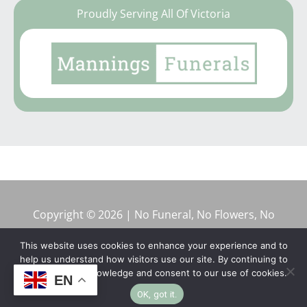
Proudly Serving All Of Victoria
Copyright © 2026 | No Funeral, No Flowers, No
Fuss
This website uses cookies to enhance your experience and to
help us understand how visitors use our site. By continuing to
browse, you acknowledge and consent to our use of cookies.
EN
OK, got it.