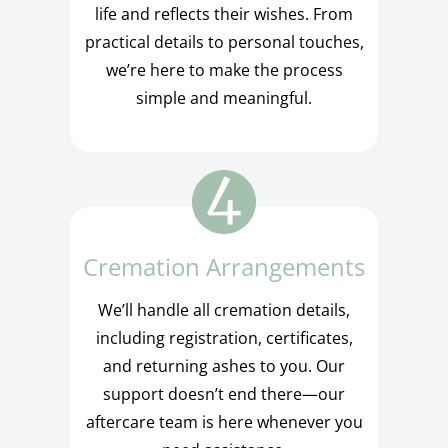
life and reflects their wishes. From
practical details to personal touches,
we’re here to make the process
simple and meaningful.
Cremation Arrangements
We’ll handle all cremation details,
including registration, certificates,
and returning ashes to you. Our
support doesn’t end there—our
aftercare team is here whenever you