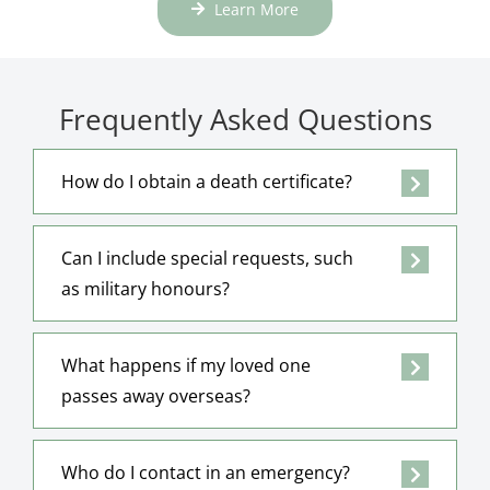
Learn More
Frequently Asked Questions
How do I obtain a death certificate?
Can I include special requests, such
as military honours?
What happens if my loved one
passes away overseas?
Who do I contact in an emergency?