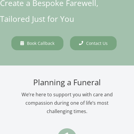
Create a Bespoke Farewell,
Tailored Just for You
Book Callback
Contact Us
Planning a Funeral
We’re here to support you with care and
compassion during one of life’s most
challenging times.