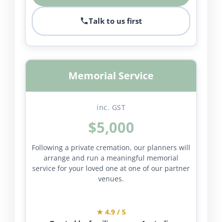
Talk to us first
Memorial Service
inc. GST
$5,000
Following a private cremation, our planners will
arrange and run a meaningful memorial
service for your loved one at one of our partner
venues.
★ 4.9 / 5