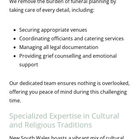
We remove the burden of funeral planning by
taking care of every detail, including:
Securing appropriate venues
Coordinating officiants and catering services
Managing all legal documentation
Providing grief counselling and emotional
support
Our dedicated team ensures nothing is overlooked,
offering you peace of mind during this challenging
time.
Specialized Expertise in Cultural
and Religious Traditions
New South Wales boasts a vibrant mix of cultural