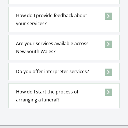
How do I provide feedback about
your services?
Are your services available across
New South Wales?
Do you offer interpreter services?
How do I start the process of
arranging a funeral?