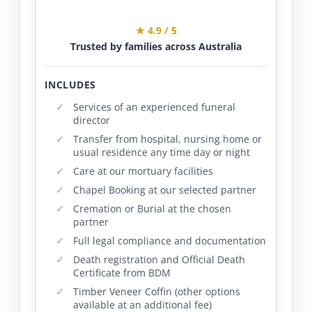
★ 4.9 / 5
Trusted by families across Australia
INCLUDES
Services of an experienced funeral
director
Transfer from hospital, nursing home or
usual residence any time day or night
Care at our mortuary facilities
Chapel Booking at our selected partner
Cremation or Burial at the chosen
partner
Full legal compliance and documentation
Death registration and Official Death
Certificate from BDM
Timber Veneer Coffin (other options
available at an additional fee)