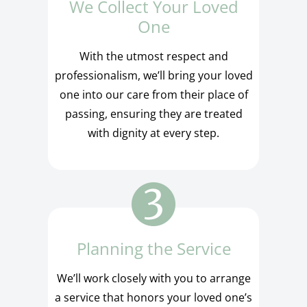
We Collect Your Loved
One
With the utmost respect and
professionalism, we’ll bring your loved
one into our care from their place of
passing, ensuring they are treated
with dignity at every step.
Planning the Service
We’ll work closely with you to arrange
a service that honors your loved one’s