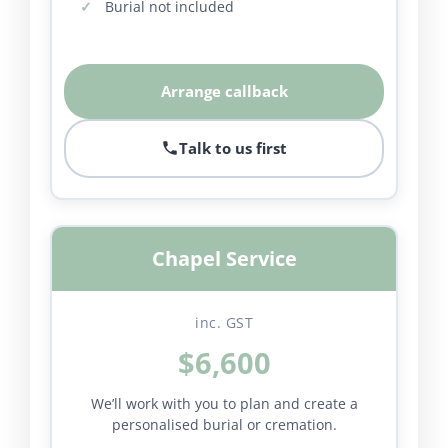
Burial not included
Arrange callback
Talk to us first
Chapel Service
inc. GST
$6,600
We’ll work with you to plan and create a
personalised burial or cremation.