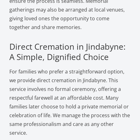
ensure the process is seamless. Memorial
gatherings may also be arranged at local venues,
giving loved ones the opportunity to come
together and share memories.
Direct Cremation in Jindabyne:
A Simple, Dignified Choice
For families who prefer a straightforward option,
we provide direct cremation in Jindabyne. This
service involves no formal ceremony, offering a
respectful farewell at an affordable cost. Many
families later choose to hold a private memorial or
celebration of life. We manage the process with the
same professionalism and care as any other
service.