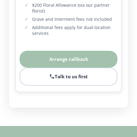
$200 Floral Allowance (via our partner
florist)
Grave and Interment fees not included
Additional fees apply for dual-location
services
Arrange callback
Talk to us first