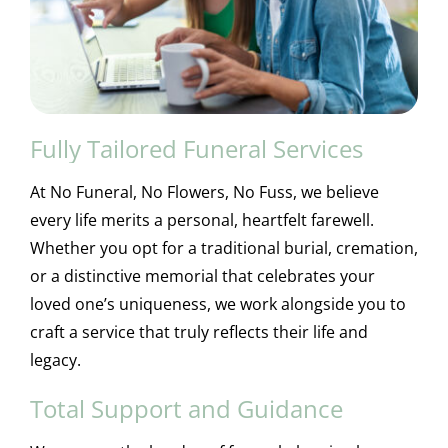
Fully Tailored Funeral Services
At No Funeral, No Flowers, No Fuss, we believe
every life merits a personal, heartfelt farewell.
Whether you opt for a traditional burial, cremation,
or a distinctive memorial that celebrates your
loved one’s uniqueness, we work alongside you to
craft a service that truly reflects their life and
legacy.
Total Support and Guidance