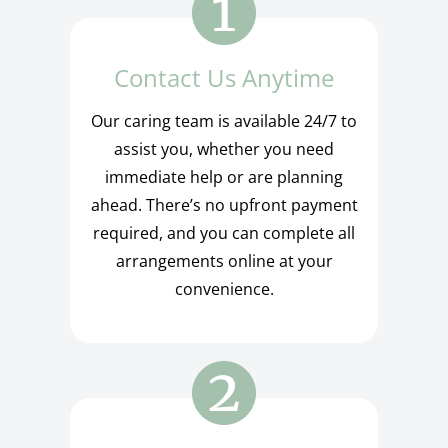
Contact Us Anytime
Our caring team is available 24/7 to
assist you, whether you need
immediate help or are planning
ahead. There’s no upfront payment
required, and you can complete all
arrangements online at your
convenience.