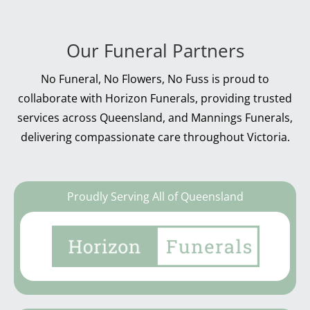
Our Funeral Partners
No Funeral, No Flowers, No Fuss is proud to
collaborate with Horizon Funerals, providing trusted
services across Queensland, and Mannings Funerals,
delivering compassionate care throughout Victoria.
Proudly Serving All of Queensland