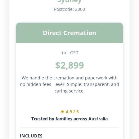
Postcode:
2000
Direct Cremation
inc. GST
$2,899
We handle the cremation and paperwork with
no hidden fees—ever. Simple, transparent, and
caring service.
★ 4.9 / 5
Trusted by families across Australia
INCLUDES