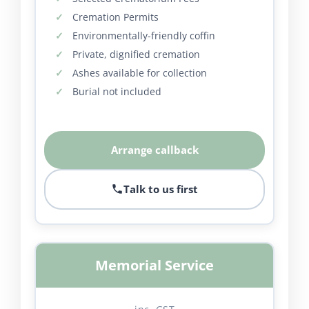
Cremation Permits
Environmentally-friendly coffin
Private, dignified cremation
Ashes available for collection
Burial not included
Arrange callback
Talk to us first
Memorial Service