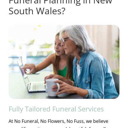
South Wales?
Fully Tailored Funeral Services
At No Funeral, No Flowers, No Fuss, we believe