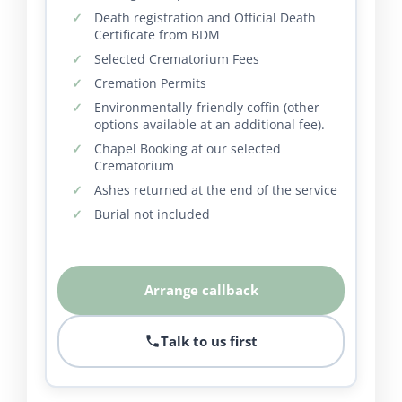
Death registration and Official Death
Certificate from BDM
Selected Crematorium Fees
Cremation Permits
Environmentally-friendly coffin (other
options available at an additional fee).
Chapel Booking at our selected
Crematorium
Ashes returned at the end of the service
Burial not included
Arrange callback
Talk to us first