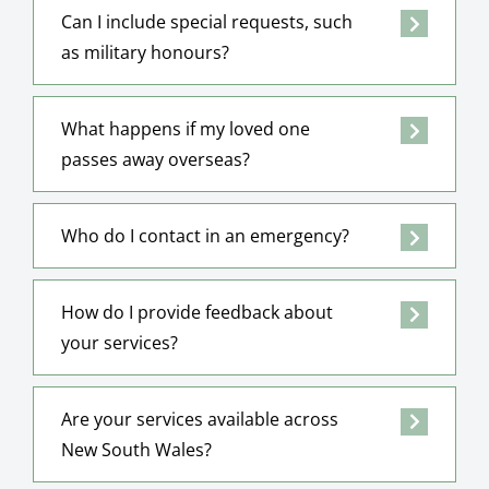
Can I include special requests, such
as military honours?
What happens if my loved one
passes away overseas?
Who do I contact in an emergency?
How do I provide feedback about
your services?
Are your services available across
New South Wales?