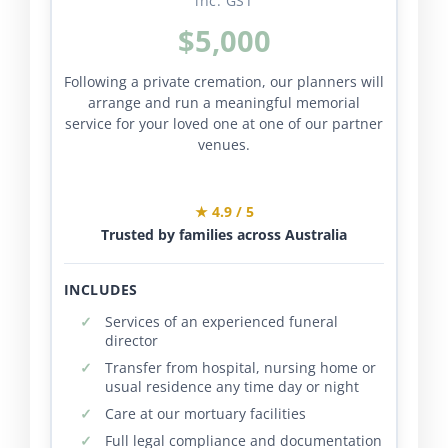
inc. GST
$5,000
Following a private cremation, our planners will
arrange and run a meaningful memorial
service for your loved one at one of our partner
venues.
★ 4.9 / 5
Trusted by families across Australia
INCLUDES
Services of an experienced funeral
director
Transfer from hospital, nursing home or
usual residence any time day or night
Care at our mortuary facilities
Full legal compliance and documentation