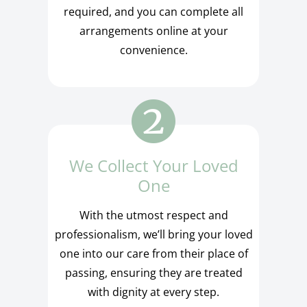
required, and you can complete all
arrangements online at your
convenience.
We Collect Your Loved
One
With the utmost respect and
professionalism, we’ll bring your loved
one into our care from their place of
passing, ensuring they are treated
with dignity at every step.