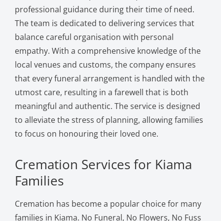
professional guidance during their time of need.
The team is dedicated to delivering services that
balance careful organisation with personal
empathy. With a comprehensive knowledge of the
local venues and customs, the company ensures
that every funeral arrangement is handled with the
utmost care, resulting in a farewell that is both
meaningful and authentic. The service is designed
to alleviate the stress of planning, allowing families
to focus on honouring their loved one.
Cremation Services for Kiama
Families
Cremation has become a popular choice for many
families in Kiama. No Funeral, No Flowers, No Fuss