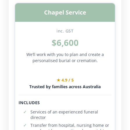
Chapel Service
inc. GST
$6,600
We’ll work with you to plan and create a
personalised burial or cremation.
★ 4.9 / 5
Trusted by families across Australia
INCLUDES
Services of an experienced funeral
director
Transfer from hospital, nursing home or