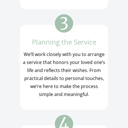
Planning the Service
We’ll work closely with you to arrange
a service that honors your loved one’s
life and reflects their wishes. From
practical details to personal touches,
we’re here to make the process
simple and meaningful.