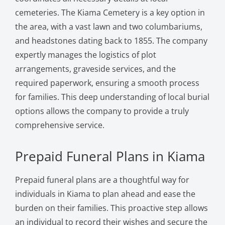
cemeteries. The Kiama Cemetery is a key option in
the area, with a vast lawn and two columbariums,
and headstones dating back to 1855. The company
expertly manages the logistics of plot
arrangements, graveside services, and the
required paperwork, ensuring a smooth process
for families. This deep understanding of local burial
options allows the company to provide a truly
comprehensive service.
Prepaid Funeral Plans in Kiama
Prepaid funeral plans are a thoughtful way for
individuals in Kiama to plan ahead and ease the
burden on their families. This proactive step allows
an individual to record their wishes and secure the