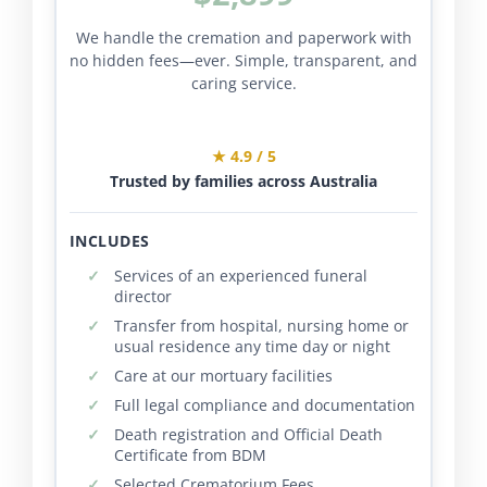
We handle the cremation and paperwork with
no hidden fees—ever. Simple, transparent, and
caring service.
★ 4.9 / 5
Trusted by families across Australia
INCLUDES
Services of an experienced funeral
director
Transfer from hospital, nursing home or
usual residence any time day or night
Care at our mortuary facilities
Full legal compliance and documentation
Death registration and Official Death
Certificate from BDM
Selected Crematorium Fees