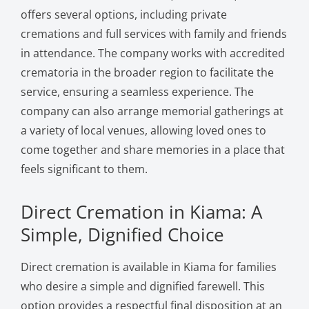
offers several options, including private
cremations and full services with family and friends
in attendance. The company works with accredited
crematoria in the broader region to facilitate the
service, ensuring a seamless experience. The
company can also arrange memorial gatherings at
a variety of local venues, allowing loved ones to
come together and share memories in a place that
feels significant to them.
Direct Cremation in Kiama: A
Simple, Dignified Choice
Direct cremation is available in Kiama for families
who desire a simple and dignified farewell. This
option provides a respectful final disposition at an