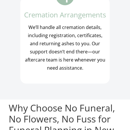
Cremation Arrangements
We’ll handle all cremation details,
including registration, certificates,
and returning ashes to you. Our
support doesn’t end there—our
aftercare team is here whenever you
need assistance.
Why Choose No Funeral,
No Flowers, No Fuss for
Funeral Planning in New