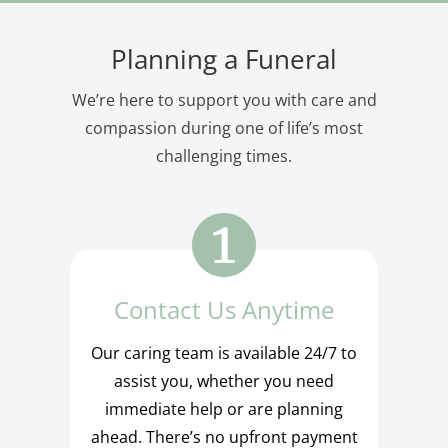
Planning a Funeral
We’re here to support you with care and
compassion during one of life’s most
challenging times.
Contact Us Anytime
Our caring team is available 24/7 to
assist you, whether you need
immediate help or are planning
ahead. There’s no upfront payment