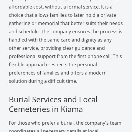
affordable cost, without a formal service. It is a
choice that allows families to later hold a private
gathering or memorial that better suits their needs
and schedule. The company ensures the process is
handled with the same care and dignity as any
other service, providing clear guidance and
professional support from the first phone call. This
flexible approach respects the personal
preferences of families and offers a modern
solution during a difficult time.
Burial Services and Local
Cemeteries in Kiama
For those who prefer a burial, the company's team
coordinates all necessary details at local