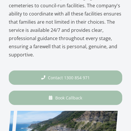
cemeteries to council-run facilities. The company's
ability to coordinate with all these facilities ensures
that families are not limited in their choices. The
service is available 24/7 and provides clear,
professional guidance throughout every stage,
ensuring a farewell that is personal, genuine, and
supportive.
Contact 1300 854 971
Book Callback