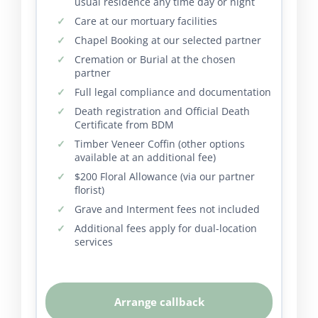
usual residence any time day or night
Care at our mortuary facilities
Chapel Booking at our selected partner
Cremation or Burial at the chosen
partner
Full legal compliance and documentation
Death registration and Official Death
Certificate from BDM
Timber Veneer Coffin (other options
available at an additional fee)
$200 Floral Allowance (via our partner
florist)
Grave and Interment fees not included
Additional fees apply for dual-location
services
Arrange callback