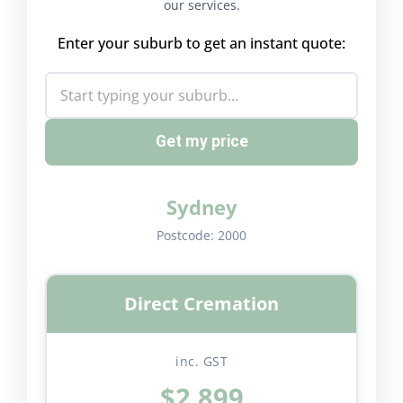
our services.
Enter your suburb to get an instant quote:
Get my price
Sydney
Postcode:
2000
Direct Cremation
inc. GST
$2,899