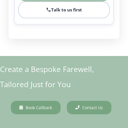
Talk to us first
Create a Bespoke Farewell,
Tailored Just for You
Book Callback
Contact Us