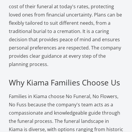
cost of their funeral at today's rates, protecting
loved ones from financial uncertainty. Plans can be
flexibly tailored to suit different needs, from a
traditional burial to a cremation. It is a caring
decision that provides peace of mind and ensures
personal preferences are respected. The company
provides clear guidance at every step of the
planning process.
Why Kiama Families Choose Us
Families in Kiama choose No Funeral, No Flowers,
No Fuss because the company's team acts as a
compassionate and knowledgeable guide through
the funeral process. The funeral landscape in
Kiama is diverse, with options ranging from historic