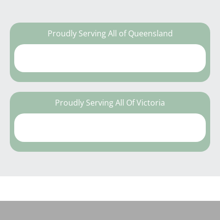
Proudly Serving All of Queensland
Proudly Serving All Of Victoria