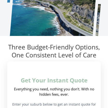
Three Budget-Friendly Options,
One Consistent Level of Care
Get Your Instant Quote
Everything you need, nothing you don't. With no
hidden fees, ever.
Enter your suburb below to get an instant quote for