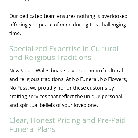
Our dedicated team ensures nothing is overlooked,
offering you peace of mind during this challenging
time.
Specialized Expertise in Cultural
and Religious Traditions
New South Wales boasts a vibrant mix of cultural
and religious traditions. At No Funeral, No Flowers,
No Fuss, we proudly honor these customs by
crafting services that reflect the unique personal
and spiritual beliefs of your loved one.
Clear, Honest Pricing and Pre-Paid
Funeral Plans