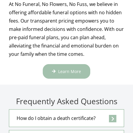
At No Funeral, No Flowers, No Fuss, we believe in
offering affordable funeral options with no hidden
fees. Our transparent pricing empowers you to
make informed decisions with confidence. With our
pre-paid funeral plans, you can plan ahead,
alleviating the financial and emotional burden on
your family when the time comes.
Learn More
Frequently Asked Questions
How do I obtain a death certificate?