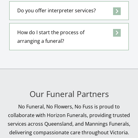
Do you offer interpreter services?
How do I start the process of
arranging a funeral?
Our Funeral Partners
No Funeral, No Flowers, No Fuss is proud to
collaborate with Horizon Funerals, providing trusted
services across Queensland, and Mannings Funerals,
delivering compassionate care throughout Victoria.