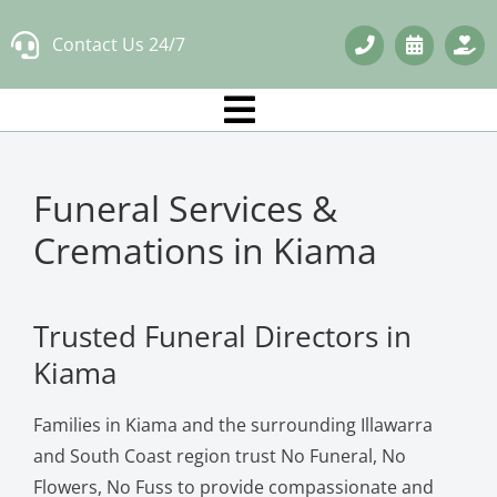
Skip
Contact Us 24/7
to
content
Funeral Services &
Cremations in Kiama
Trusted Funeral Directors in
Kiama
Families in Kiama and the surrounding Illawarra
and South Coast region trust No Funeral, No
Flowers, No Fuss to provide compassionate and