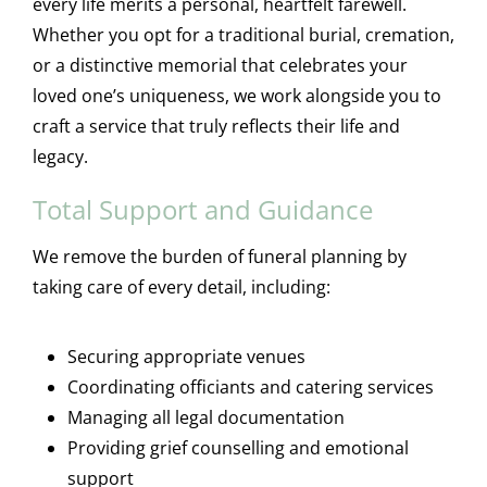
every life merits a personal, heartfelt farewell.
Whether you opt for a traditional burial, cremation,
or a distinctive memorial that celebrates your
loved one’s uniqueness, we work alongside you to
craft a service that truly reflects their life and
legacy.
Total Support and Guidance
We remove the burden of funeral planning by
taking care of every detail, including:
Securing appropriate venues
Coordinating officiants and catering services
Managing all legal documentation
Providing grief counselling and emotional
support