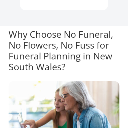
Why Choose No Funeral,
No Flowers, No Fuss for
Funeral Planning in New
South Wales?