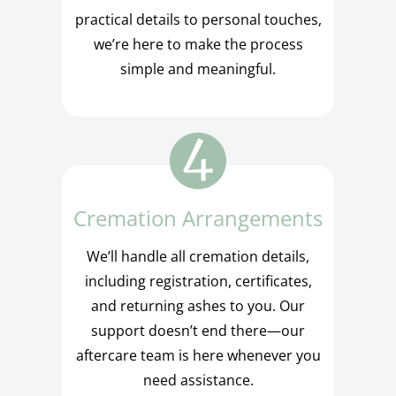
practical details to personal touches,
we’re here to make the process
simple and meaningful.
Cremation Arrangements
We’ll handle all cremation details,
including registration, certificates,
and returning ashes to you. Our
support doesn’t end there—our
aftercare team is here whenever you
need assistance.