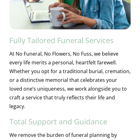
Fully Tailored Funeral Services
At No Funeral, No Flowers, No Fuss, we believe
every life merits a personal, heartfelt farewell.
Whether you opt for a traditional burial, cremation,
or a distinctive memorial that celebrates your
loved one’s uniqueness, we work alongside you to
craft a service that truly reflects their life and
legacy.
Total Support and Guidance
We remove the burden of funeral planning by