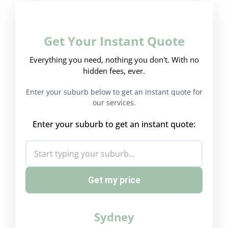
Get Your Instant Quote
Everything you need, nothing you don't. With no
hidden fees, ever.
Enter your suburb below to get an instant quote for
our services.
Enter your suburb to get an instant quote:
Get my price
Sydney