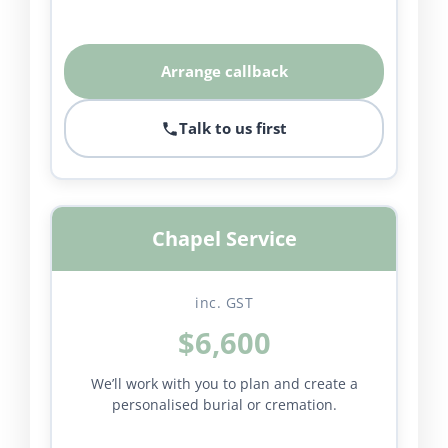
Arrange callback
Talk to us first
Chapel Service
inc. GST
$6,600
We’ll work with you to plan and create a
personalised burial or cremation.