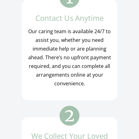
Contact Us Anytime
Our caring team is available 24/7 to
assist you, whether you need
immediate help or are planning
ahead. There’s no upfront payment
required, and you can complete all
arrangements online at your
convenience.
We Collect Your Loved