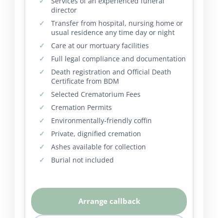
Services of an experienced funeral
director
Transfer from hospital, nursing home or
usual residence any time day or night
Care at our mortuary facilities
Full legal compliance and documentation
Death registration and Official Death
Certificate from BDM
Selected Crematorium Fees
Cremation Permits
Environmentally-friendly coffin
Private, dignified cremation
Ashes available for collection
Burial not included
Arrange callback