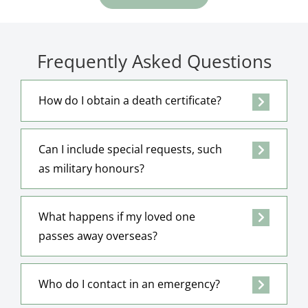
Frequently Asked Questions
How do I obtain a death certificate?
Can I include special requests, such
as military honours?
What happens if my loved one
passes away overseas?
Who do I contact in an emergency?