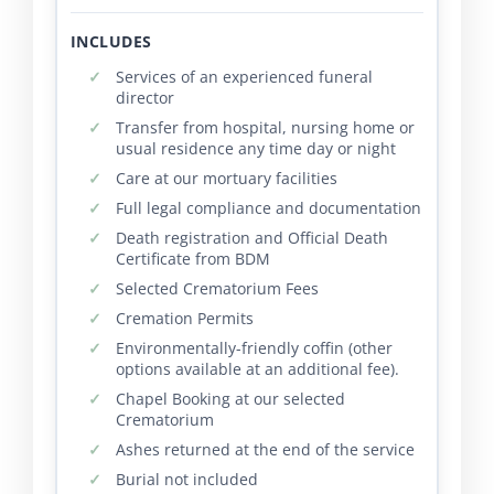
INCLUDES
Services of an experienced funeral
director
Transfer from hospital, nursing home or
usual residence any time day or night
Care at our mortuary facilities
Full legal compliance and documentation
Death registration and Official Death
Certificate from BDM
Selected Crematorium Fees
Cremation Permits
Environmentally-friendly coffin (other
options available at an additional fee).
Chapel Booking at our selected
Crematorium
Ashes returned at the end of the service
Burial not included