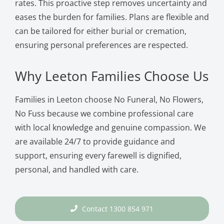
rates. This proactive step removes uncertainty and
eases the burden for families. Plans are flexible and
can be tailored for either burial or cremation,
ensuring personal preferences are respected.
Why Leeton Families Choose Us
Families in Leeton choose No Funeral, No Flowers,
No Fuss because we combine professional care
with local knowledge and genuine compassion. We
are available 24/7 to provide guidance and
support, ensuring every farewell is dignified,
personal, and handled with care.
Contact 1300 854 971