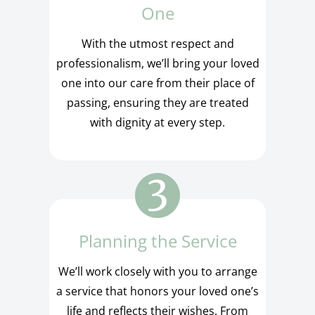
One
With the utmost respect and
professionalism, we’ll bring your loved
one into our care from their place of
passing, ensuring they are treated
with dignity at every step.
Planning the Service
We’ll work closely with you to arrange
a service that honors your loved one’s
life and reflects their wishes. From