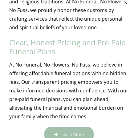
and religious traditions. At No Funeral, No Flowers,
No Fuss, we proudly honor these customs by
crafting services that reflect the unique personal
and spiritual beliefs of your loved one.
Clear, Honest Pricing and Pre-Paid
Funeral Plans
At No Funeral, No Flowers, No Fuss, we believe in
offering affordable funeral options with no hidden
fees. Our transparent pricing empowers you to
make informed decisions with confidence. With our
pre-paid funeral plans, you can plan ahead,
alleviating the financial and emotional burden on
your family when the time comes.
Learn More