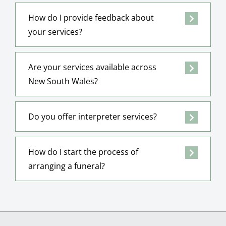
How do I provide feedback about
your services?
Are your services available across
New South Wales?
Do you offer interpreter services?
How do I start the process of
arranging a funeral?