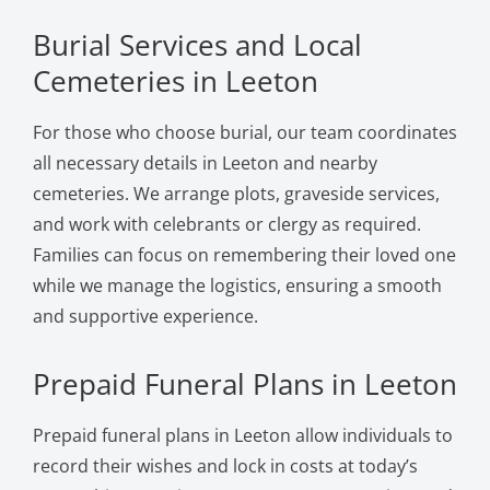
Burial Services and Local
Cemeteries in Leeton
For those who choose burial, our team coordinates
all necessary details in Leeton and nearby
cemeteries. We arrange plots, graveside services,
and work with celebrants or clergy as required.
Families can focus on remembering their loved one
while we manage the logistics, ensuring a smooth
and supportive experience.
Prepaid Funeral Plans in Leeton
Prepaid funeral plans in Leeton allow individuals to
record their wishes and lock in costs at today’s