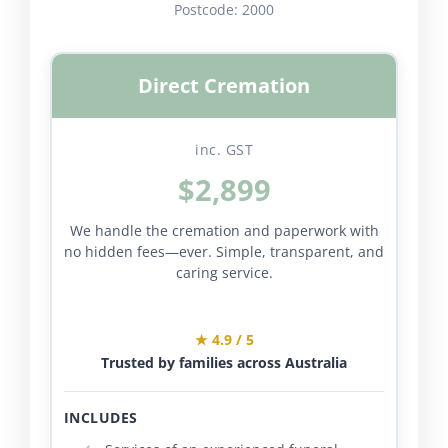
Postcode:
2000
Direct Cremation
inc. GST
$2,899
We handle the cremation and paperwork with
no hidden fees—ever. Simple, transparent, and
caring service.
★ 4.9 / 5
Trusted by families across Australia
INCLUDES