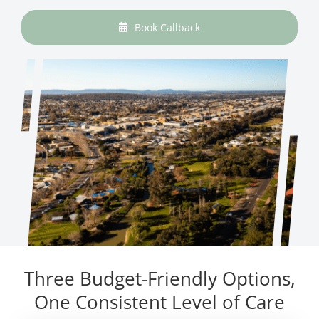
Book Callback
Three Budget-Friendly Options,
One Consistent Level of Care