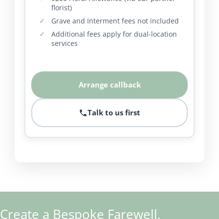
florist)
Grave and Interment fees not included
Additional fees apply for dual-location
services
Arrange callback
Talk to us first
Create a Bespoke Farewell,