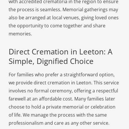
with accredited crematoria in the region to ensure
the process is seamless. Memorial gatherings may
also be arranged at local venues, giving loved ones
the opportunity to come together and share
memories.
Direct Cremation in Leeton: A
Simple, Dignified Choice
For families who prefer a straightforward option,
we provide direct cremation in Leeton. This service
involves no formal ceremony, offering a respectful
farewell at an affordable cost. Many families later
choose to hold a private memorial or celebration
of life. We manage the process with the same
professionalism and care as any other service.