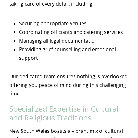
taking care of every detail, including:
Securing appropriate venues
Coordinating officiants and catering services
Managing all legal documentation
Providing grief counselling and emotional
support
Our dedicated team ensures nothing is overlooked,
offering you peace of mind during this challenging
time.
Specialized Expertise in Cultural
and Religious Traditions
New South Wales boasts a vibrant mix of cultural