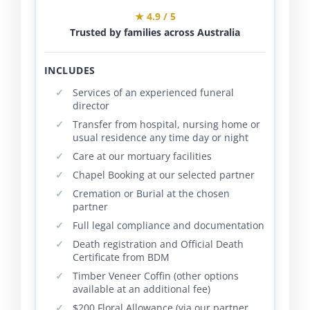
★ 4.9 / 5
Trusted by families across Australia
INCLUDES
Services of an experienced funeral
director
Transfer from hospital, nursing home or
usual residence any time day or night
Care at our mortuary facilities
Chapel Booking at our selected partner
Cremation or Burial at the chosen
partner
Full legal compliance and documentation
Death registration and Official Death
Certificate from BDM
Timber Veneer Coffin (other options
available at an additional fee)
$200 Floral Allowance (via our partner