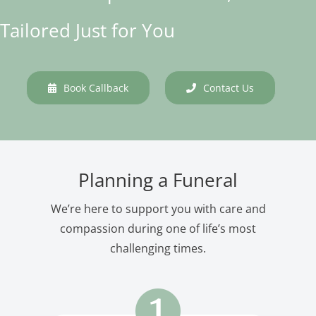
Tailored Just for You
Book Callback
Contact Us
Planning a Funeral
We’re here to support you with care and
compassion during one of life’s most
challenging times.