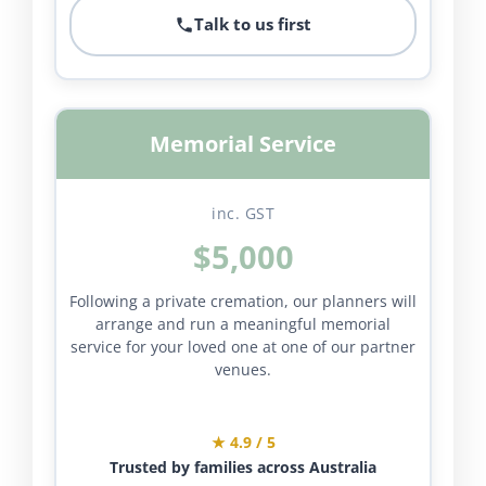
Talk to us first
Memorial Service
inc. GST
$5,000
Following a private cremation, our planners will
arrange and run a meaningful memorial
service for your loved one at one of our partner
venues.
★ 4.9 / 5
Trusted by families across Australia