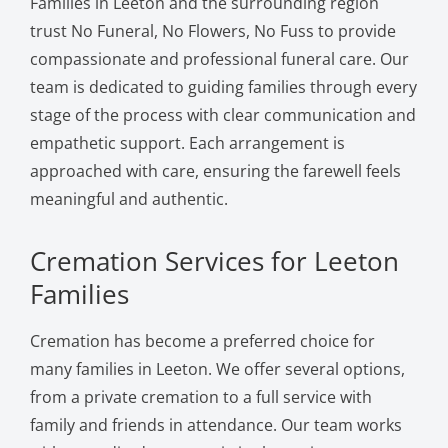
Families in Leeton and the surrounding region
trust No Funeral, No Flowers, No Fuss to provide
compassionate and professional funeral care. Our
team is dedicated to guiding families through every
stage of the process with clear communication and
empathetic support. Each arrangement is
approached with care, ensuring the farewell feels
meaningful and authentic.
Cremation Services for Leeton
Families
Cremation has become a preferred choice for
many families in Leeton. We offer several options,
from a private cremation to a full service with
family and friends in attendance. Our team works