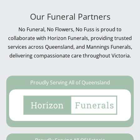
Our Funeral Partners
No Funeral, No Flowers, No Fuss is proud to
collaborate with Horizon Funerals, providing trusted
services across Queensland, and Mannings Funerals,
delivering compassionate care throughout Victoria.
Proudly Serving All of Queensland