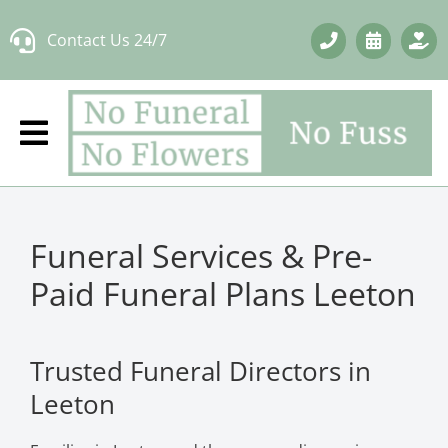
Skip
Contact Us 24/7
to
content
Funeral Services & Pre-
Paid Funeral Plans Leeton
Trusted Funeral Directors in
Leeton