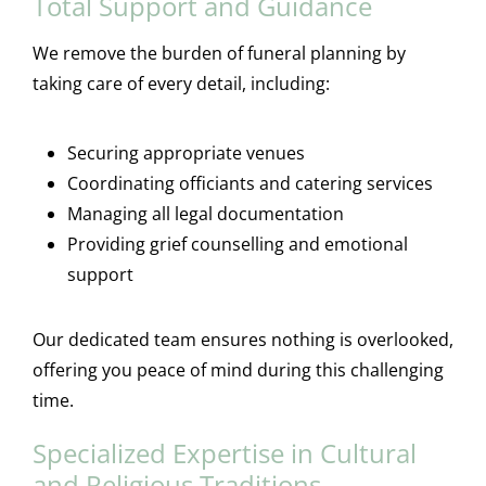
Total Support and Guidance
We remove the burden of funeral planning by
taking care of every detail, including:
Securing appropriate venues
Coordinating officiants and catering services
Managing all legal documentation
Providing grief counselling and emotional
support
Our dedicated team ensures nothing is overlooked,
offering you peace of mind during this challenging
time.
Specialized Expertise in Cultural
and Religious Traditions