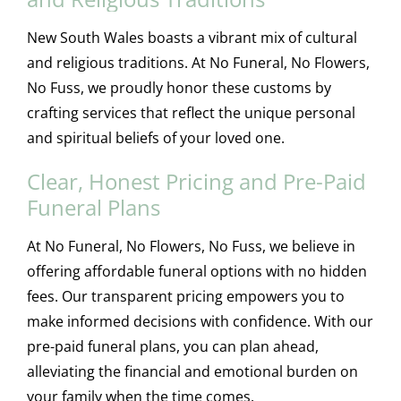
New South Wales boasts a vibrant mix of cultural
and religious traditions. At No Funeral, No Flowers,
No Fuss, we proudly honor these customs by
crafting services that reflect the unique personal
and spiritual beliefs of your loved one.
Clear, Honest Pricing and Pre-Paid
Funeral Plans
At No Funeral, No Flowers, No Fuss, we believe in
offering affordable funeral options with no hidden
fees. Our transparent pricing empowers you to
make informed decisions with confidence. With our
pre-paid funeral plans, you can plan ahead,
alleviating the financial and emotional burden on
your family when the time comes.