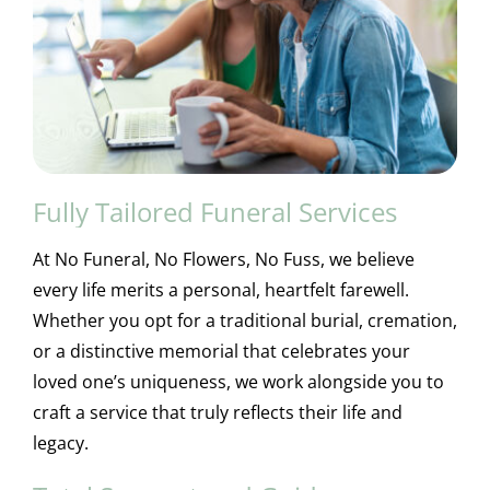
Fully Tailored Funeral Services
At No Funeral, No Flowers, No Fuss, we believe
every life merits a personal, heartfelt farewell.
Whether you opt for a traditional burial, cremation,
or a distinctive memorial that celebrates your
loved one’s uniqueness, we work alongside you to
craft a service that truly reflects their life and
legacy.