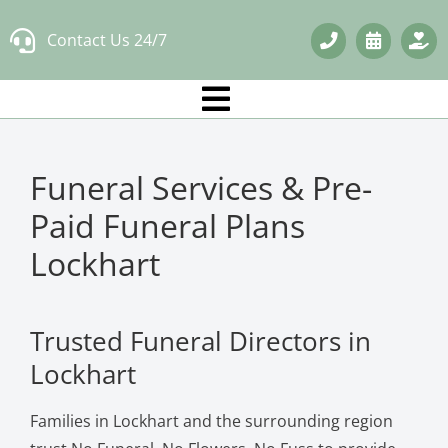
Skip
Contact Us 24/7
to
content
Funeral Services & Pre-
Paid Funeral Plans
Lockhart
Trusted Funeral Directors in
Lockhart
Families in Lockhart and the surrounding region