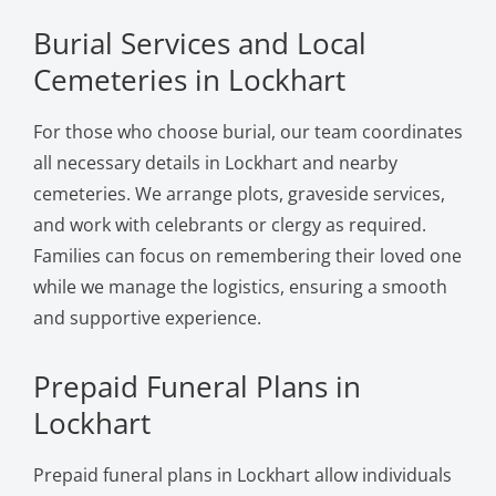
Burial Services and Local
Cemeteries in Lockhart
For those who choose burial, our team coordinates
all necessary details in Lockhart and nearby
cemeteries. We arrange plots, graveside services,
and work with celebrants or clergy as required.
Families can focus on remembering their loved one
while we manage the logistics, ensuring a smooth
and supportive experience.
Prepaid Funeral Plans in
Lockhart
Prepaid funeral plans in Lockhart allow individuals