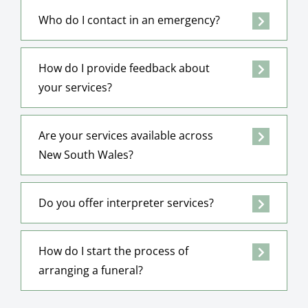
Who do I contact in an emergency?
How do I provide feedback about
your services?
Are your services available across
New South Wales?
Do you offer interpreter services?
How do I start the process of
arranging a funeral?