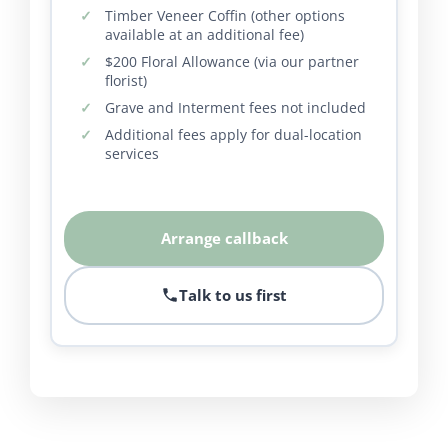
Timber Veneer Coffin (other options
available at an additional fee)
$200 Floral Allowance (via our partner
florist)
Grave and Interment fees not included
Additional fees apply for dual-location
services
Arrange callback
Talk to us first