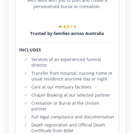
We’ll work with you to plan and create a
personalised burial or cremation.
★ 4.9 / 5
Trusted by families across Australia
INCLUDES
Services of an experienced funeral
director
Transfer from hospital, nursing home or
usual residence any time day or night
Care at our mortuary facilities
Chapel Booking at our selected partner
Cremation or Burial at the chosen
partner
Full legal compliance and documentation
Death registration and Official Death
Certificate from BDM