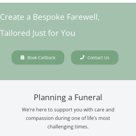
Create a Bespoke Farewell,
Tailored Just for You
Book Callback
Contact Us
Planning a Funeral
We’re here to support you with care and
compassion during one of life’s most
challenging times.