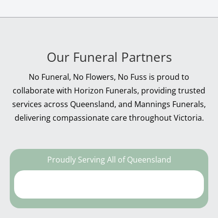
Our Funeral Partners
No Funeral, No Flowers, No Fuss is proud to
collaborate with Horizon Funerals, providing trusted
services across Queensland, and Mannings Funerals,
delivering compassionate care throughout Victoria.
Proudly Serving All of Queensland