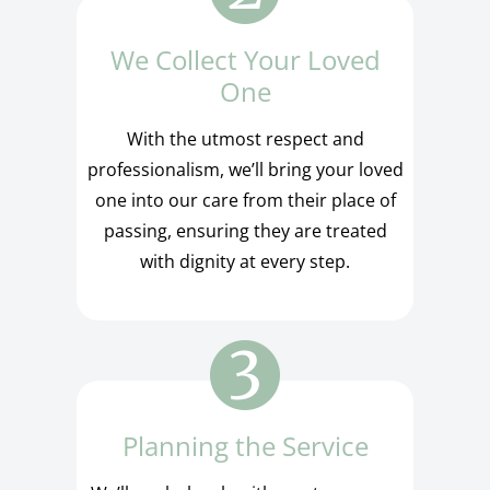
We Collect Your Loved
One
With the utmost respect and
professionalism, we’ll bring your loved
one into our care from their place of
passing, ensuring they are treated
with dignity at every step.
Planning the Service