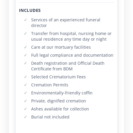
INCLUDES
Services of an experienced funeral
director
Transfer from hospital, nursing home or
usual residence any time day or night
Care at our mortuary facilities
Full legal compliance and documentation
Death registration and Official Death
Certificate from BDM
Selected Crematorium Fees
Cremation Permits
Environmentally-friendly coffin
Private, dignified cremation
Ashes available for collection
Burial not included