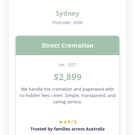
Sydney
Postcode:
2000
Direct Cremation
inc. GST
$2,899
We handle the cremation and paperwork with
no hidden fees—ever. Simple, transparent, and
caring service.
★ 4.9 / 5
Trusted by families across Australia