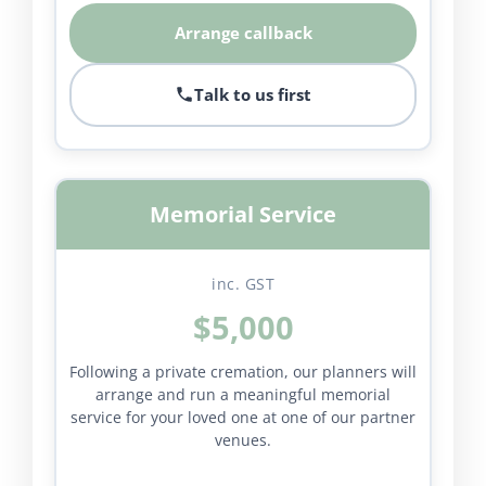
Arrange callback
Talk to us first
Memorial Service
inc. GST
$5,000
Following a private cremation, our planners will
arrange and run a meaningful memorial
service for your loved one at one of our partner
venues.