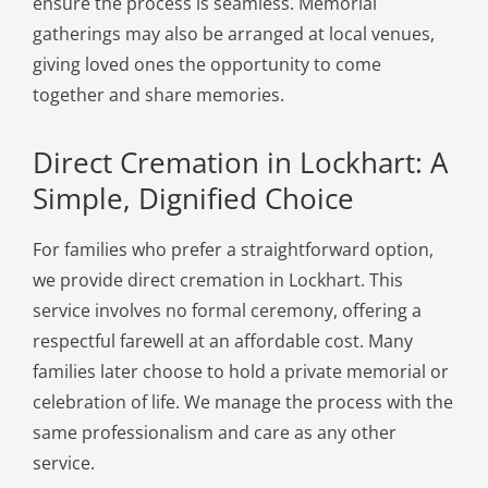
ensure the process is seamless. Memorial
gatherings may also be arranged at local venues,
giving loved ones the opportunity to come
together and share memories.
Direct Cremation in Lockhart: A
Simple, Dignified Choice
For families who prefer a straightforward option,
we provide direct cremation in Lockhart. This
service involves no formal ceremony, offering a
respectful farewell at an affordable cost. Many
families later choose to hold a private memorial or
celebration of life. We manage the process with the
same professionalism and care as any other
service.