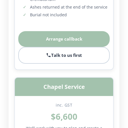
Ashes returned at the end of the service
Burial not included
Arrange callback
Talk to us first
Chapel Service
inc. GST
$6,600