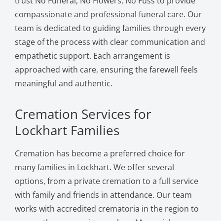
trust No Funeral, No Flowers, No Fuss to provide
compassionate and professional funeral care. Our
team is dedicated to guiding families through every
stage of the process with clear communication and
empathetic support. Each arrangement is
approached with care, ensuring the farewell feels
meaningful and authentic.
Cremation Services for
Lockhart Families
Cremation has become a preferred choice for
many families in Lockhart. We offer several
options, from a private cremation to a full service
with family and friends in attendance. Our team
works with accredited crematoria in the region to