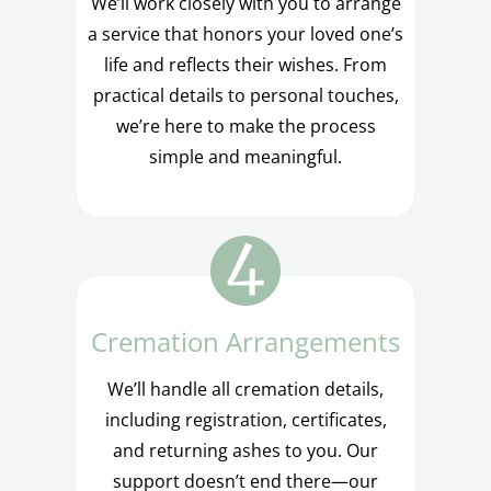
We’ll work closely with you to arrange
a service that honors your loved one’s
life and reflects their wishes. From
practical details to personal touches,
we’re here to make the process
simple and meaningful.
Cremation Arrangements
We’ll handle all cremation details,
including registration, certificates,
and returning ashes to you. Our
support doesn’t end there—our