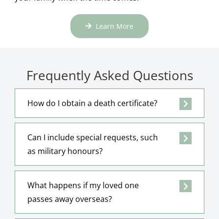
Learn More
Frequently Asked Questions
How do I obtain a death certificate?
Can I include special requests, such
as military honours?
What happens if my loved one
passes away overseas?