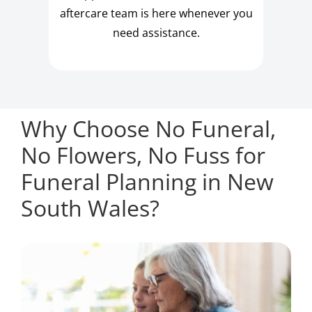
aftercare team is here whenever you
need assistance.
Why Choose No Funeral,
No Flowers, No Fuss for
Funeral Planning in New
South Wales?