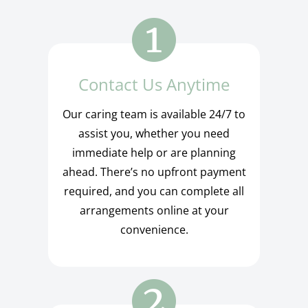
Contact Us Anytime
Our caring team is available 24/7 to
assist you, whether you need
immediate help or are planning
ahead. There’s no upfront payment
required, and you can complete all
arrangements online at your
convenience.