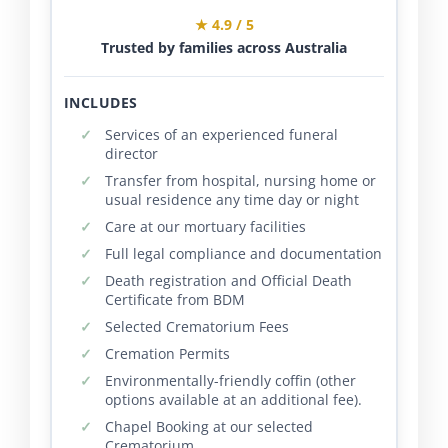
★ 4.9 / 5
Trusted by families across Australia
INCLUDES
Services of an experienced funeral
director
Transfer from hospital, nursing home or
usual residence any time day or night
Care at our mortuary facilities
Full legal compliance and documentation
Death registration and Official Death
Certificate from BDM
Selected Crematorium Fees
Cremation Permits
Environmentally-friendly coffin (other
options available at an additional fee).
Chapel Booking at our selected
Crematorium