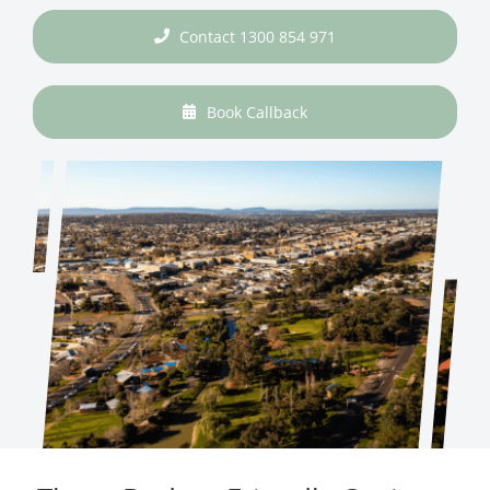
Contact 1300 854 971
Book Callback