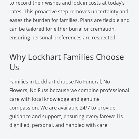
to record their wishes and lock in costs at today’s
rates. This proactive step removes uncertainty and
eases the burden for families. Plans are flexible and
can be tailored for either burial or cremation,
ensuring personal preferences are respected.
Why Lockhart Families Choose
Us
Families in Lockhart choose No Funeral, No
Flowers, No Fuss because we combine professional
care with local knowledge and genuine
compassion. We are available 24/7 to provide
guidance and support, ensuring every farewell is
dignified, personal, and handled with care.