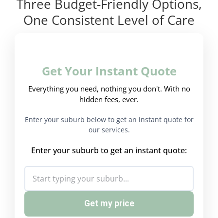
Three Budget-Friendly Options,
One Consistent Level of Care
Get Your Instant Quote
Everything you need, nothing you don't. With no
hidden fees, ever.
Enter your suburb below to get an instant quote for
our services.
Enter your suburb to get an instant quote:
Get my price