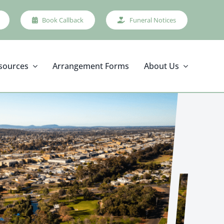
Book Callback
Funeral Notices
sources
Arrangement Forms
About Us