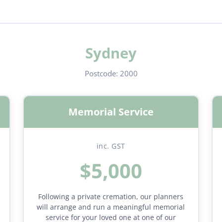
Sydney
Postcode:
2000
Memorial Service
inc. GST
$5,000
Following a private cremation, our planners
will arrange and run a meaningful memorial
service for your loved one at one of our