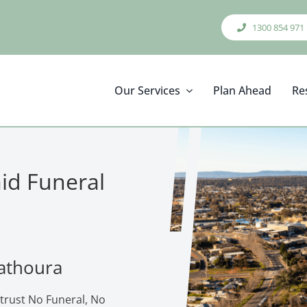
1300 854 971
Our Services
Plan Ahead
Re
aid Funeral
Mathoura
trust No Funeral, No