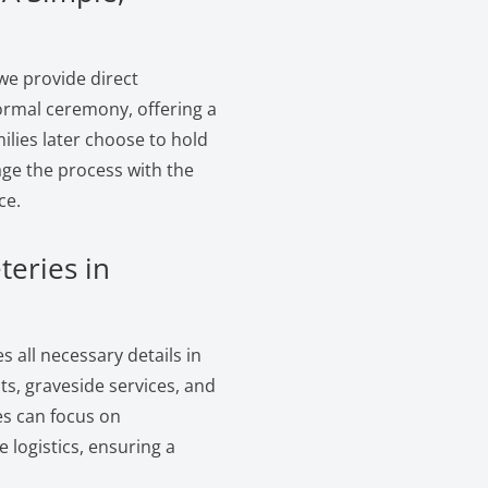
we provide direct
ormal ceremony, offering a
ilies later choose to hold
age the process with the
ce.
teries in
 all necessary details in
s, graveside services, and
es can focus on
logistics, ensuring a