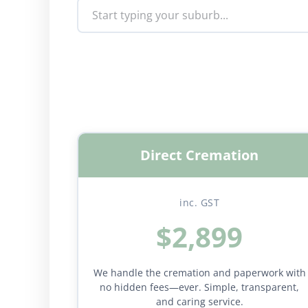
Direct Cremation
inc. GST
$2,899
We handle the cremation and paperwork with
no hidden fees—ever. Simple, transparent,
and caring service.