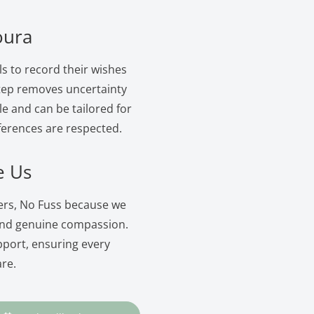
oura
ls to record their wishes
 step removes uncertainty
le and can be tailored for
ferences are respected.
e Us
ers, No Fuss because we
and genuine compassion.
pport, ensuring every
are.