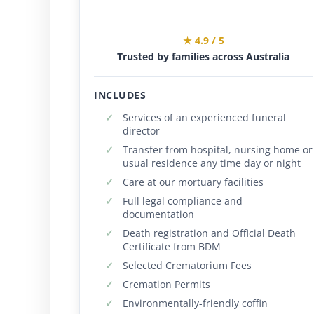
★ 4.9 / 5
Trusted by families across Australia
INCLUDES
Services of an experienced funeral
director
Transfer from hospital, nursing home or
usual residence any time day or night
Care at our mortuary facilities
Full legal compliance and
documentation
Death registration and Official Death
Certificate from BDM
Selected Crematorium Fees
Cremation Permits
Environmentally-friendly coffin