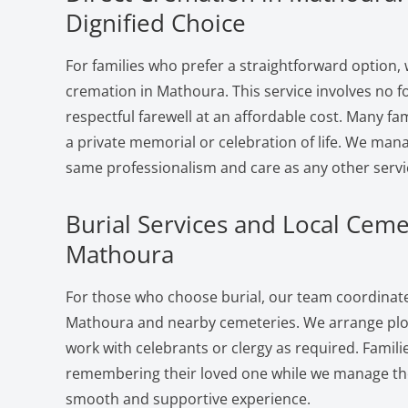
Dignified Choice
For families who prefer a straightforward option, 
cremation in Mathoura. This service involves no f
respectful farewell at an affordable cost. Many fam
a private memorial or celebration of life. We man
same professionalism and care as any other servi
Burial Services and Local Ceme
Mathoura
For those who choose burial, our team coordinates
Mathoura and nearby cemeteries. We arrange plot
work with celebrants or clergy as required. Famili
remembering their loved one while we manage the 
smooth and supportive experience.