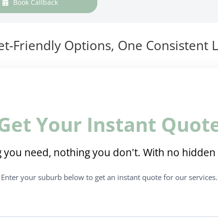
Book Callback
t-Friendly Options, One Consistent L
Get Your Instant Quot
 you need, nothing you don't. With no hidden 
Enter your suburb below to get an instant quote for our services.