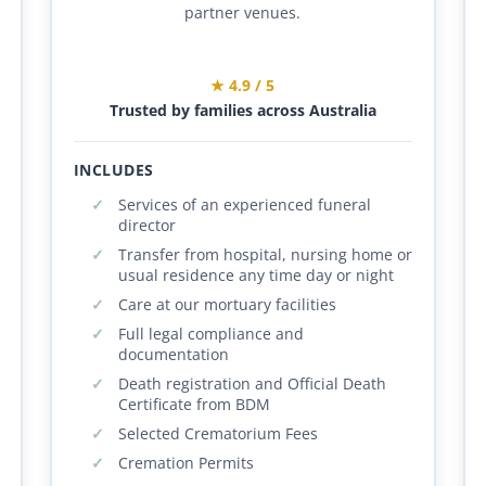
partner venues.
★ 4.9 / 5
Trusted by families across Australia
INCLUDES
Services of an experienced funeral
director
Transfer from hospital, nursing home or
usual residence any time day or night
Care at our mortuary facilities
Full legal compliance and
documentation
Death registration and Official Death
Certificate from BDM
Selected Crematorium Fees
Cremation Permits