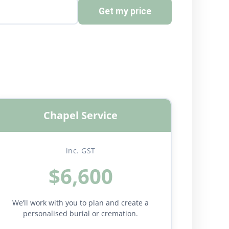
Get my price
Chapel Service
inc. GST
$6,600
We’ll work with you to plan and create a
personalised burial or cremation.