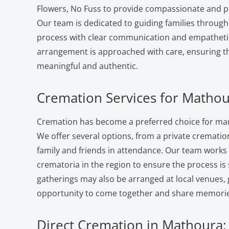
Flowers, No Fuss to provide compassionate and pr
Our team is dedicated to guiding families through
process with clear communication and empatheti
arrangement is approached with care, ensuring the
meaningful and authentic.
Cremation Services for Mathou
Cremation has become a preferred choice for man
We offer several options, from a private cremation 
family and friends in attendance. Our team works
crematoria in the region to ensure the process i
gatherings may also be arranged at local venues, 
opportunity to come together and share memorie
Direct Cremation in Mathoura: