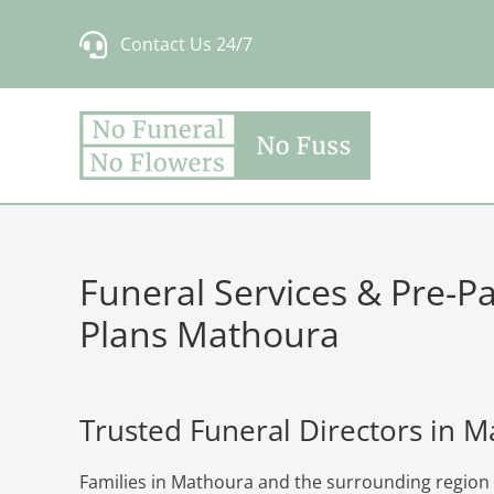
Skip
Contact Us 24/7
to
content
Funeral Services & Pre-P
Plans Mathoura
Trusted Funeral Directors in 
Families in Mathoura and the surrounding region 