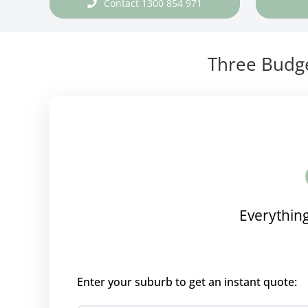
Contact 1300 854 971
Three Budge
Everything
Enter your suburb to get an instant quote: