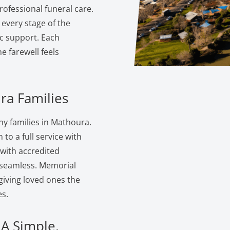
ofessional funeral care.
 every stage of the
c support. Each
 farewell feels
ra Families
y families in Mathoura.
to a full service with
 with accredited
s seamless. Memorial
giving loved ones the
s.
 A Simple,