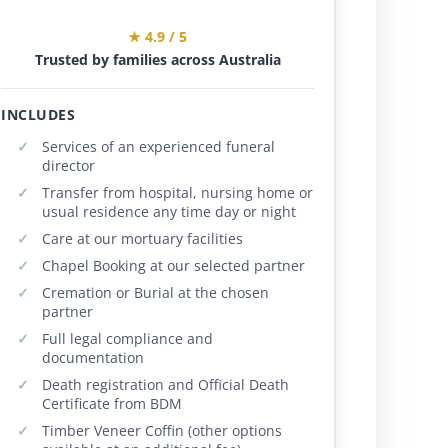
★ 4.9 / 5
Trusted by families across Australia
INCLUDES
Services of an experienced funeral
director
Transfer from hospital, nursing home or
usual residence any time day or night
Care at our mortuary facilities
Chapel Booking at our selected partner
Cremation or Burial at the chosen
partner
Full legal compliance and
documentation
Death registration and Official Death
Certificate from BDM
Timber Veneer Coffin (other options