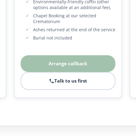
Environmentally-friendly coffin (other
options available at an additional fee).
Chapel Booking at our selected
Crematorium
Ashes returned at the end of the service
Burial not included
Arrange callback
Talk to us first