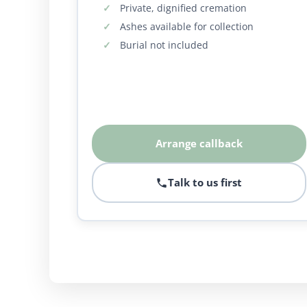
Private, dignified cremation
Ashes available for collection
Burial not included
Arrange callback
Talk to us first