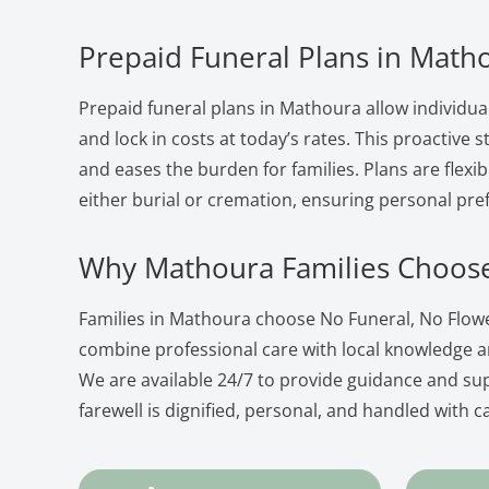
Prepaid Funeral Plans in Math
Prepaid funeral plans in Mathoura allow individua
and lock in costs at today’s rates. This proactive
and eases the burden for families. Plans are flexib
either burial or cremation, ensuring personal pre
Why Mathoura Families Choos
Families in Mathoura choose No Funeral, No Flow
combine professional care with local knowledge 
We are available 24/7 to provide guidance and su
farewell is dignified, personal, and handled with c