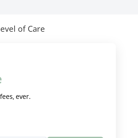
evel of Care
e
fees, ever.