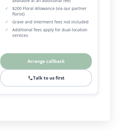
available at an additional fee)
$200 Floral Allowance (via our partner
florist)
Grave and Interment fees not included
Additional fees apply for dual-location
services
Arrange callback
Talk to us first