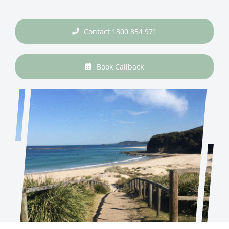
Contact 1300 854 971
Book Callback