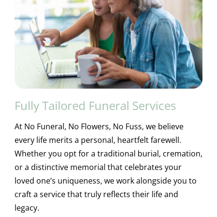
Fully Tailored Funeral Services
At No Funeral, No Flowers, No Fuss, we believe
every life merits a personal, heartfelt farewell.
Whether you opt for a traditional burial, cremation,
or a distinctive memorial that celebrates your
loved one’s uniqueness, we work alongside you to
craft a service that truly reflects their life and
legacy.