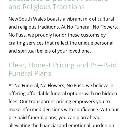
and Religious Traditions
New South Wales boasts a vibrant mix of cultural
and religious traditions. At No Funeral, No Flowers,
No Fuss, we proudly honor these customs by
crafting services that reflect the unique personal
and spiritual beliefs of your loved one.
Clear, Honest Pricing and Pre-Paid
Funeral Plans
At No Funeral, No Flowers, No Fuss, we believe in
offering affordable funeral options with no hidden
fees. Our transparent pricing empowers you to
make informed decisions with confidence. With our
pre-paid funeral plans, you can plan ahead,
alleviating the financial and emotional burden on