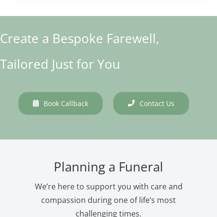
Create a Bespoke Farewell,
Tailored Just for You
Book Callback
Contact Us
Planning a Funeral
We’re here to support you with care and
compassion during one of life’s most
challenging times.