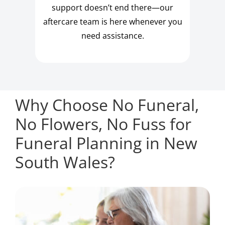
support doesn’t end there—our
aftercare team is here whenever you
need assistance.
Why Choose No Funeral,
No Flowers, No Fuss for
Funeral Planning in New
South Wales?