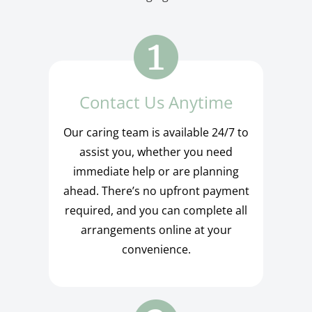
Contact Us Anytime
Our caring team is available 24/7 to
assist you, whether you need
immediate help or are planning
ahead. There’s no upfront payment
required, and you can complete all
arrangements online at your
convenience.