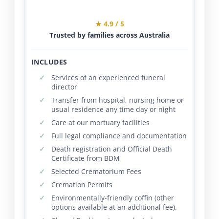
★ 4.9 / 5
Trusted by families across Australia
INCLUDES
Services of an experienced funeral
director
Transfer from hospital, nursing home or
usual residence any time day or night
Care at our mortuary facilities
Full legal compliance and documentation
Death registration and Official Death
Certificate from BDM
Selected Crematorium Fees
Cremation Permits
Environmentally-friendly coffin (other
options available at an additional fee).