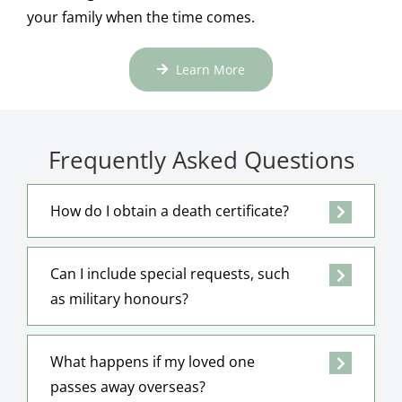
your family when the time comes.
Learn More
Frequently Asked Questions
How do I obtain a death certificate?
Can I include special requests, such
as military honours?
What happens if my loved one
passes away overseas?