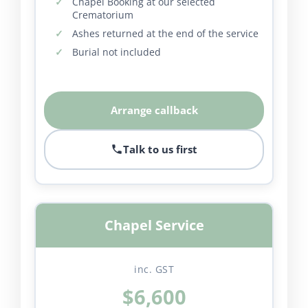
Chapel Booking at our selected
Crematorium
Ashes returned at the end of the service
Burial not included
Arrange callback
Talk to us first
Chapel Service
inc. GST
$6,600