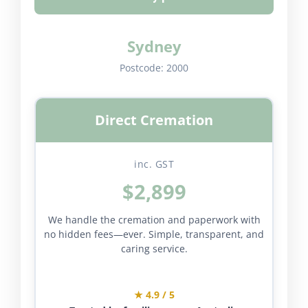
Sydney
Postcode:
2000
Direct Cremation
inc. GST
$2,899
We handle the cremation and paperwork with
no hidden fees—ever. Simple, transparent, and
caring service.
★ 4.9 / 5