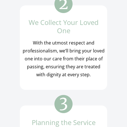
We Collect Your Loved
One
With the utmost respect and
professionalism, we’ll bring your loved
one into our care from their place of
passing, ensuring they are treated
with dignity at every step.
Planning the Service