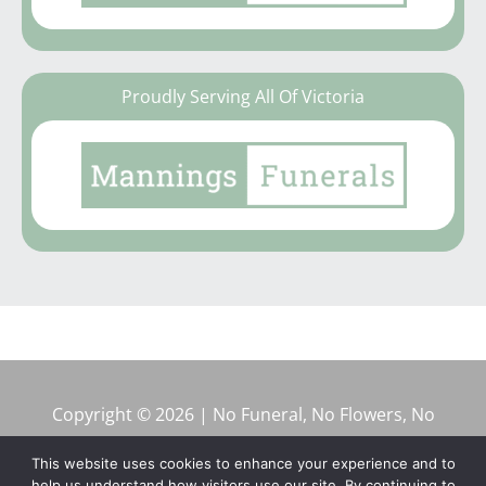
Proudly Serving All Of Victoria
Copyright © 2026 | No Funeral, No Flowers, No
Fuss
This website uses cookies to enhance your experience and to
help us understand how visitors use our site. By continuing to