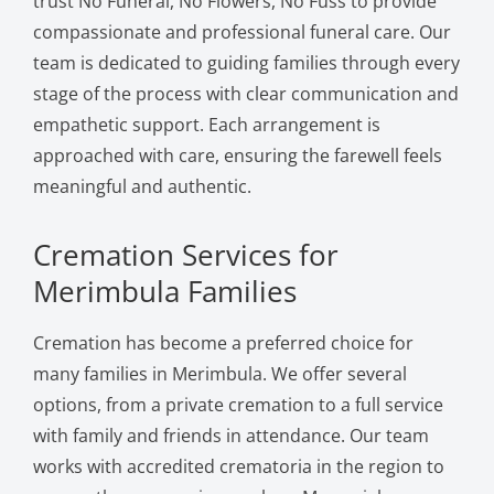
trust No Funeral, No Flowers, No Fuss to provide
compassionate and professional funeral care. Our
team is dedicated to guiding families through every
stage of the process with clear communication and
empathetic support. Each arrangement is
approached with care, ensuring the farewell feels
meaningful and authentic.
Cremation Services for
Merimbula Families
Cremation has become a preferred choice for
many families in Merimbula. We offer several
options, from a private cremation to a full service
with family and friends in attendance. Our team
works with accredited crematoria in the region to