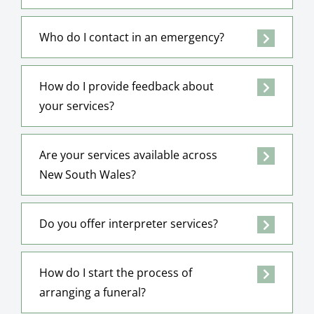
Who do I contact in an emergency?
How do I provide feedback about
your services?
Are your services available across
New South Wales?
Do you offer interpreter services?
How do I start the process of
arranging a funeral?