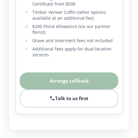
Certificate from BDM
Timber Veneer Coffin (other options
available at an additional fee)
$200 Floral Allowance (via our partner
florist)
Grave and Interment fees not included
Additional fees apply for dual-location
services
Arrange callback
Talk to us first