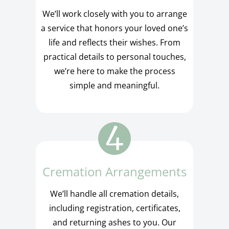
We’ll work closely with you to arrange
a service that honors your loved one’s
life and reflects their wishes. From
practical details to personal touches,
we’re here to make the process
simple and meaningful.
Cremation Arrangements
We’ll handle all cremation details,
including registration, certificates,
and returning ashes to you. Our