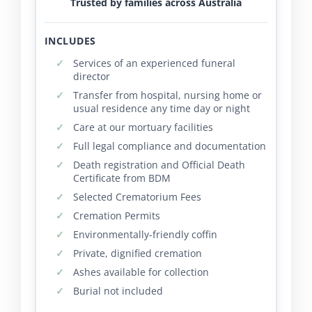
Trusted by families across Australia
INCLUDES
Services of an experienced funeral
director
Transfer from hospital, nursing home or
usual residence any time day or night
Care at our mortuary facilities
Full legal compliance and documentation
Death registration and Official Death
Certificate from BDM
Selected Crematorium Fees
Cremation Permits
Environmentally-friendly coffin
Private, dignified cremation
Ashes available for collection
Burial not included