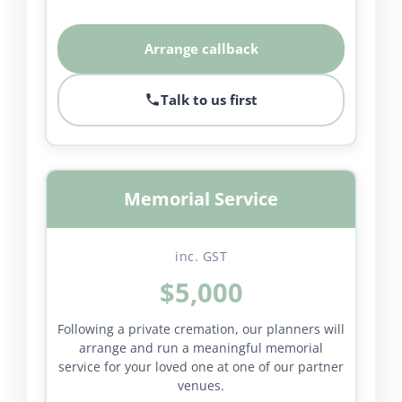
Arrange callback
Talk to us first
Memorial Service
inc. GST
$5,000
Following a private cremation, our planners will
arrange and run a meaningful memorial
service for your loved one at one of our partner
venues.