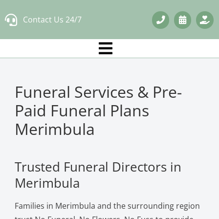
Skip
Contact Us 24/7
to
content
Funeral Services & Pre-
Paid Funeral Plans
Merimbula
Trusted Funeral Directors in
Merimbula
Families in Merimbula and the surrounding region