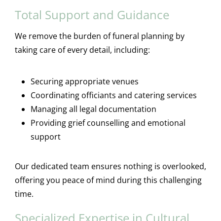
Total Support and Guidance
We remove the burden of funeral planning by
taking care of every detail, including:
Securing appropriate venues
Coordinating officiants and catering services
Managing all legal documentation
Providing grief counselling and emotional
support
Our dedicated team ensures nothing is overlooked,
offering you peace of mind during this challenging
time.
Specialized Expertise in Cultural