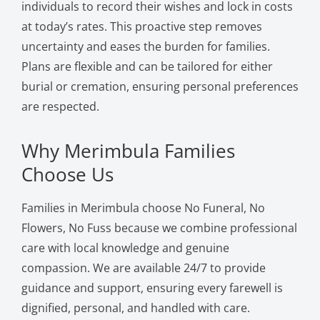
individuals to record their wishes and lock in costs
at today’s rates. This proactive step removes
uncertainty and eases the burden for families.
Plans are flexible and can be tailored for either
burial or cremation, ensuring personal preferences
are respected.
Why Merimbula Families
Choose Us
Families in Merimbula choose No Funeral, No
Flowers, No Fuss because we combine professional
care with local knowledge and genuine
compassion. We are available 24/7 to provide
guidance and support, ensuring every farewell is
dignified, personal, and handled with care.