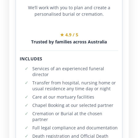
We’ll work with you to plan and create a
personalised burial or cremation.
★ 4.9 / 5
Trusted by families across Australia
INCLUDES
Services of an experienced funeral
director
Transfer from hospital, nursing home or
usual residence any time day or night
Care at our mortuary facilities
Chapel Booking at our selected partner
Cremation or Burial at the chosen
partner
Full legal compliance and documentation
Death registration and Official Death