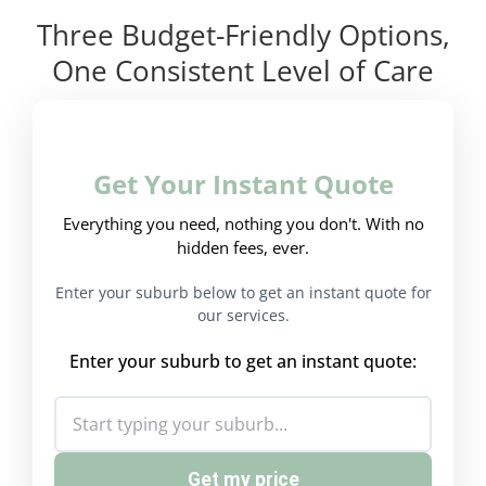
Three Budget-Friendly Options,
One Consistent Level of Care
Get Your Instant Quote
Everything you need, nothing you don't. With no
hidden fees, ever.
Enter your suburb below to get an instant quote for
our services.
Enter your suburb to get an instant quote:
Get my price