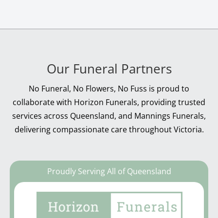
Our Funeral Partners
No Funeral, No Flowers, No Fuss is proud to
collaborate with Horizon Funerals, providing trusted
services across Queensland, and Mannings Funerals,
delivering compassionate care throughout Victoria.
Proudly Serving All of Queensland