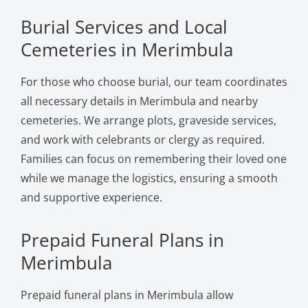
Burial Services and Local
Cemeteries in Merimbula
For those who choose burial, our team coordinates
all necessary details in Merimbula and nearby
cemeteries. We arrange plots, graveside services,
and work with celebrants or clergy as required.
Families can focus on remembering their loved one
while we manage the logistics, ensuring a smooth
and supportive experience.
Prepaid Funeral Plans in
Merimbula
Prepaid funeral plans in Merimbula allow