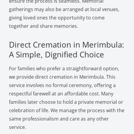
ensure the process is seamless. Memorial
gatherings may also be arranged at local venues,
giving loved ones the opportunity to come
together and share memories.
Direct Cremation in Merimbula:
A Simple, Dignified Choice
For families who prefer a straightforward option,
we provide direct cremation in Merimbula. This
service involves no formal ceremony, offering a
respectful farewell at an affordable cost. Many
families later choose to hold a private memorial or
celebration of life. We manage the process with the
same professionalism and care as any other
service.