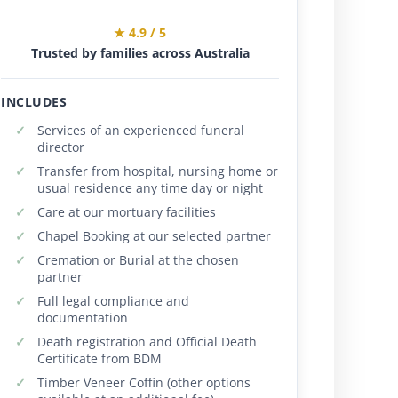
★ 4.9 / 5
Trusted by families across Australia
INCLUDES
Services of an experienced funeral
director
Transfer from hospital, nursing home or
usual residence any time day or night
Care at our mortuary facilities
Chapel Booking at our selected partner
Cremation or Burial at the chosen
partner
Full legal compliance and
documentation
Death registration and Official Death
Certificate from BDM
Timber Veneer Coffin (other options