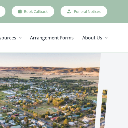
Book Callback
Funeral Notices
sources
Arrangement Forms
About Us