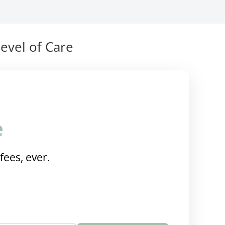
evel of Care
e
fees, ever.