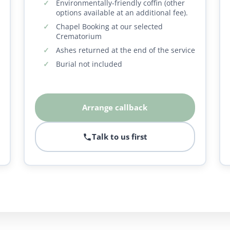
Environmentally-friendly coffin (other
options available at an additional fee).
Chapel Booking at our selected
Crematorium
Ashes returned at the end of the service
Burial not included
Arrange callback
Talk to us first