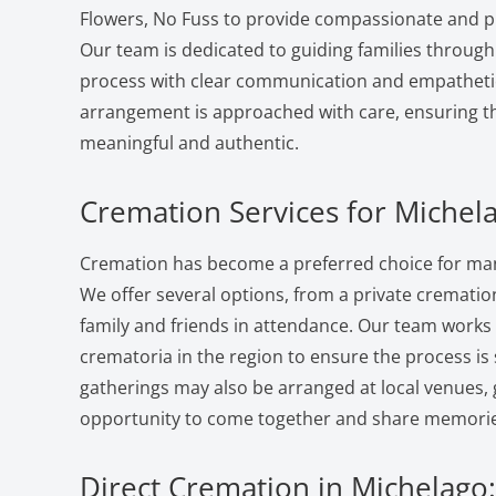
Flowers, No Fuss to provide compassionate and pr
Our team is dedicated to guiding families through
process with clear communication and empatheti
arrangement is approached with care, ensuring the
meaningful and authentic.
Cremation Services for Michel
Cremation has become a preferred choice for many
We offer several options, from a private cremation 
family and friends in attendance. Our team works
crematoria in the region to ensure the process i
gatherings may also be arranged at local venues, 
opportunity to come together and share memorie
Direct Cremation in Michelago: