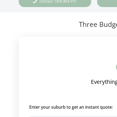
Contact 1300 854 971
Three Budge
Everything
Enter your suburb to get an instant quote: