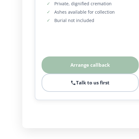
Private, dignified cremation
Ashes available for collection
Burial not included
Arrange callback
Talk to us first