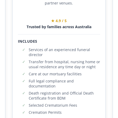
partner venues.
★ 4.9 / 5
Trusted by families across Australia
INCLUDES
Services of an experienced funeral
director
Transfer from hospital, nursing home or
usual residence any time day or night
Care at our mortuary facilities
Full legal compliance and
documentation
Death registration and Official Death
Certificate from BDM
Selected Crematorium Fees
Cremation Permits