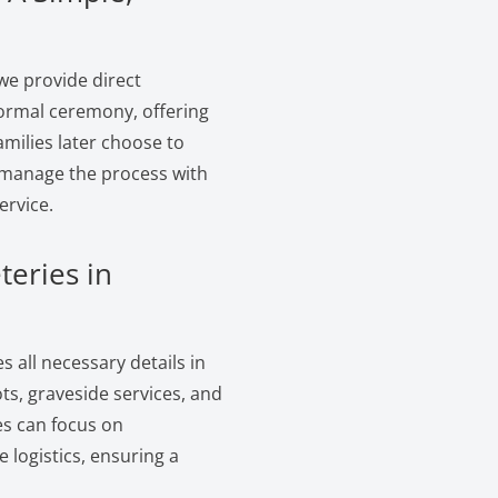
we provide direct
formal ceremony, offering
amilies later choose to
e manage the process with
ervice.
teries in
 all necessary details in
s, graveside services, and
es can focus on
logistics, ensuring a