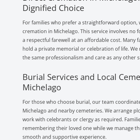
Dignified Choice
For families who prefer a straightforward option, 
cremation in Michelago. This service involves no 
a respectful farewell at an affordable cost. Many f
hold a private memorial or celebration of life. W
the same professionalism and care as any other s
Burial Services and Local Ceme
Michelago
For those who choose burial, our team coordinates
Michelago and nearby cemeteries. We arrange plot
work with celebrants or clergy as required. Famili
remembering their loved one while we manage the 
smooth and supportive experience.