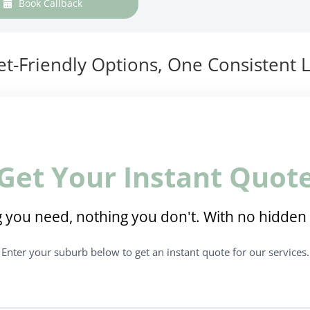
Book Callback
t-Friendly Options, One Consistent L
Get Your Instant Quot
 you need, nothing you don't. With no hidden 
Enter your suburb below to get an instant quote for our services.