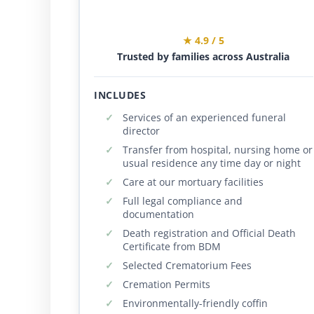
★ 4.9 / 5
Trusted by families across Australia
INCLUDES
Services of an experienced funeral
director
Transfer from hospital, nursing home or
usual residence any time day or night
Care at our mortuary facilities
Full legal compliance and
documentation
Death registration and Official Death
Certificate from BDM
Selected Crematorium Fees
Cremation Permits
Environmentally-friendly coffin