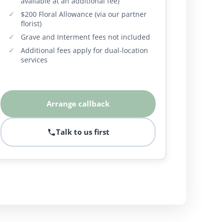
available at an additional fee)
$200 Floral Allowance (via our partner
florist)
Grave and Interment fees not included
Additional fees apply for dual-location
services
Arrange callback
Talk to us first