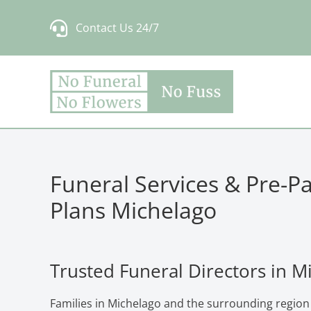
Skip
Contact Us 24/7
to
content
Funeral Services & Pre-P
Plans Michelago
Trusted Funeral Directors in M
Families in Michelago and the surrounding region