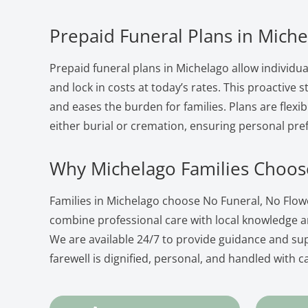
Prepaid Funeral Plans in Mich
Prepaid funeral plans in Michelago allow individua
and lock in costs at today’s rates. This proactive
and eases the burden for families. Plans are flexib
either burial or cremation, ensuring personal pre
Why Michelago Families Choos
Families in Michelago choose No Funeral, No Flo
combine professional care with local knowledge 
We are available 24/7 to provide guidance and su
farewell is dignified, personal, and handled with c