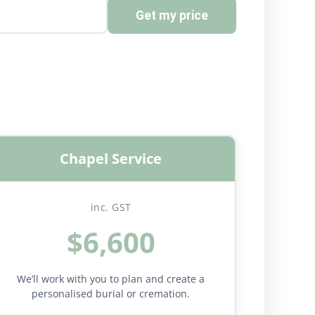
Get my price
Chapel Service
inc. GST
$6,600
We’ll work with you to plan and create a
personalised burial or cremation.