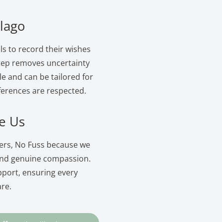
elago
ls to record their wishes
 step removes uncertainty
le and can be tailored for
ferences are respected.
e Us
wers, No Fuss because we
and genuine compassion.
pport, ensuring every
are.