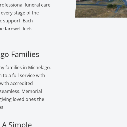
ofessional funeral care.
 every stage of the
c support. Each
 farewell feels
ago Families
 families in Michelago.
to a full service with
 with accredited
s seamless. Memorial
giving loved ones the
s.
 A Simple,