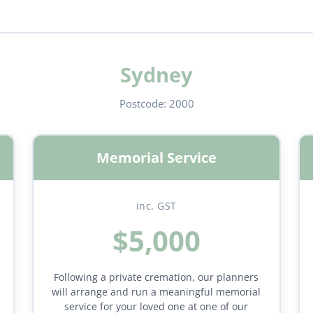
Sydney
Postcode:
2000
Memorial Service
inc. GST
$5,000
Following a private cremation, our planners
will arrange and run a meaningful memorial
service for your loved one at one of our