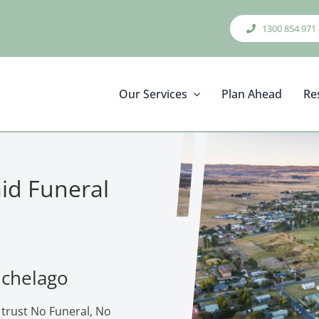
1300 854 971
Our Services
Plan Ahead
Re
aid Funeral
ichelago
 trust No Funeral, No