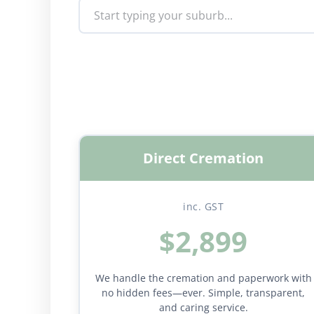
Direct Cremation
inc. GST
$2,899
We handle the cremation and paperwork with
no hidden fees—ever. Simple, transparent,
and caring service.