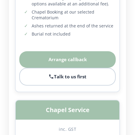
options available at an additional fee).
Chapel Booking at our selected
Crematorium
Ashes returned at the end of the service
Burial not included
Arrange callback
Talk to us first
Chapel Service
inc. GST