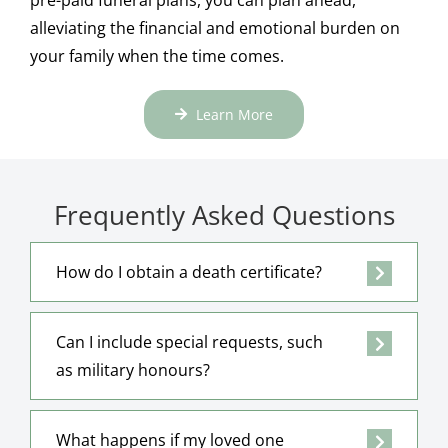
alleviating the financial and emotional burden on
your family when the time comes.
Learn More
Frequently Asked Questions
How do I obtain a death certificate?
Can I include special requests, such
as military honours?
What happens if my loved one