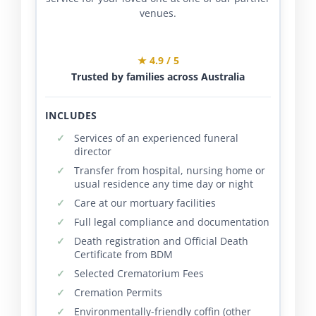
venues.
★ 4.9 / 5
Trusted by families across Australia
INCLUDES
Services of an experienced funeral
director
Transfer from hospital, nursing home or
usual residence any time day or night
Care at our mortuary facilities
Full legal compliance and documentation
Death registration and Official Death
Certificate from BDM
Selected Crematorium Fees
Cremation Permits
Environmentally-friendly coffin (other