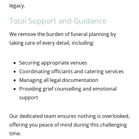
legacy.
Total Support and Guidance
We remove the burden of funeral planning by
taking care of every detail, including:
Securing appropriate venues
Coordinating officiants and catering services
Managing all legal documentation
Providing grief counselling and emotional
support
Our dedicated team ensures nothing is overlooked,
offering you peace of mind during this challenging
time.