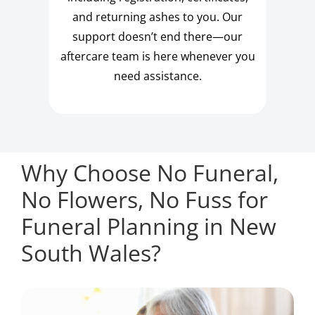
and returning ashes to you. Our
support doesn’t end there—our
aftercare team is here whenever you
need assistance.
Why Choose No Funeral,
No Flowers, No Fuss for
Funeral Planning in New
South Wales?