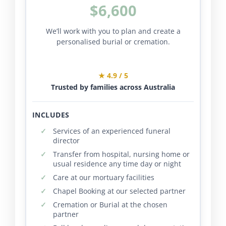
$6,600
We’ll work with you to plan and create a
personalised burial or cremation.
★ 4.9 / 5
Trusted by families across Australia
INCLUDES
Services of an experienced funeral
director
Transfer from hospital, nursing home or
usual residence any time day or night
Care at our mortuary facilities
Chapel Booking at our selected partner
Cremation or Burial at the chosen
partner