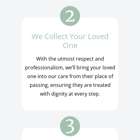
We Collect Your Loved
One
With the utmost respect and
professionalism, we’ll bring your loved
one into our care from their place of
passing, ensuring they are treated
with dignity at every step.