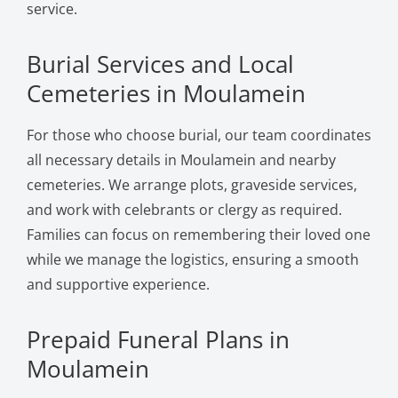
service.
Burial Services and Local
Cemeteries in Moulamein
For those who choose burial, our team coordinates
all necessary details in Moulamein and nearby
cemeteries. We arrange plots, graveside services,
and work with celebrants or clergy as required.
Families can focus on remembering their loved one
while we manage the logistics, ensuring a smooth
and supportive experience.
Prepaid Funeral Plans in
Moulamein