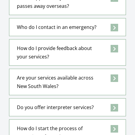
passes away overseas?
Who do I contact in an emergency?
How do I provide feedback about
your services?
Are your services available across
New South Wales?
Do you offer interpreter services?
How do I start the process of