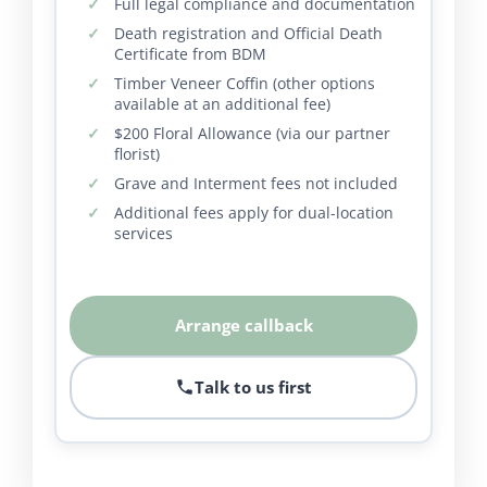
Full legal compliance and documentation
Death registration and Official Death
Certificate from BDM
Timber Veneer Coffin (other options
available at an additional fee)
$200 Floral Allowance (via our partner
florist)
Grave and Interment fees not included
Additional fees apply for dual-location
services
Arrange callback
Talk to us first