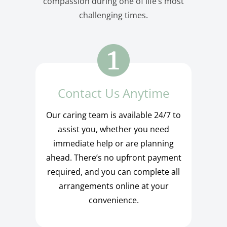
compassion during one of life’s most
challenging times.
Contact Us Anytime
Our caring team is available 24/7 to
assist you, whether you need
immediate help or are planning
ahead. There’s no upfront payment
required, and you can complete all
arrangements online at your
convenience.