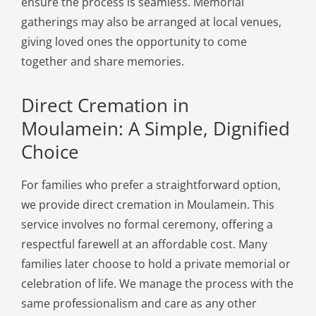
ensure the process is seamless. Memorial
gatherings may also be arranged at local venues,
giving loved ones the opportunity to come
together and share memories.
Direct Cremation in
Moulamein: A Simple, Dignified
Choice
For families who prefer a straightforward option,
we provide direct cremation in Moulamein. This
service involves no formal ceremony, offering a
respectful farewell at an affordable cost. Many
families later choose to hold a private memorial or
celebration of life. We manage the process with the
same professionalism and care as any other