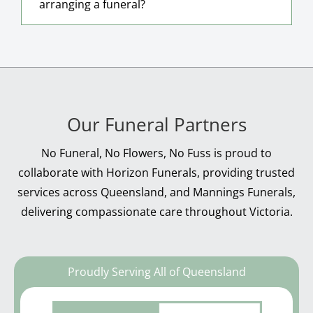
arranging a funeral?
Our Funeral Partners
No Funeral, No Flowers, No Fuss is proud to
collaborate with Horizon Funerals, providing trusted
services across Queensland, and Mannings Funerals,
delivering compassionate care throughout Victoria.
Proudly Serving All of Queensland