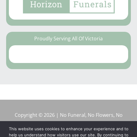
Proudly Serving All Of Victoria
Copyright © 2026 | No Funeral, No Flowers, No
Fuss
This website uses cookies to enhance your experience and to
help us understand how visitors use our site. By continuing to