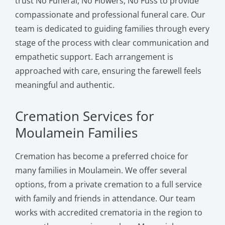
trust No Funeral, No Flowers, No Fuss to provide
compassionate and professional funeral care. Our
team is dedicated to guiding families through every
stage of the process with clear communication and
empathetic support. Each arrangement is
approached with care, ensuring the farewell feels
meaningful and authentic.
Cremation Services for
Moulamein Families
Cremation has become a preferred choice for
many families in Moulamein. We offer several
options, from a private cremation to a full service
with family and friends in attendance. Our team
works with accredited crematoria in the region to