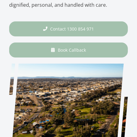
dignified, personal, and handled with care.
Contact 1300 854 971
Book Callback