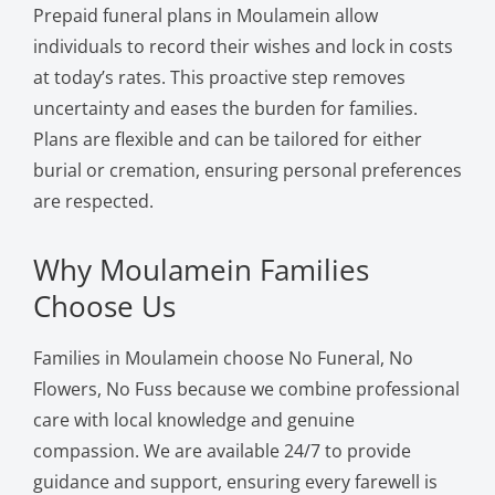
Prepaid funeral plans in Moulamein allow
individuals to record their wishes and lock in costs
at today’s rates. This proactive step removes
uncertainty and eases the burden for families.
Plans are flexible and can be tailored for either
burial or cremation, ensuring personal preferences
are respected.
Why Moulamein Families
Choose Us
Families in Moulamein choose No Funeral, No
Flowers, No Fuss because we combine professional
care with local knowledge and genuine
compassion. We are available 24/7 to provide
guidance and support, ensuring every farewell is