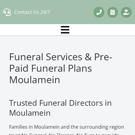
Skip
Contact Us 24/7
to
content
Funeral Services & Pre-
Paid Funeral Plans
Moulamein
Trusted Funeral Directors in
Moulamein
Families in Moulamein and the surrounding region