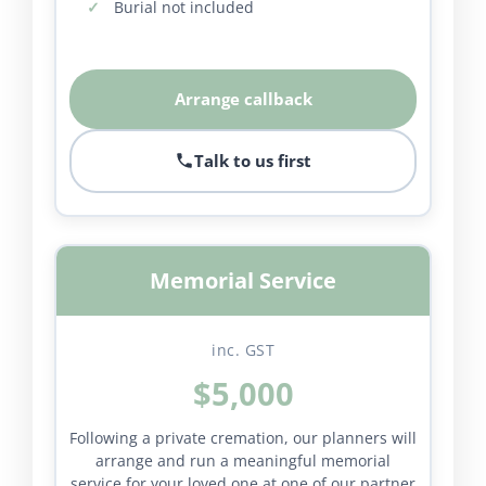
Burial not included
Arrange callback
Talk to us first
Memorial Service
inc. GST
$5,000
Following a private cremation, our planners will
arrange and run a meaningful memorial
service for your loved one at one of our partner