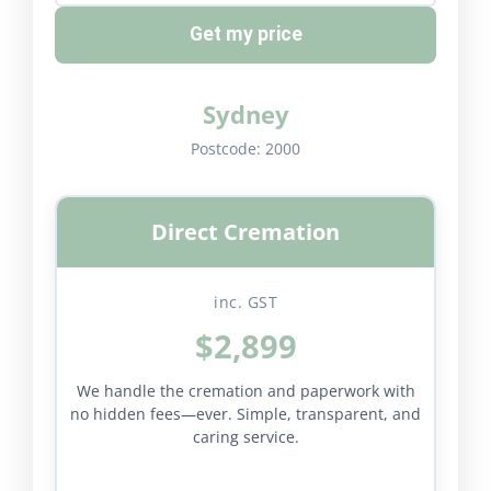
Get my price
Sydney
Postcode:
2000
Direct Cremation
inc. GST
$2,899
We handle the cremation and paperwork with
no hidden fees—ever. Simple, transparent, and
caring service.