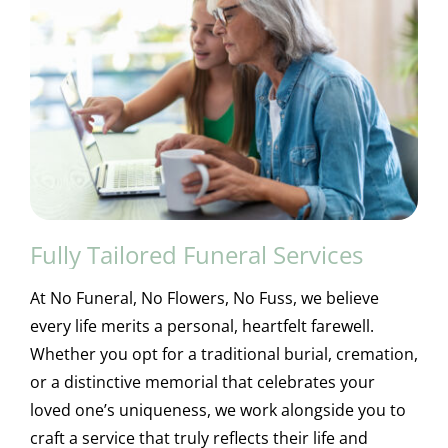
Fully Tailored Funeral Services
At No Funeral, No Flowers, No Fuss, we believe
every life merits a personal, heartfelt farewell.
Whether you opt for a traditional burial, cremation,
or a distinctive memorial that celebrates your
loved one’s uniqueness, we work alongside you to
craft a service that truly reflects their life and