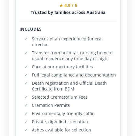
★ 4.9 / 5
Trusted by families across Australia
INCLUDES
Services of an experienced funeral
director
Transfer from hospital, nursing home or
usual residence any time day or night
Care at our mortuary facilities
Full legal compliance and documentation
Death registration and Official Death
Certificate from BDM
Selected Crematorium Fees
Cremation Permits
Environmentally-friendly coffin
Private, dignified cremation
Ashes available for collection