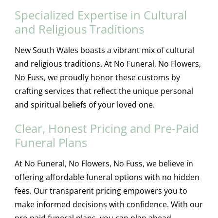
Specialized Expertise in Cultural
and Religious Traditions
New South Wales boasts a vibrant mix of cultural
and religious traditions. At No Funeral, No Flowers,
No Fuss, we proudly honor these customs by
crafting services that reflect the unique personal
and spiritual beliefs of your loved one.
Clear, Honest Pricing and Pre-Paid
Funeral Plans
At No Funeral, No Flowers, No Fuss, we believe in
offering affordable funeral options with no hidden
fees. Our transparent pricing empowers you to
make informed decisions with confidence. With our
pre-paid funeral plans, you can plan ahead,