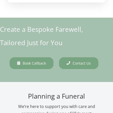
Create a Bespoke Farewell,
Tailored Just for You
Book Callback
Contact Us
Planning a Funeral
We’re here to support you with care and