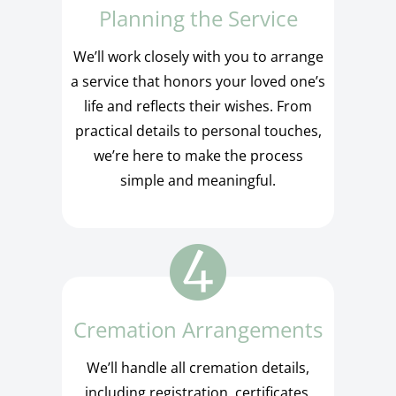
Planning the Service
We’ll work closely with you to arrange
a service that honors your loved one’s
life and reflects their wishes. From
practical details to personal touches,
we’re here to make the process
simple and meaningful.
Cremation Arrangements
We’ll handle all cremation details,
including registration, certificates,