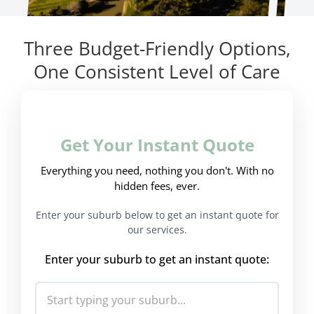
Three Budget-Friendly Options,
One Consistent Level of Care
Get Your Instant Quote
Everything you need, nothing you don't. With no
hidden fees, ever.
Enter your suburb below to get an instant quote for
our services.
Enter your suburb to get an instant quote: