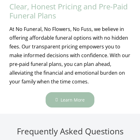
Clear, Honest Pricing and Pre-Paid
Funeral Plans
At No Funeral, No Flowers, No Fuss, we believe in
offering affordable funeral options with no hidden
fees. Our transparent pricing empowers you to
make informed decisions with confidence. With our
pre-paid funeral plans, you can plan ahead,
alleviating the financial and emotional burden on
your family when the time comes.
Learn More
Frequently Asked Questions