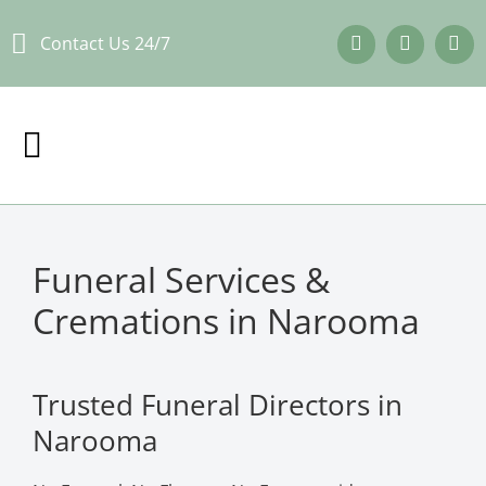
Skip
Contact Us 24/7
to
content
Funeral Services &
Cremations in Narooma
Trusted Funeral Directors in
Narooma