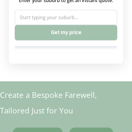
Enter your suburb to get an instant quote:
Get my price
Create a Bespoke Farewell,
Tailored Just for You