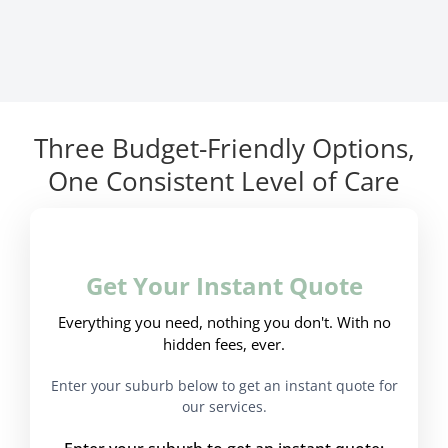
Three Budget-Friendly Options,
One Consistent Level of Care
Get Your Instant Quote
Everything you need, nothing you don't. With no
hidden fees, ever.
Enter your suburb below to get an instant quote for
our services.