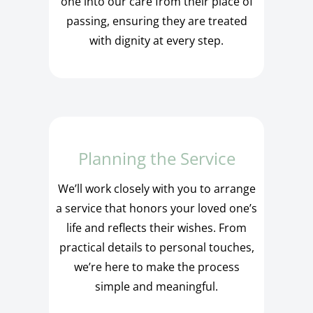
one into our care from their place of
passing, ensuring they are treated
with dignity at every step.
Planning the Service
We’ll work closely with you to arrange
a service that honors your loved one’s
life and reflects their wishes. From
practical details to personal touches,
we’re here to make the process
simple and meaningful.