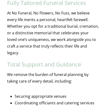
Fully Tailored Funeral Services
At No Funeral, No Flowers, No Fuss, we believe
every life merits a personal, heartfelt farewell.
Whether you opt for a traditional burial, cremation,
or a distinctive memorial that celebrates your
loved one’s uniqueness, we work alongside you to
craft a service that truly reflects their life and
legacy.
Total Support and Guidance
We remove the burden of funeral planning by
taking care of every detail, including:
Securing appropriate venues
Coordinating officiants and catering services