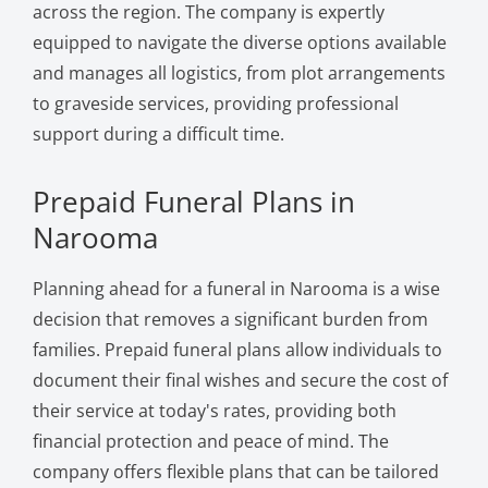
across the region. The company is expertly
equipped to navigate the diverse options available
and manages all logistics, from plot arrangements
to graveside services, providing professional
support during a difficult time.
Prepaid Funeral Plans in
Narooma
Planning ahead for a funeral in Narooma is a wise
decision that removes a significant burden from
families. Prepaid funeral plans allow individuals to
document their final wishes and secure the cost of
their service at today's rates, providing both
financial protection and peace of mind. The
company offers flexible plans that can be tailored