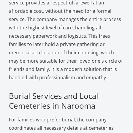
service provides a respectful farewell at an
affordable cost, without the need for a formal
service. The company manages the entire process
with the highest level of care, handling all
necessary paperwork and logistics. This frees
families to later hold a private gathering or
memorial at a location of their choosing, which
may be more suitable for their loved one's circle of
friends and family. It is a modern solution that is
handled with professionalism and empathy.
Burial Services and Local
Cemeteries in Narooma
For families who prefer burial, the company
coordinates all necessary details at cemeteries