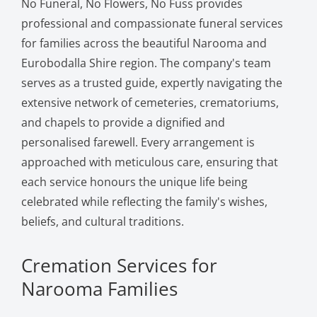
No Funeral, No Flowers, No Fuss provides
professional and compassionate funeral services
for families across the beautiful Narooma and
Eurobodalla Shire region. The company's team
serves as a trusted guide, expertly navigating the
extensive network of cemeteries, crematoriums,
and chapels to provide a dignified and
personalised farewell. Every arrangement is
approached with meticulous care, ensuring that
each service honours the unique life being
celebrated while reflecting the family's wishes,
beliefs, and cultural traditions.
Cremation Services for
Narooma Families