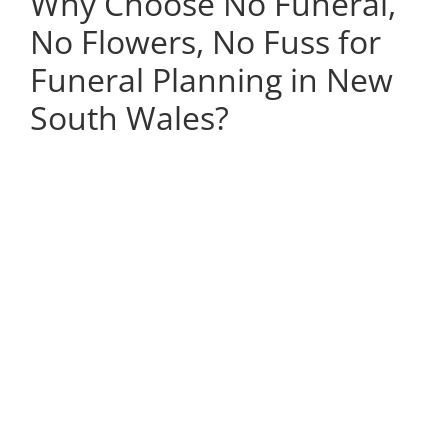
Why Choose No Funeral,
No Flowers, No Fuss for
Funeral Planning in New
South Wales?