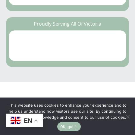
Proudly Serving All Of Victoria
This website uses cookies to enhance your experience and to
Copyright © 2026 | No Funeral, No Flowers, No
help us understand how visitors use our site. By continuing to
browse, you acknowledge and consent to our use of cookies.
EN
Fuss
OK, got it.