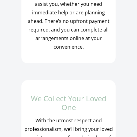
assist you, whether you need
immediate help or are planning
ahead. There’s no upfront payment
required, and you can complete all
arrangements online at your
convenience.
We Collect Your Loved
One
With the utmost respect and
professionalism, we’ll bring your loved