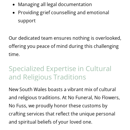
Managing all legal documentation
Providing grief counselling and emotional
support
Our dedicated team ensures nothing is overlooked,
offering you peace of mind during this challenging
time.
Specialized Expertise in Cultural
and Religious Traditions
New South Wales boasts a vibrant mix of cultural
and religious traditions. At No Funeral, No Flowers,
No Fuss, we proudly honor these customs by
crafting services that reflect the unique personal
and spiritual beliefs of your loved one.