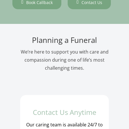
Book Callback
Contact Us
Planning a Funeral
We’re here to support you with care and
compassion during one of life’s most
challenging times.
Contact Us Anytime
Our caring team is available 24/7 to