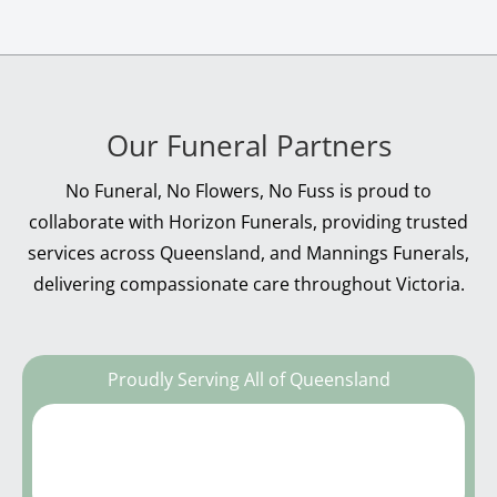
Our Funeral Partners
No Funeral, No Flowers, No Fuss is proud to
collaborate with Horizon Funerals, providing trusted
services across Queensland, and Mannings Funerals,
delivering compassionate care throughout Victoria.
Proudly Serving All of Queensland