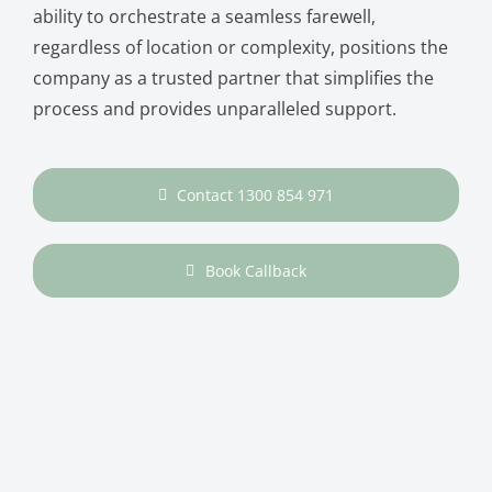
ability to orchestrate a seamless farewell,
regardless of location or complexity, positions the
company as a trusted partner that simplifies the
process and provides unparalleled support.
Contact 1300 854 971
Book Callback