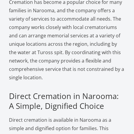
Cremation has become a popular choice for many
families in Narooma, and the company offers a
variety of services to accommodate all needs. The
company works closely with local crematoriums
and can arrange memorial services at a variety of
unique locations across the region, including by
the water at Tuross spit. By coordinating with this
network, the company provides a flexible and
comprehensive service that is not constrained by a
single location.
Direct Cremation in Narooma:
A Simple, Dignified Choice
Direct cremation is available in Narooma as a
simple and dignified option for families. This