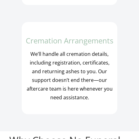
Cremation Arrangements
We’ll handle all cremation details,
including registration, certificates,
and returning ashes to you. Our
support doesn’t end there—our
aftercare team is here whenever you
need assistance.