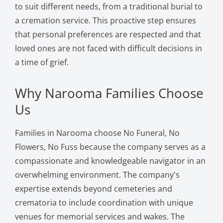
to suit different needs, from a traditional burial to
a cremation service. This proactive step ensures
that personal preferences are respected and that
loved ones are not faced with difficult decisions in
a time of grief.
Why Narooma Families Choose
Us
Families in Narooma choose No Funeral, No
Flowers, No Fuss because the company serves as a
compassionate and knowledgeable navigator in an
overwhelming environment. The company's
expertise extends beyond cemeteries and
crematoria to include coordination with unique
venues for memorial services and wakes. The