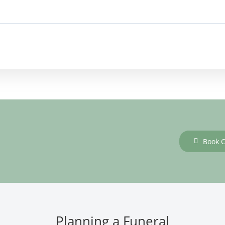
Book C
Planning a Funeral