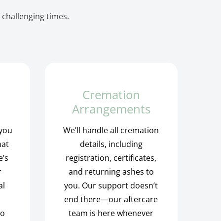
 challenging times.
Cremation
Arrangements
 you
We’ll handle all cremation
hat
details, including
e’s
registration, certificates,
r
and returning ashes to
al
you. Our support doesn’t
end there—our aftercare
to
team is here whenever