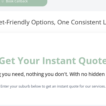
Book Callback
t-Friendly Options, One Consistent L
Get Your Instant Quot
 you need, nothing you don't. With no hidden 
Enter your suburb below to get an instant quote for our services.