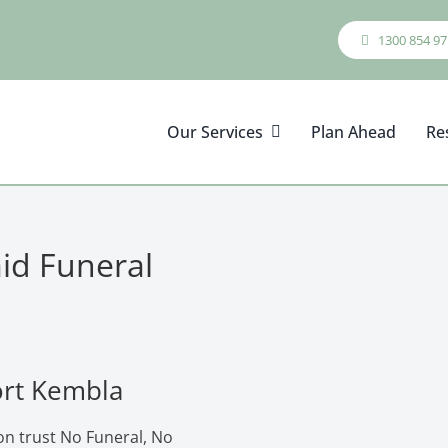
1300 854 97
Our Services
Plan Ahead
Re
aid Funeral
ort Kembla
on trust No Funeral, No