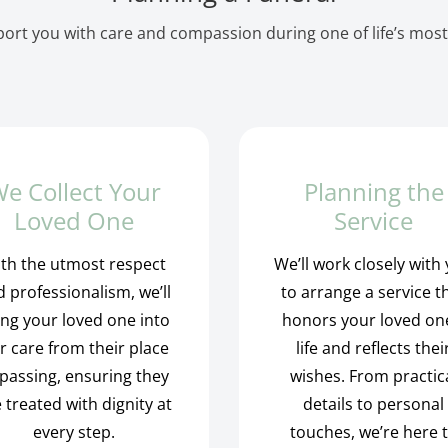
ort you with care and compassion during one of life’s most
e Collect Your
Planning the
Loved One
Service
th the utmost respect
We’ll work closely with
 professionalism, we’ll
to arrange a service t
ing your loved one into
honors your loved on
r care from their place
life and reflects thei
 passing, ensuring they
wishes. From practic
 treated with dignity at
details to personal
every step.
touches, we’re here 