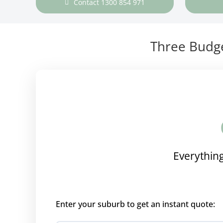
Contact 1300 854 971
Three Budge
Everything
Enter your suburb to get an instant quote: