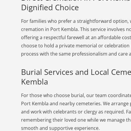
Dignified Choice
For families who prefer a straightforward option, 
cremation in Port Kembla. This service involves 
offering a respectful farewell at an affordable cost
choose to hold a private memorial or celebration 
process with the same professionalism and care a
Burial Services and Local Ceme
Kembla
For those who choose burial, our team coordinates
Port Kembla and nearby cemeteries. We arrange pl
and work with celebrants or clergy as required. F
remembering their loved one while we manage the 
smooth and supportive experience.