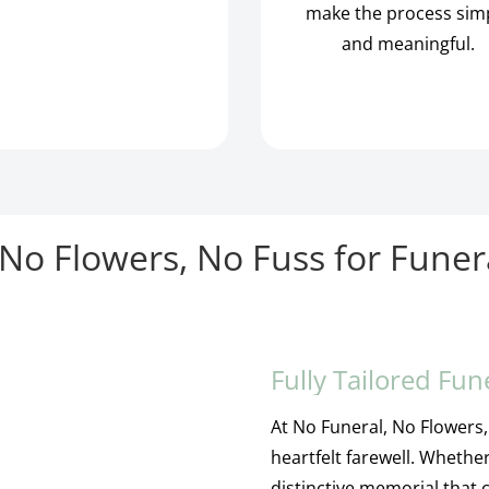
make the process sim
and meaningful.
No Flowers, No Fuss for Funer
Fully Tailored Fun
At No Funeral, No Flowers, 
heartfelt farewell. Whether
distinctive memorial that