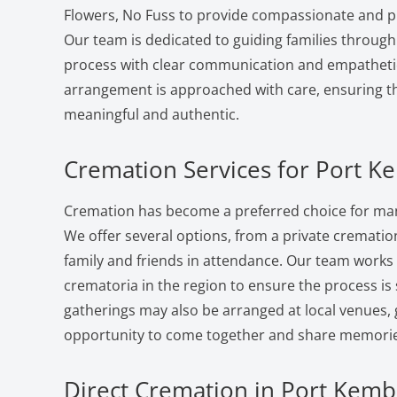
Flowers, No Fuss to provide compassionate and pr
Our team is dedicated to guiding families through
process with clear communication and empatheti
arrangement is approached with care, ensuring the
meaningful and authentic.
Cremation Services for Port K
Cremation has become a preferred choice for man
We offer several options, from a private cremation 
family and friends in attendance. Our team works
crematoria in the region to ensure the process i
gatherings may also be arranged at local venues, 
opportunity to come together and share memorie
Direct Cremation in Port Kembl