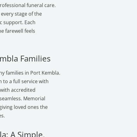
ofessional funeral care.
 every stage of the
c support. Each
 farewell feels
embla Families
y families in Port Kembla.
to a full service with
 with accredited
s seamless. Memorial
giving loved ones the
s.
a: A Simple,