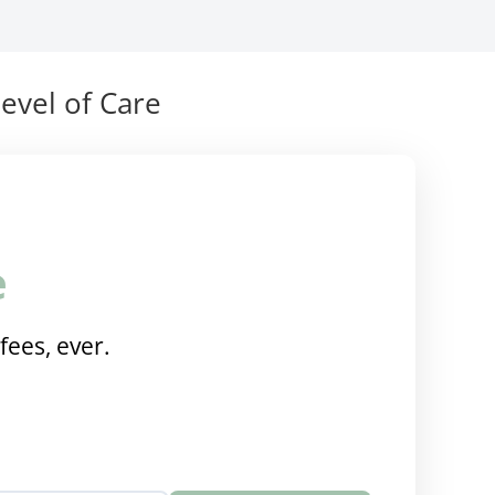
evel of Care
e
fees, ever.