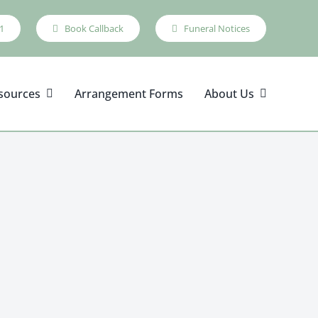
1
Book Callback
Funeral Notices
sources
Arrangement Forms
About Us