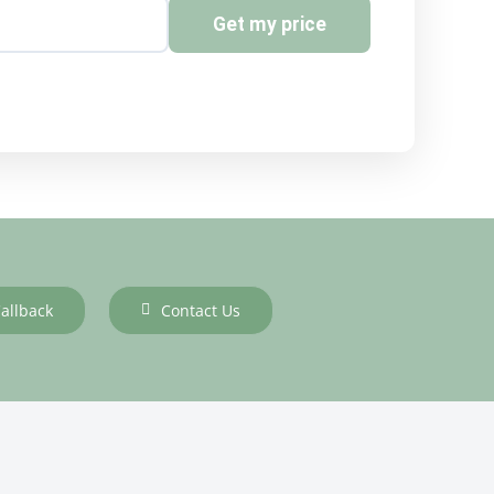
Get my price
allback
Contact Us