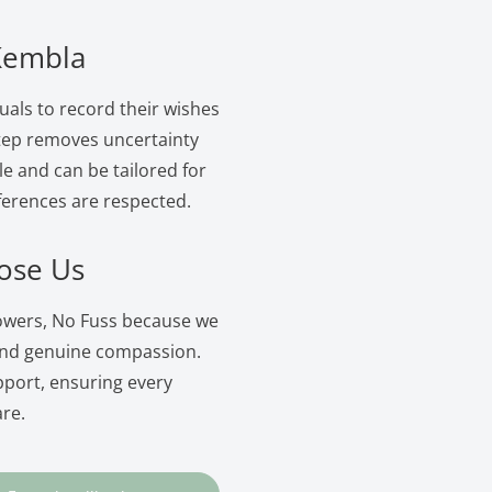
 Kembla
uals to record their wishes
 step removes uncertainty
le and can be tailored for
ferences are respected.
ose Us
lowers, No Fuss because we
and genuine compassion.
pport, ensuring every
are.