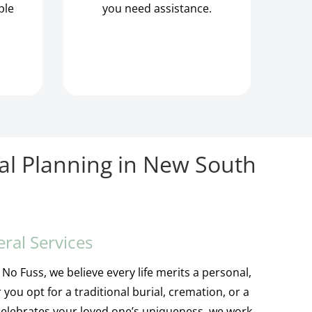
ple
you need assistance.
al Planning in New South
eral Services
No Fuss, we believe every life merits a personal,
 you opt for a traditional burial, cremation, or a
 celebrates your loved one’s uniqueness, we work