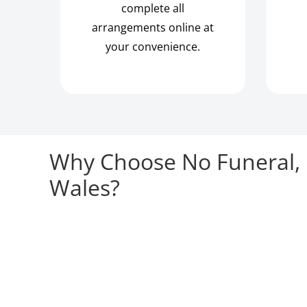
complete all
arrangements online at
your convenience.
Why Choose No Funeral, 
Wales?