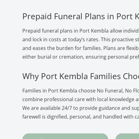
Prepaid Funeral Plans in Port
Prepaid funeral plans in Port Kembla allow individ
and lock in costs at today’s rates. This proactive
and eases the burden for families. Plans are flexib
either burial or cremation, ensuring personal pre
Why Port Kembla Families Cho
Families in Port Kembla choose No Funeral, No F
combine professional care with local knowledge 
We are available 24/7 to provide guidance and su
farewell is dignified, personal, and handled with c