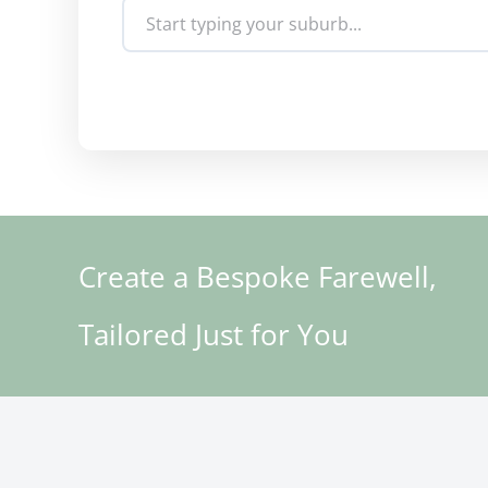
Create a Bespoke Farewell,
Tailored Just for You