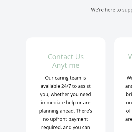
We’re here to supp
Contact Us
W
Anytime
Our caring team is
Wi
available 24/7 to assist
and
you, whether you need
br
immediate help or are
ou
planning ahead. There’s
of
no upfront payment
are
required, and you can