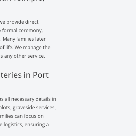
we provide direct
no formal ceremony,
. Many families later
of life. We manage the
s any other service.
teries in Port
 all necessary details in
ots, graveside services,
amilies can focus on
logistics, ensuring a