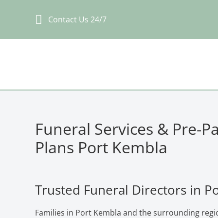
Skip
Contact Us 24/7
to
content
Funeral Services & Pre-P
Plans Port Kembla
Trusted Funeral Directors in P
Families in Port Kembla and the surrounding regi