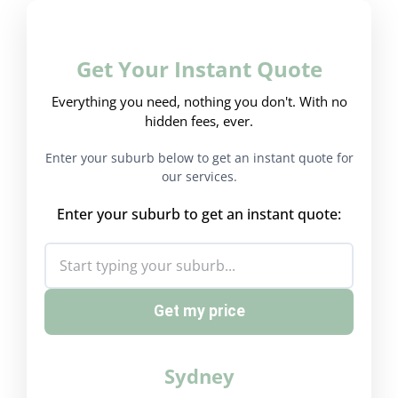
Get Your Instant Quote
Everything you need, nothing you don't. With no
hidden fees, ever.
Enter your suburb below to get an instant quote for
our services.
Enter your suburb to get an instant quote:
Get my price
Sydney