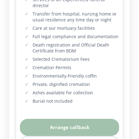
director
Transfer from hospital, nursing home or
usual residence any time day or night
Care at our mortuary facilities
Full legal compliance and documentation
Death registration and Official Death
Certificate from BDM
Selected Crematorium Fees
Cremation Permits
Environmentally-friendly coffin
Private, dignified cremation
Ashes available for collection
Burial not included
Arrange callback