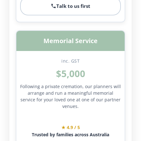
Talk to us first
Memorial Service
inc. GST
$5,000
Following a private cremation, our planners will
arrange and run a meaningful memorial
service for your loved one at one of our partner
venues.
★ 4.9 / 5
Trusted by families across Australia