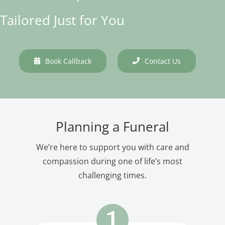
Tailored Just for You
Book Callback
Contact Us
Planning a Funeral
We’re here to support you with care and
compassion during one of life’s most
challenging times.