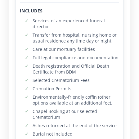
INCLUDES
Services of an experienced funeral
director
Transfer from hospital, nursing home or
usual residence any time day or night
Care at our mortuary facilities
Full legal compliance and documentation
Death registration and Official Death
Certificate from BDM
Selected Crematorium Fees
Cremation Permits
Environmentally-friendly coffin (other
options available at an additional fee).
Chapel Booking at our selected
Crematorium
Ashes returned at the end of the service
Burial not included