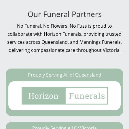
Our Funeral Partners
No Funeral, No Flowers, No Fuss is proud to
collaborate with Horizon Funerals, providing trusted
services across Queensland, and Mannings Funerals,
delivering compassionate care throughout Victoria.
Proudly Serving All of Queensland
Proudly Serving All Of Victoria