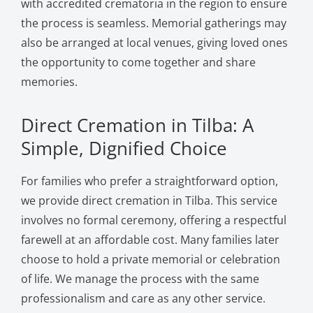
with accredited crematoria in the region to ensure
the process is seamless. Memorial gatherings may
also be arranged at local venues, giving loved ones
the opportunity to come together and share
memories.
Direct Cremation in Tilba: A
Simple, Dignified Choice
For families who prefer a straightforward option,
we provide direct cremation in Tilba. This service
involves no formal ceremony, offering a respectful
farewell at an affordable cost. Many families later
choose to hold a private memorial or celebration
of life. We manage the process with the same
professionalism and care as any other service.