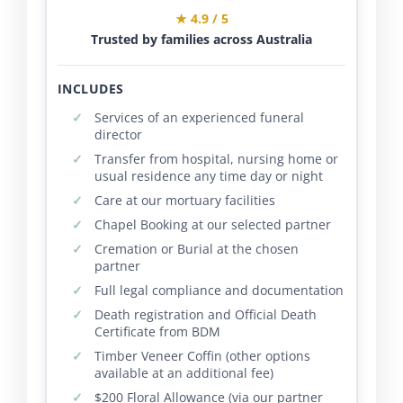
★ 4.9 / 5
Trusted by families across Australia
INCLUDES
Services of an experienced funeral
director
Transfer from hospital, nursing home or
usual residence any time day or night
Care at our mortuary facilities
Chapel Booking at our selected partner
Cremation or Burial at the chosen
partner
Full legal compliance and documentation
Death registration and Official Death
Certificate from BDM
Timber Veneer Coffin (other options
available at an additional fee)
$200 Floral Allowance (via our partner