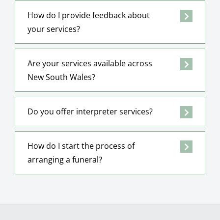
How do I provide feedback about
your services?
Are your services available across
New South Wales?
Do you offer interpreter services?
How do I start the process of
arranging a funeral?