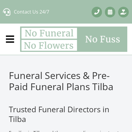
Skip
Contact Us 24/7
to
content
Funeral Services & Pre-
Paid Funeral Plans Tilba
Trusted Funeral Directors in
Tilba