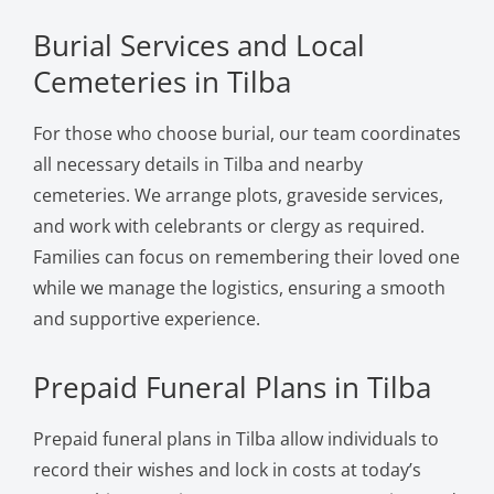
Burial Services and Local
Cemeteries in Tilba
For those who choose burial, our team coordinates
all necessary details in Tilba and nearby
cemeteries. We arrange plots, graveside services,
and work with celebrants or clergy as required.
Families can focus on remembering their loved one
while we manage the logistics, ensuring a smooth
and supportive experience.
Prepaid Funeral Plans in Tilba
Prepaid funeral plans in Tilba allow individuals to
record their wishes and lock in costs at today’s