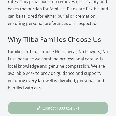
rates. This proactive step removes uncertainty and
eases the burden for families. Plans are flexible and
can be tailored for either burial or cremation,
ensuring personal preferences are respected.
Why Tilba Families Choose Us
Families in Tilba choose No Funeral, No Flowers, No
Fuss because we combine professional care with
local knowledge and genuine compassion. We are
available 24/7 to provide guidance and support,
ensuring every farewell is dignified, personal, and
handled with care.
Contact 1300 854 971