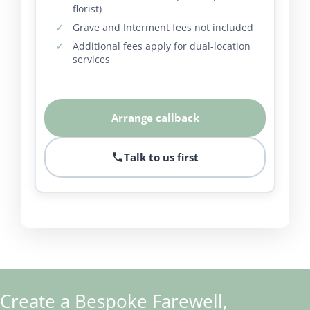
florist)
Grave and Interment fees not included
Additional fees apply for dual-location
services
Arrange callback
Talk to us first
Create a Bespoke Farewell,