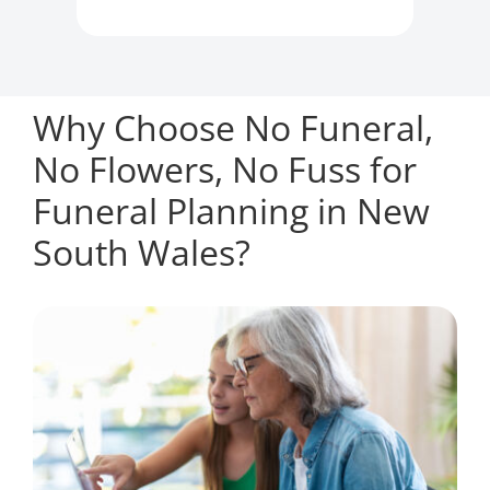
Why Choose No Funeral,
No Flowers, No Fuss for
Funeral Planning in New
South Wales?