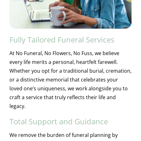
Fully Tailored Funeral Services
At No Funeral, No Flowers, No Fuss, we believe
every life merits a personal, heartfelt farewell.
Whether you opt for a traditional burial, cremation,
or a distinctive memorial that celebrates your
loved one’s uniqueness, we work alongside you to
craft a service that truly reflects their life and
legacy.
Total Support and Guidance
We remove the burden of funeral planning by