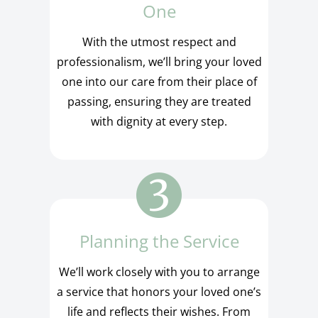
One
With the utmost respect and
professionalism, we’ll bring your loved
one into our care from their place of
passing, ensuring they are treated
with dignity at every step.
Planning the Service
We’ll work closely with you to arrange
a service that honors your loved one’s
life and reflects their wishes. From