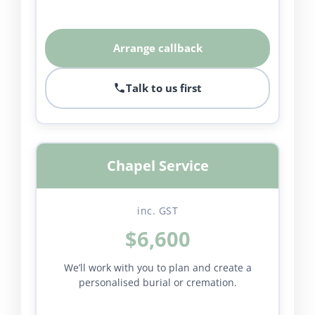
Arrange callback
Talk to us first
Chapel Service
inc. GST
$6,600
We’ll work with you to plan and create a
personalised burial or cremation.