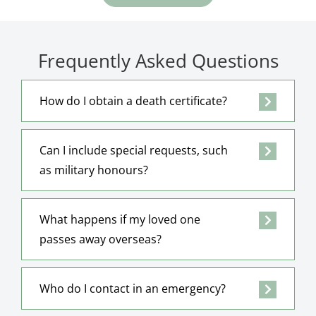
Frequently Asked Questions
How do I obtain a death certificate?
Can I include special requests, such
as military honours?
What happens if my loved one
passes away overseas?
Who do I contact in an emergency?