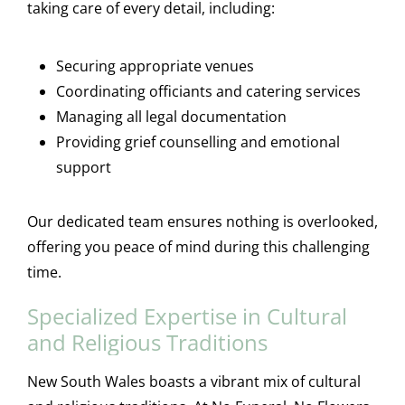
taking care of every detail, including:
Securing appropriate venues
Coordinating officiants and catering services
Managing all legal documentation
Providing grief counselling and emotional
support
Our dedicated team ensures nothing is overlooked,
offering you peace of mind during this challenging
time.
Specialized Expertise in Cultural
and Religious Traditions
New South Wales boasts a vibrant mix of cultural