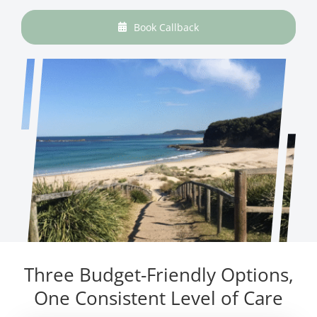
Book Callback
Three Budget-Friendly Options,
One Consistent Level of Care