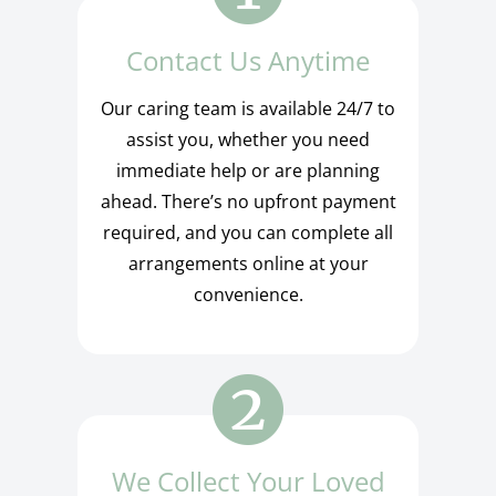
Contact Us Anytime
Our caring team is available 24/7 to
assist you, whether you need
immediate help or are planning
ahead. There’s no upfront payment
required, and you can complete all
arrangements online at your
convenience.
We Collect Your Loved