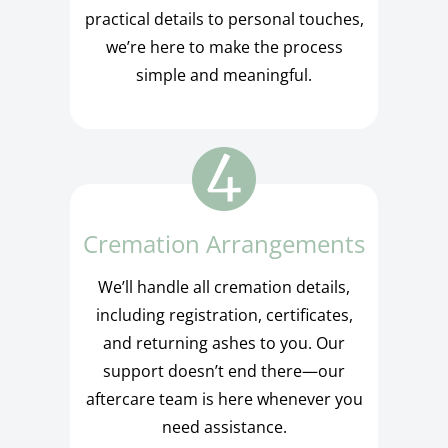
practical details to personal touches,
we’re here to make the process
simple and meaningful.
Cremation Arrangements
We’ll handle all cremation details,
including registration, certificates,
and returning ashes to you. Our
support doesn’t end there—our
aftercare team is here whenever you
need assistance.