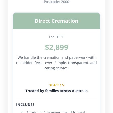
Postcode:
2000
Direct Cremation
inc. GST
$2,899
We handle the cremation and paperwork with
no hidden fees—ever. Simple, transparent, and
caring service.
★ 4.9 / 5
Trusted by families across Australia
INCLUDES
Services of an experienced funeral