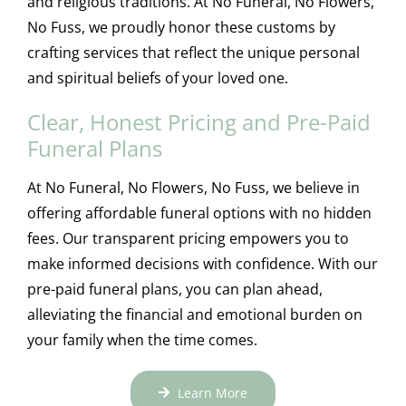
and religious traditions. At No Funeral, No Flowers,
No Fuss, we proudly honor these customs by
crafting services that reflect the unique personal
and spiritual beliefs of your loved one.
Clear, Honest Pricing and Pre-Paid
Funeral Plans
At No Funeral, No Flowers, No Fuss, we believe in
offering affordable funeral options with no hidden
fees. Our transparent pricing empowers you to
make informed decisions with confidence. With our
pre-paid funeral plans, you can plan ahead,
alleviating the financial and emotional burden on
your family when the time comes.
Learn More