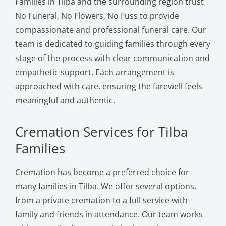
Families in Tilba and the surrounding region trust
No Funeral, No Flowers, No Fuss to provide
compassionate and professional funeral care. Our
team is dedicated to guiding families through every
stage of the process with clear communication and
empathetic support. Each arrangement is
approached with care, ensuring the farewell feels
meaningful and authentic.
Cremation Services for Tilba
Families
Cremation has become a preferred choice for
many families in Tilba. We offer several options,
from a private cremation to a full service with
family and friends in attendance. Our team works