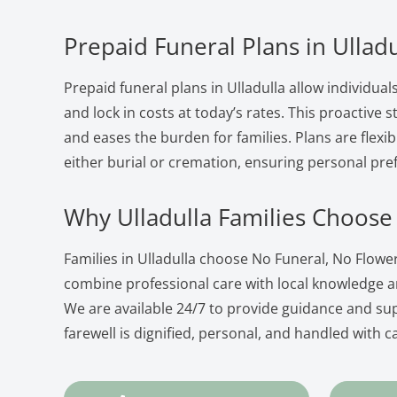
Prepaid Funeral Plans in Ulladu
Prepaid funeral plans in Ulladulla allow individual
and lock in costs at today’s rates. This proactive
and eases the burden for families. Plans are flexib
either burial or cremation, ensuring personal pre
Why Ulladulla Families Choose
Families in Ulladulla choose No Funeral, No Flow
combine professional care with local knowledge 
We are available 24/7 to provide guidance and su
farewell is dignified, personal, and handled with c