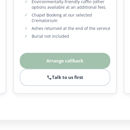
Environmentally-friendly coffin (other
options available at an additional fee).
Chapel Booking at our selected
Crematorium
Ashes returned at the end of the service
Burial not included
Arrange callback
Talk to us first