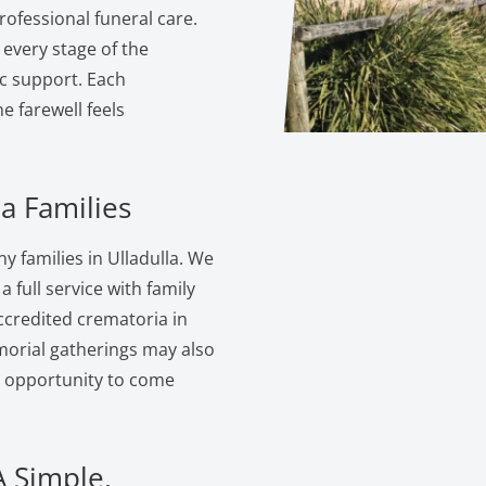
ofessional funeral care.
 every stage of the
c support. Each
 farewell feels
a Families
 families in Ulladulla. We
 full service with family
ccredited crematoria in
morial gatherings may also
e opportunity to come
A Simple,