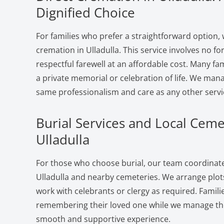
Dignified Choice
For families who prefer a straightforward option, 
cremation in Ulladulla. This service involves no f
respectful farewell at an affordable cost. Many fam
a private memorial or celebration of life. We man
same professionalism and care as any other servi
Burial Services and Local Ceme
Ulladulla
For those who choose burial, our team coordinates
Ulladulla and nearby cemeteries. We arrange plots
work with celebrants or clergy as required. Famili
remembering their loved one while we manage the 
smooth and supportive experience.