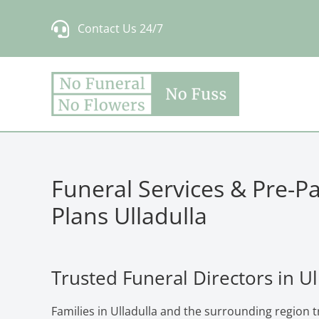
Skip
Contact Us 24/7
to
content
Funeral Services & Pre-P
Plans Ulladulla
Trusted Funeral Directors in Ul
Families in Ulladulla and the surrounding region 