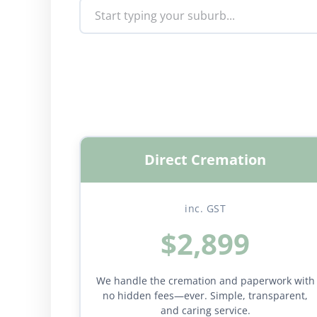
Direct Cremation
inc. GST
$2,899
We handle the cremation and paperwork with
no hidden fees—ever. Simple, transparent,
and caring service.