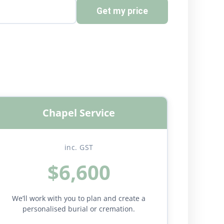
Get my price
Chapel Service
inc. GST
$6,600
We’ll work with you to plan and create a
personalised burial or cremation.