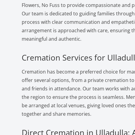
Flowers, No Fuss to provide compassionate and pr
Our team is dedicated to guiding families through
process with clear communication and empatheti
arrangement is approached with care, ensuring the
meaningful and authentic.
Cremation Services for Ulladull
Cremation has become a preferred choice for many
offer several options, from a private cremation to a
and friends in attendance. Our team works with a
the region to ensure the process is seamless. Me
be arranged at local venues, giving loved ones th
together and share memories.
Direct Cremation in Ulladulla: 