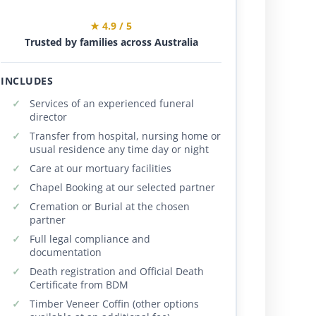
★ 4.9 / 5
Trusted by families across Australia
INCLUDES
Services of an experienced funeral
director
Transfer from hospital, nursing home or
usual residence any time day or night
Care at our mortuary facilities
Chapel Booking at our selected partner
Cremation or Burial at the chosen
partner
Full legal compliance and
documentation
Death registration and Official Death
Certificate from BDM
Timber Veneer Coffin (other options