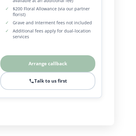
available at an additional fee)
$200 Floral Allowance (via our partner
florist)
Grave and Interment fees not included
Additional fees apply for dual-location
services
Arrange callback
Talk to us first