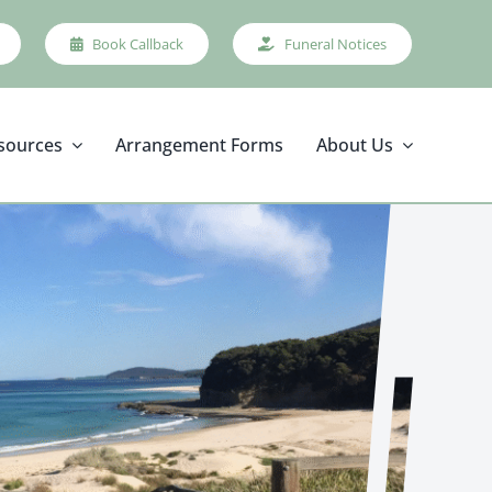
Book Callback
Funeral Notices
sources
Arrangement Forms
About Us