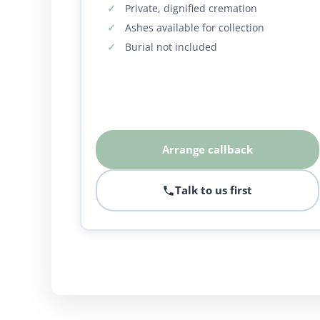
Private, dignified cremation
Ashes available for collection
Burial not included
Arrange callback
Talk to us first