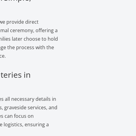
we provide direct
ormal ceremony, offering a
ilies later choose to hold
age the process with the
ce.
teries in
 all necessary details in
, graveside services, and
es can focus on
logistics, ensuring a