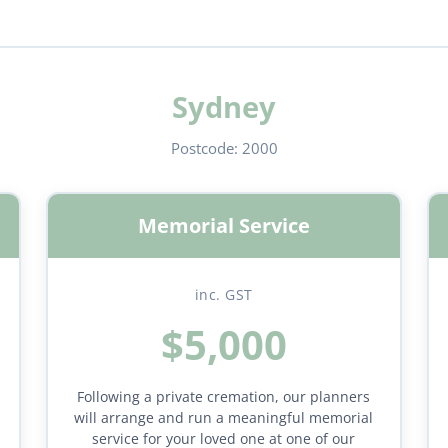
Sydney
Postcode:
2000
Memorial Service
inc. GST
$5,000
Following a private cremation, our planners
will arrange and run a meaningful memorial
service for your loved one at one of our