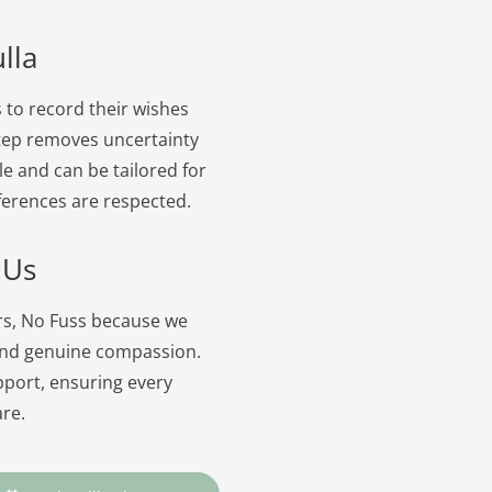
lla
s to record their wishes
 step removes uncertainty
le and can be tailored for
ferences are respected.
 Us
ers, No Fuss because we
and genuine compassion.
pport, ensuring every
are.