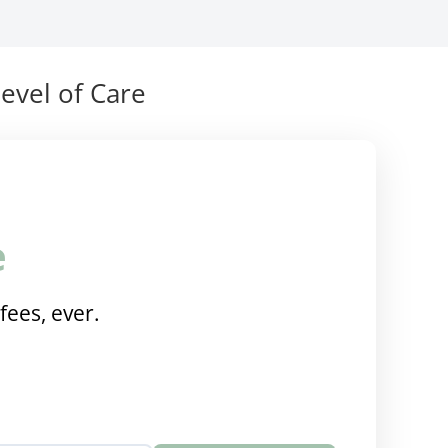
evel of Care
e
fees, ever.