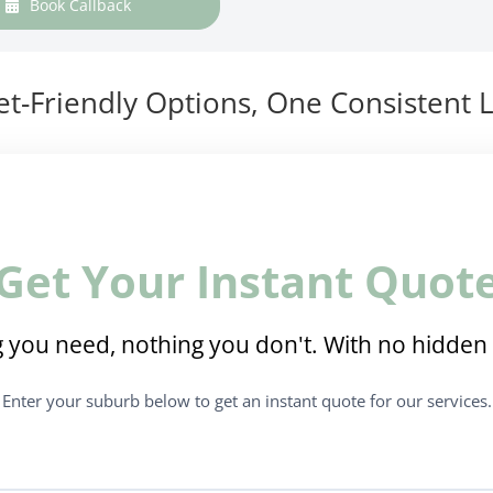
Book Callback
t-Friendly Options, One Consistent L
Get Your Instant Quot
 you need, nothing you don't. With no hidden 
Enter your suburb below to get an instant quote for our services.