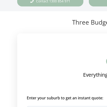
Contact 1300 854 971
Three Budge
Everything
Enter your suburb to get an instant quote: