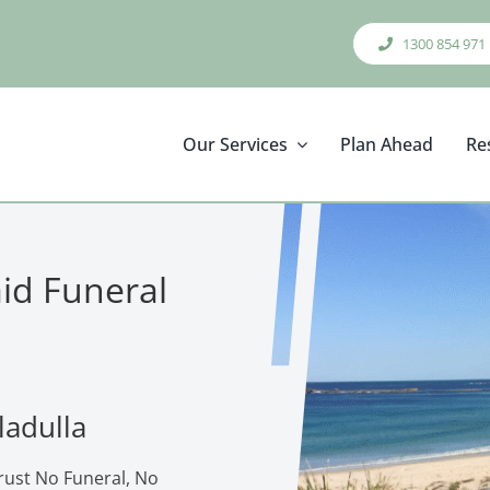
1300 854 971
Our Services
Plan Ahead
Re
aid Funeral
ladulla
trust No Funeral, No