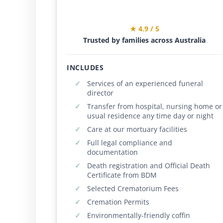
★ 4.9 / 5
Trusted by families across Australia
INCLUDES
Services of an experienced funeral
director
Transfer from hospital, nursing home or
usual residence any time day or night
Care at our mortuary facilities
Full legal compliance and
documentation
Death registration and Official Death
Certificate from BDM
Selected Crematorium Fees
Cremation Permits
Environmentally-friendly coffin