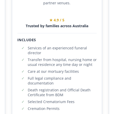
partner venues.
★ 4.9 / 5
Trusted by families across Australia
INCLUDES
Services of an experienced funeral
director
Transfer from hospital, nursing home or
usual residence any time day or night
Care at our mortuary facilities
Full legal compliance and
documentation
Death registration and Official Death
Certificate from BDM
Selected Crematorium Fees
Cremation Permits