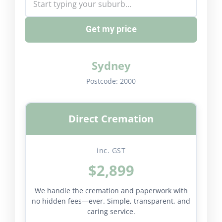
Get my price
Sydney
Postcode:
2000
Direct Cremation
inc. GST
$2,899
We handle the cremation and paperwork with
no hidden fees—ever. Simple, transparent, and
caring service.