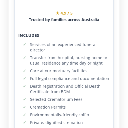
★ 4.9 / 5
Trusted by families across Australia
INCLUDES
Services of an experienced funeral
director
Transfer from hospital, nursing home or
usual residence any time day or night
Care at our mortuary facilities
Full legal compliance and documentation
Death registration and Official Death
Certificate from BDM
Selected Crematorium Fees
Cremation Permits
Environmentally-friendly coffin
Private, dignified cremation