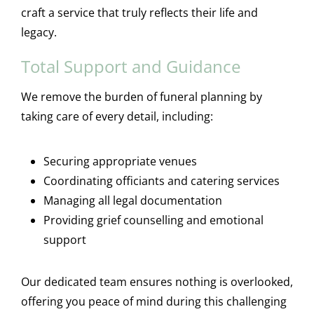
craft a service that truly reflects their life and
legacy.
Total Support and Guidance
We remove the burden of funeral planning by
taking care of every detail, including:
Securing appropriate venues
Coordinating officiants and catering services
Managing all legal documentation
Providing grief counselling and emotional
support
Our dedicated team ensures nothing is overlooked,
offering you peace of mind during this challenging