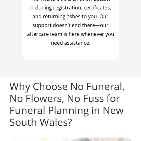
including registration, certificates,
and returning ashes to you. Our
support doesn’t end there—our
aftercare team is here whenever you
need assistance.
Why Choose No Funeral,
No Flowers, No Fuss for
Funeral Planning in New
South Wales?