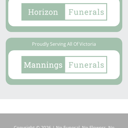
Proudly Serving All Of Victoria
Copyright © 2026 | No Funeral, No Flowers, No