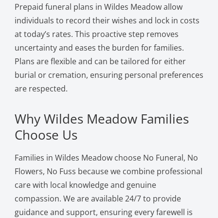
Prepaid funeral plans in Wildes Meadow allow
individuals to record their wishes and lock in costs
at today’s rates. This proactive step removes
uncertainty and eases the burden for families.
Plans are flexible and can be tailored for either
burial or cremation, ensuring personal preferences
are respected.
Why Wildes Meadow Families
Choose Us
Families in Wildes Meadow choose No Funeral, No
Flowers, No Fuss because we combine professional
care with local knowledge and genuine
compassion. We are available 24/7 to provide
guidance and support, ensuring every farewell is