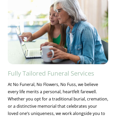
Fully Tailored Funeral Services
At No Funeral, No Flowers, No Fuss, we believe
every life merits a personal, heartfelt farewell.
Whether you opt for a traditional burial, cremation,
or a distinctive memorial that celebrates your
loved one’s uniqueness, we work alongside you to