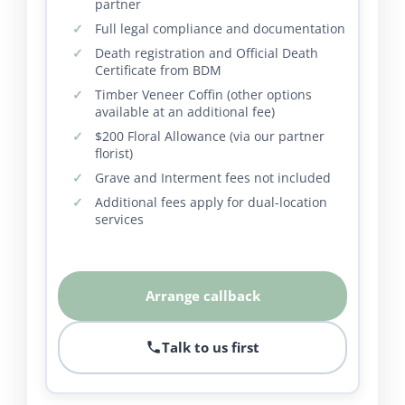
partner
Full legal compliance and documentation
Death registration and Official Death
Certificate from BDM
Timber Veneer Coffin (other options
available at an additional fee)
$200 Floral Allowance (via our partner
florist)
Grave and Interment fees not included
Additional fees apply for dual-location
services
Arrange callback
Talk to us first