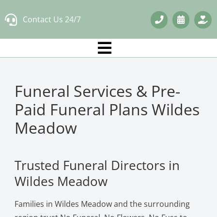
Skip
Contact Us 24/7
to
content
Funeral Services & Pre-
Paid Funeral Plans Wildes
Meadow
Trusted Funeral Directors in
Wildes Meadow
Families in Wildes Meadow and the surrounding