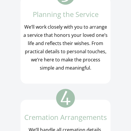
Planning the Service
We’ll work closely with you to arrange
a service that honors your loved one’s
life and reflects their wishes. From
practical details to personal touches,
we’re here to make the process
simple and meaningful.
Cremation Arrangements
We’ll handle all cremation details,