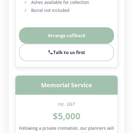
Ashes available for collection
Burial not included
Arrange callback
Talk to us first
Memorial Service
inc. GST
$5,000
Following a private cremation, our planners will