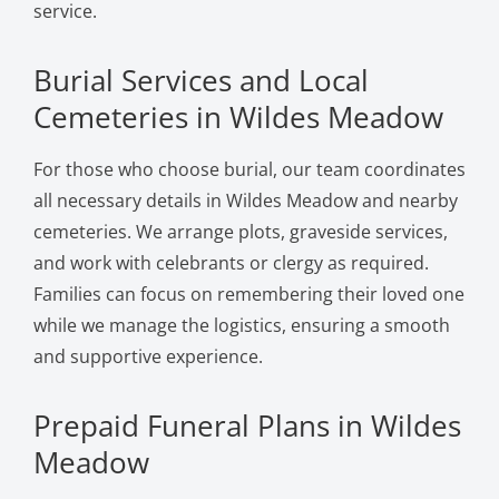
service.
Burial Services and Local
Cemeteries in Wildes Meadow
For those who choose burial, our team coordinates
all necessary details in Wildes Meadow and nearby
cemeteries. We arrange plots, graveside services,
and work with celebrants or clergy as required.
Families can focus on remembering their loved one
while we manage the logistics, ensuring a smooth
and supportive experience.
Prepaid Funeral Plans in Wildes
Meadow