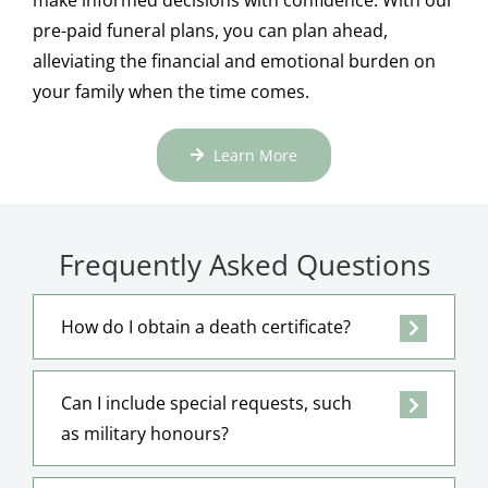
pre-paid funeral plans, you can plan ahead,
alleviating the financial and emotional burden on
your family when the time comes.
Learn More
Frequently Asked Questions
How do I obtain a death certificate?
Can I include special requests, such
as military honours?