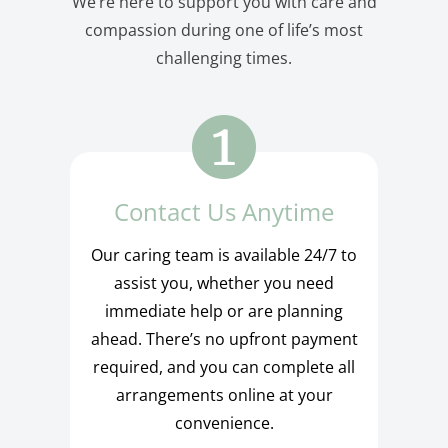
We’re here to support you with care and
compassion during one of life’s most
challenging times.
Contact Us Anytime
Our caring team is available 24/7 to
assist you, whether you need
immediate help or are planning
ahead. There’s no upfront payment
required, and you can complete all
arrangements online at your
convenience.