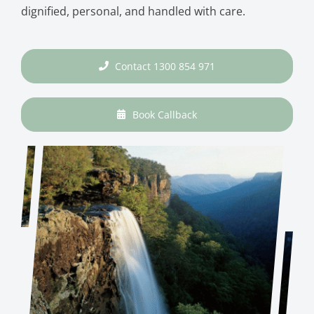
dignified, personal, and handled with care.
Contact 1300 854 971
Book Callback