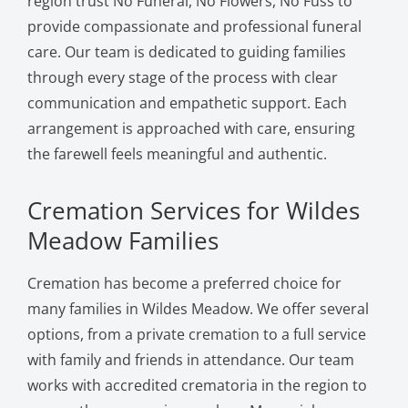
region trust No Funeral, No Flowers, No Fuss to
provide compassionate and professional funeral
care. Our team is dedicated to guiding families
through every stage of the process with clear
communication and empathetic support. Each
arrangement is approached with care, ensuring
the farewell feels meaningful and authentic.
Cremation Services for Wildes
Meadow Families
Cremation has become a preferred choice for
many families in Wildes Meadow. We offer several
options, from a private cremation to a full service
with family and friends in attendance. Our team
works with accredited crematoria in the region to