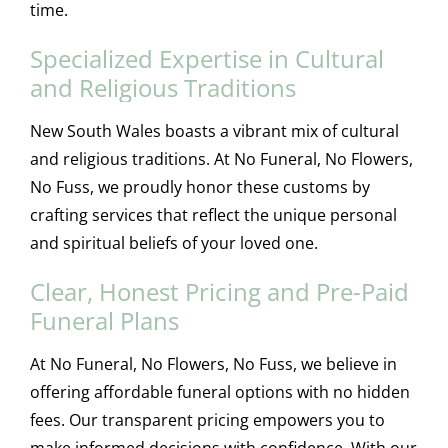
time.
Specialized Expertise in Cultural
and Religious Traditions
New South Wales boasts a vibrant mix of cultural
and religious traditions. At No Funeral, No Flowers,
No Fuss, we proudly honor these customs by
crafting services that reflect the unique personal
and spiritual beliefs of your loved one.
Clear, Honest Pricing and Pre-Paid
Funeral Plans
At No Funeral, No Flowers, No Fuss, we believe in
offering affordable funeral options with no hidden
fees. Our transparent pricing empowers you to
make informed decisions with confidence. With our