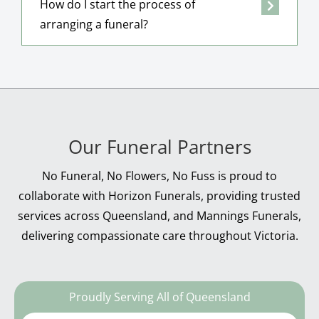
How do I start the process of
arranging a funeral?
Our Funeral Partners
No Funeral, No Flowers, No Fuss is proud to
collaborate with Horizon Funerals, providing trusted
services across Queensland, and Mannings Funerals,
delivering compassionate care throughout Victoria.
Proudly Serving All of Queensland