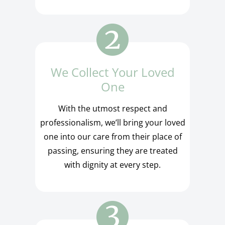
We Collect Your Loved
One
With the utmost respect and
professionalism, we’ll bring your loved
one into our care from their place of
passing, ensuring they are treated
with dignity at every step.