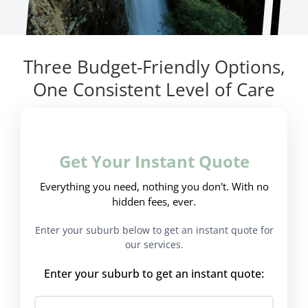
Three Budget-Friendly Options,
One Consistent Level of Care
Get Your Instant Quote
Everything you need, nothing you don't. With no
hidden fees, ever.
Enter your suburb below to get an instant quote for
our services.
Enter your suburb to get an instant quote: