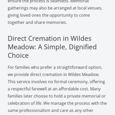
ensure the process is seamless. Memorial
gatherings may also be arranged at local venues,
giving loved ones the opportunity to come
together and share memories.
Direct Cremation in Wildes
Meadow: A Simple, Dignified
Choice
For families who prefer a straightforward option,
we provide direct cremation in Wildes Meadow.
This service involves no formal ceremony, offering
a respectful farewell at an affordable cost. Many
families later choose to hold a private memorial or
celebration of life. We manage the process with the
same professionalism and care as any other