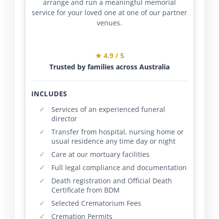
arrange and run a meaningful memorial
service for your loved one at one of our partner
venues.
★ 4.9 / 5
Trusted by families across Australia
INCLUDES
Services of an experienced funeral
director
Transfer from hospital, nursing home or
usual residence any time day or night
Care at our mortuary facilities
Full legal compliance and documentation
Death registration and Official Death
Certificate from BDM
Selected Crematorium Fees
Cremation Permits