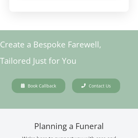
Create a Bespoke Farewell,
Tailored Just for You
Book Callback
Contact Us
Planning a Funeral