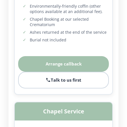
Environmentally-friendly coffin (other
options available at an additional fee).
Chapel Booking at our selected
Crematorium
Ashes returned at the end of the service
Burial not included
Arrange callback
Talk to us first
Chapel Service