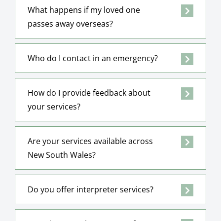
What happens if my loved one
passes away overseas?
Who do I contact in an emergency?
How do I provide feedback about
your services?
Are your services available across
New South Wales?
Do you offer interpreter services?