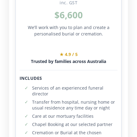
inc. GST
$6,600
We’ll work with you to plan and create a
personalised burial or cremation.
★ 4.9 / 5
Trusted by families across Australia
INCLUDES
Services of an experienced funeral
director
Transfer from hospital, nursing home or
usual residence any time day or night
Care at our mortuary facilities
Chapel Booking at our selected partner
Cremation or Burial at the chosen