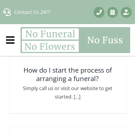
Skip
Contact Us 24/7
to
content
How do I start the process of
arranging a funeral?
Simply call us or visit our website to get
started. [...]