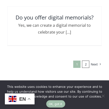
Do you offer digital memorials?
Yes, we can create a digital memorial to
celebrate your [...]
1
2
Next
This website uses cookies to enhance your experience and to
Copyright © 2026 | No Funeral, No Flowers, No
help us understand how visitors use our site. By continuing to
browse, you acknowledge and consent to our use of cookies.
Fuss
EN
OK, got it.