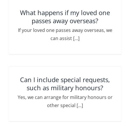
What happens if my loved one
passes away overseas?
If your loved one passes away overseas, we
can assist [...]
Can I include special requests,
such as military honours?
Yes, we can arrange for military honours or
other special [...]