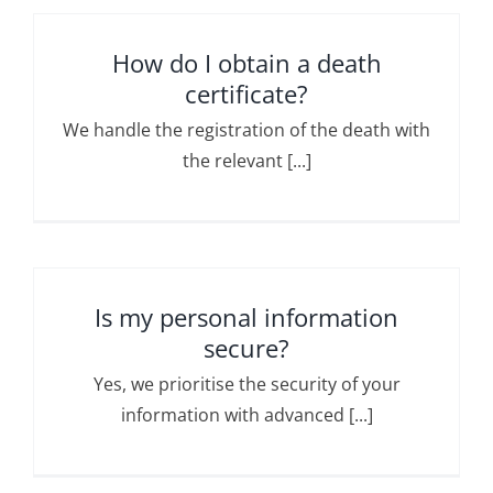
How do I obtain a death
certificate?
We handle the registration of the death with
the relevant [...]
Is my personal information
secure?
Yes, we prioritise the security of your
information with advanced [...]