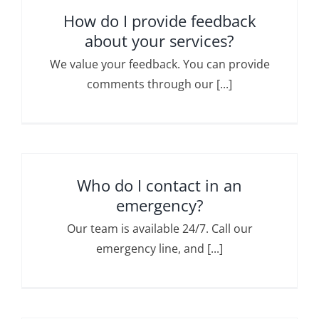
How do I provide feedback
about your services?
We value your feedback. You can provide
comments through our [...]
Who do I contact in an
emergency?
Our team is available 24/7. Call our
emergency line, and [...]