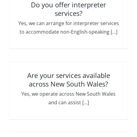
Do you offer interpreter
services?
Yes, we can arrange for interpreter services
to accommodate non-English-speaking [...]
Are your services available
across New South Wales?
Yes, we operate across New South Wales
and can assist [...]