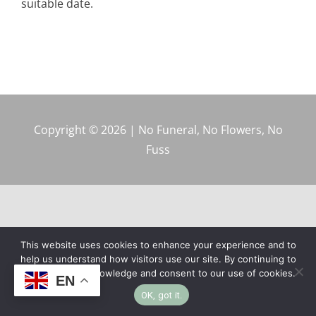
suitable date.
Copyright © 2026 | No Funeral, No Flowers, No
Fuss
This website uses cookies to enhance your experience and to
help us understand how visitors use our site. By continuing to
browse, you acknowledge and consent to our use of cookies.
EN
OK, got it.