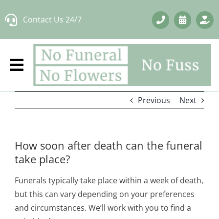
Skip
Contact Us 24/7
to
content
Previous
Next
How soon after death can the funeral
take place?
Funerals typically take place within a week of death,
but this can vary depending on your preferences
and circumstances. We’ll work with you to find a