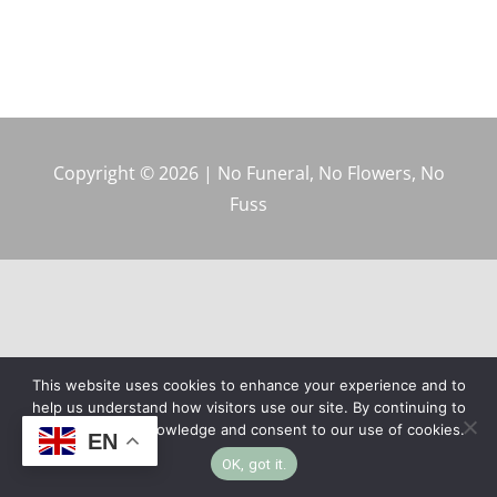
Copyright © 2026 | No Funeral, No Flowers, No
Fuss
This website uses cookies to enhance your experience and to
help us understand how visitors use our site. By continuing to
browse, you acknowledge and consent to our use of cookies.
EN
OK, got it.