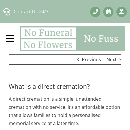
Skip
Contact Us 24/7
to
content
Previous
Next
What is a direct cremation?
A direct cremation is a simple, unattended
cremation with no service. It’s an affordable option
that allows families to hold a personalised
memorial service at a later time.