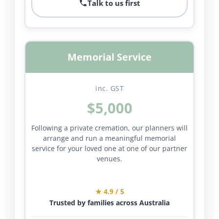
Talk to us first
Memorial Service
inc. GST
$5,000
Following a private cremation, our planners will
arrange and run a meaningful memorial
service for your loved one at one of our partner
venues.
★ 4.9 / 5
Trusted by families across Australia