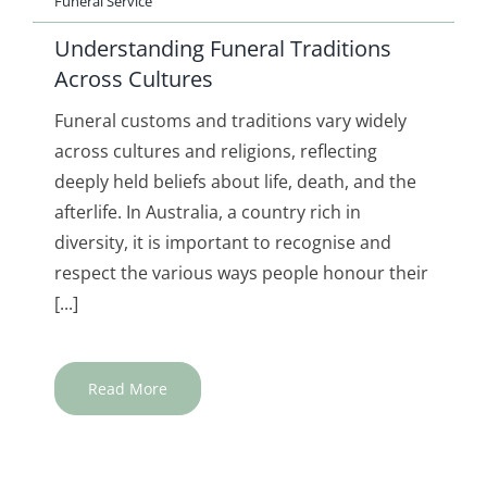
Funeral Service
Understanding Funeral Traditions
Across Cultures
Funeral customs and traditions vary widely
across cultures and religions, reflecting
deeply held beliefs about life, death, and the
afterlife. In Australia, a country rich in
diversity, it is important to recognise and
respect the various ways people honour their
[...]
Read More