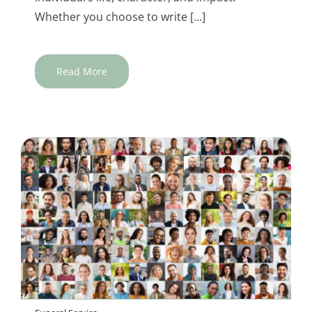
Whether you choose to write [...]
Read More