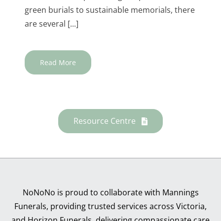
green burials to sustainable memorials, there
are several [...]
Read More
Resource Centre
NoNoNo is proud to collaborate with Mannings
Funerals, providing trusted services across Victoria,
and Horizon Funerals, delivering compassionate care