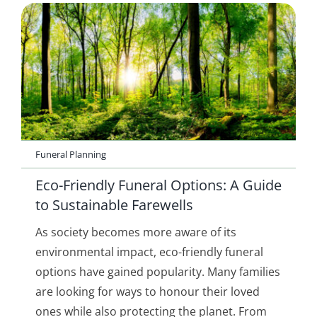
Funeral Planning
Eco-Friendly Funeral Options: A Guide
to Sustainable Farewells
As society becomes more aware of its
environmental impact, eco-friendly funeral
options have gained popularity. Many families
are looking for ways to honour their loved
ones while also protecting the planet. From