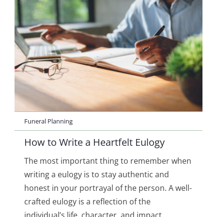
Funeral Planning
How to Write a Heartfelt Eulogy
The most important thing to remember when
writing a eulogy is to stay authentic and
honest in your portrayal of the person. A well-
crafted eulogy is a reflection of the
individual’s life, character, and impact.