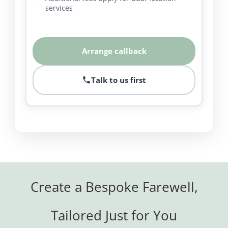
services
Arrange callback
Talk to us first
Create a Bespoke Farewell,
Tailored Just for You