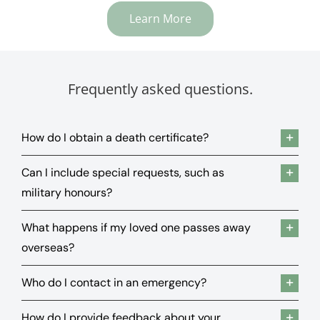
Learn More
Frequently asked questions.
How do I obtain a death certificate?
Can I include special requests, such as
military honours?
What happens if my loved one passes away
overseas?
Who do I contact in an emergency?
How do I provide feedback about your