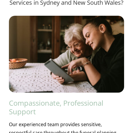
Services in Sydney and New South Wales?
Compassionate, Professional
Support
Our experienced team provides sensitive,
respectful care throughout the funeral planning