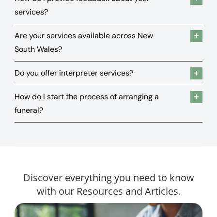
services?
Are your services available across New
South Wales?
Do you offer interpreter services?
How do I start the process of arranging a
funeral?
Discover everything you need to know
with our Resources and Articles.