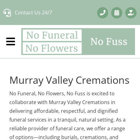
Skip
Contact Us 24/7
to
content
Murray Valley Cremations
No Funeral, No Flowers, No Fuss is excited to
collaborate with Murray Valley Cremations in
delivering affordable, respectful, and dignified
funeral services in a tranquil, natural setting. As a
reliable provider of funeral care, we offer a range
of options—including burials, cremations, and