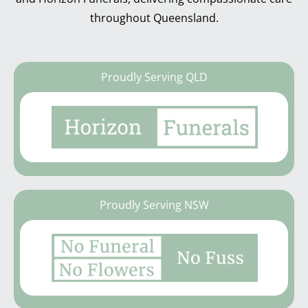
throughout Queensland.
Proudly Serving QLD
Proudly Serving NSW