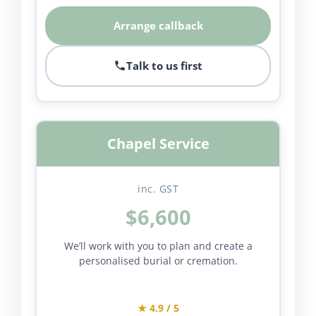
Arrange callback
Talk to us first
Chapel Service
inc. GST
$6,600
We’ll work with you to plan and create a
personalised burial or cremation.
★ 4.9 / 5