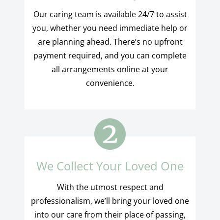
Our caring team is available 24/7 to assist
you, whether you need immediate help or
are planning ahead. There’s no upfront
payment required, and you can complete
all arrangements online at your
convenience.
We Collect Your Loved One
With the utmost respect and
professionalism, we’ll bring your loved one
into our care from their place of passing,