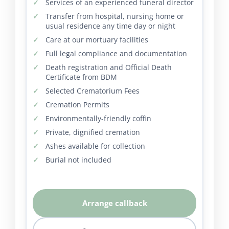
Services of an experienced funeral director
Transfer from hospital, nursing home or
usual residence any time day or night
Care at our mortuary facilities
Full legal compliance and documentation
Death registration and Official Death
Certificate from BDM
Selected Crematorium Fees
Cremation Permits
Environmentally-friendly coffin
Private, dignified cremation
Ashes available for collection
Burial not included
Arrange callback