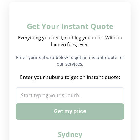
Get Your Instant Quote
Everything you need, nothing you don't. With no
hidden fees, ever.
Enter your suburb below to get an instant quote for
our services.
Enter your suburb to get an instant quote:
Get my price
Sydney