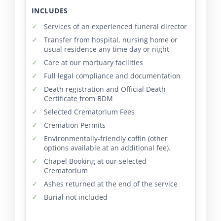
INCLUDES
Services of an experienced funeral director
Transfer from hospital, nursing home or
usual residence any time day or night
Care at our mortuary facilities
Full legal compliance and documentation
Death registration and Official Death
Certificate from BDM
Selected Crematorium Fees
Cremation Permits
Environmentally-friendly coffin (other
options available at an additional fee).
Chapel Booking at our selected
Crematorium
Ashes returned at the end of the service
Burial not included