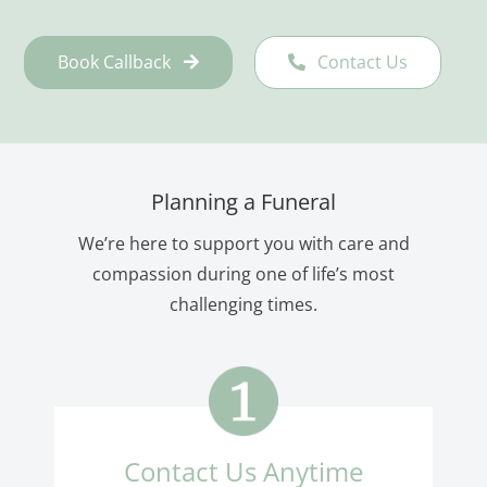
Book Callback
Contact Us
Planning a Funeral
We’re here to support you with care and
compassion during one of life’s most
challenging times.
Contact Us Anytime