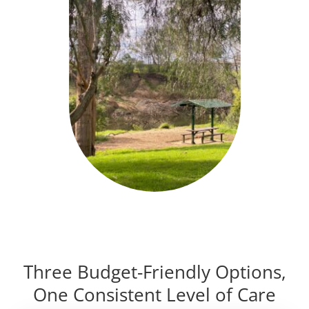
Three Budget-Friendly Options,
One Consistent Level of Care