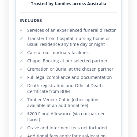
Trusted by families across Australia
INCLUDES
Services of an experienced funeral director
Transfer from hospital, nursing home or
usual residence any time day or night
Care at our mortuary facilities
Chapel Booking at our selected partner
Cremation or Burial at the chosen partner
Full legal compliance and documentation
Death registration and Official Death
Certificate from BDM
Timber Veneer Coffin (other options
available at an additional fee)
$200 Floral Allowance (via our partner
florist)
Grave and Interment fees not included
Additional fees apply for dual-location