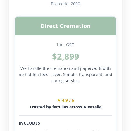
Postcode:
2000
Direct Cremation
inc. GST
$2,899
We handle the cremation and paperwork with
no hidden fees—ever. Simple, transparent, and
caring service.
★ 4.9 / 5
Trusted by families across Australia
INCLUDES