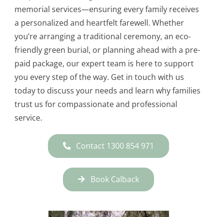
memorial services—ensuring every family receives
a personalized and heartfelt farewell. Whether
you’re arranging a traditional ceremony, an eco-
friendly green burial, or planning ahead with a pre-
paid package, our expert team is here to support
you every step of the way. Get in touch with us
today to discuss your needs and learn why families
trust us for compassionate and professional
service.
Contact 1300 854 971
Book Calback