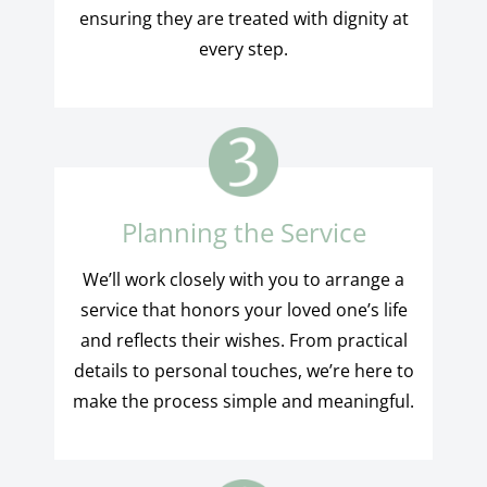
ensuring they are treated with dignity at
every step.
Planning the Service
We’ll work closely with you to arrange a
service that honors your loved one’s life
and reflects their wishes. From practical
details to personal touches, we’re here to
make the process simple and meaningful.