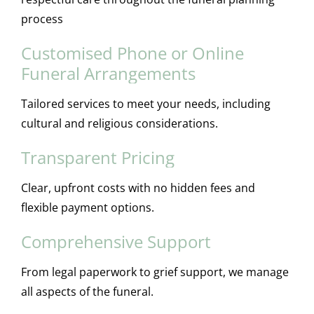
process
Customised Phone or Online
Funeral Arrangements
Tailored services to meet your needs, including
cultural and religious considerations.
Transparent Pricing
Clear, upfront costs with no hidden fees and
flexible payment options.
Comprehensive Support
From legal paperwork to grief support, we manage
all aspects of the funeral.