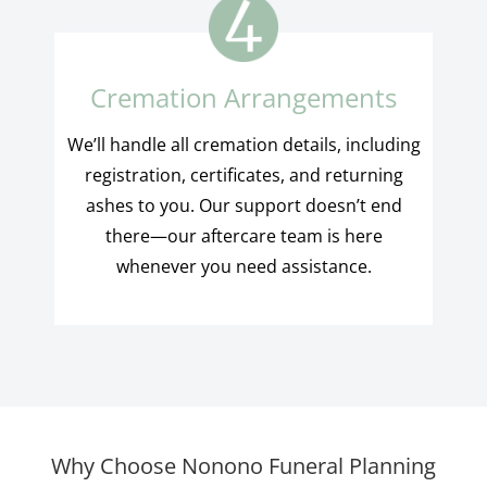
Cremation Arrangements
We’ll handle all cremation details, including
registration, certificates, and returning
ashes to you. Our support doesn’t end
there—our aftercare team is here
whenever you need assistance.
Why Choose Nonono Funeral Planning