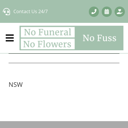
Skip
Contact Us 24/7
to
content
NSW