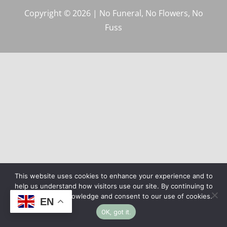
Copyright © 2026 | No Funeral, No Flowers, No
Fuss
This website uses cookies to enhance your experience and to
help us understand how visitors use our site. By continuing to
browse, you acknowledge and consent to our use of cookies.
EN
OK, got it.