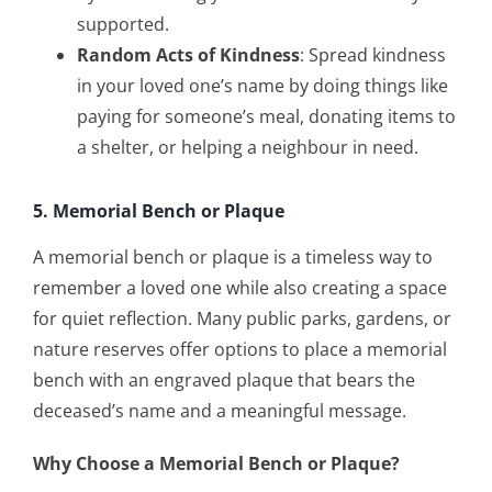
supported.
Random Acts of Kindness
: Spread kindness
in your loved one’s name by doing things like
paying for someone’s meal, donating items to
a shelter, or helping a neighbour in need.
5. Memorial Bench or Plaque
A memorial bench or plaque is a timeless way to
remember a loved one while also creating a space
for quiet reflection. Many public parks, gardens, or
nature reserves offer options to place a memorial
bench with an engraved plaque that bears the
deceased’s name and a meaningful message.
Why Choose a Memorial Bench or Plaque?