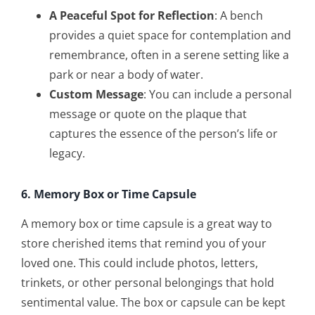
A Peaceful Spot for Reflection
: A bench
provides a quiet space for contemplation and
remembrance, often in a serene setting like a
park or near a body of water.
Custom Message
: You can include a personal
message or quote on the plaque that
captures the essence of the person’s life or
legacy.
6. Memory Box or Time Capsule
A memory box or time capsule is a great way to
store cherished items that remind you of your
loved one. This could include photos, letters,
trinkets, or other personal belongings that hold
sentimental value. The box or capsule can be kept