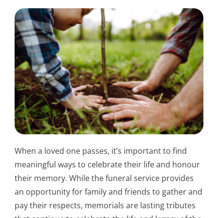
When a loved one passes, it’s important to find
meaningful ways to celebrate their life and honour
their memory. While the funeral service provides
an opportunity for family and friends to gather and
pay their respects, memorials are lasting tributes