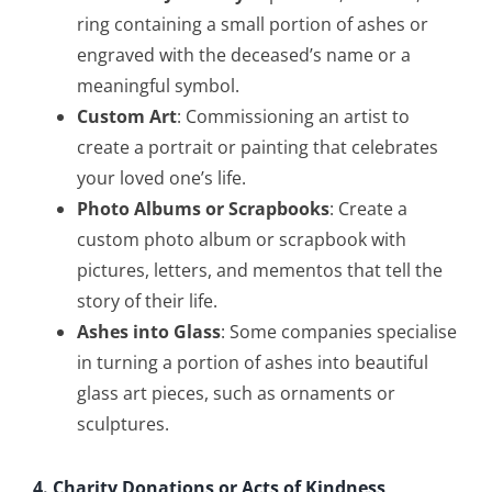
ring containing a small portion of ashes or
engraved with the deceased’s name or a
meaningful symbol.
Custom Art
: Commissioning an artist to
create a portrait or painting that celebrates
your loved one’s life.
Photo Albums or Scrapbooks
: Create a
custom photo album or scrapbook with
pictures, letters, and mementos that tell the
story of their life.
Ashes into Glass
: Some companies specialise
in turning a portion of ashes into beautiful
glass art pieces, such as ornaments or
sculptures.
4. Charity Donations or Acts of Kindness