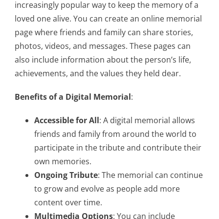
increasingly popular way to keep the memory of a
loved one alive. You can create an online memorial
page where friends and family can share stories,
photos, videos, and messages. These pages can
also include information about the person’s life,
achievements, and the values they held dear.
Benefits of a Digital Memorial
:
Accessible for All
: A digital memorial allows
friends and family from around the world to
participate in the tribute and contribute their
own memories.
Ongoing Tribute
: The memorial can continue
to grow and evolve as people add more
content over time.
Multimedia Options
: You can include