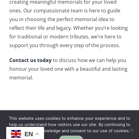
creating meaningful memorials for your loved
ones. Our compassionate team is here to guide
you in choosing the perfect memorial idea to
reflect their life and legacy. Whether you’re looking
for traditional or modern tributes, we’re here to
support you through every step of the process.
Contact us today
to discuss how we can help you
honour your loved one with a beautiful and lasting
memorial.
This website uses cookies to enhance your experience and to
Copyright © 2026 | No Funeral, No Flowers, No
help us understand how visitors use our site. By continuing to
browse, you acknowledge and consent to our use of cookies.
Fuss
EN