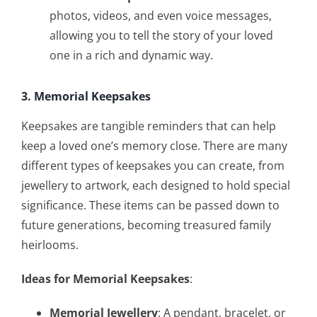
photos, videos, and even voice messages,
allowing you to tell the story of your loved
one in a rich and dynamic way.
3. Memorial Keepsakes
Keepsakes are tangible reminders that can help
keep a loved one’s memory close. There are many
different types of keepsakes you can create, from
jewellery to artwork, each designed to hold special
significance. These items can be passed down to
future generations, becoming treasured family
heirlooms.
Ideas for Memorial Keepsakes
:
Memorial Jewellery
: A pendant, bracelet, or