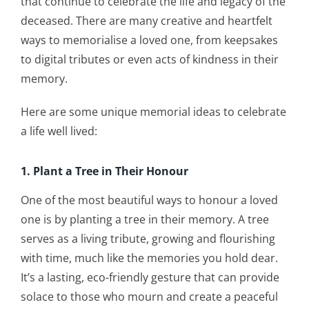
that continue to celebrate the life and legacy of the
deceased. There are many creative and heartfelt
ways to memorialise a loved one, from keepsakes
to digital tributes or even acts of kindness in their
memory.
Here are some unique memorial ideas to celebrate
a life well lived:
1. Plant a Tree in Their Honour
One of the most beautiful ways to honour a loved
one is by planting a tree in their memory. A tree
serves as a living tribute, growing and flourishing
with time, much like the memories you hold dear.
It’s a lasting, eco-friendly gesture that can provide
solace to those who mourn and create a peaceful