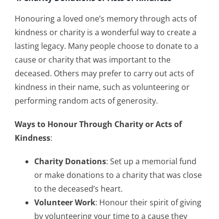
Honouring a loved one’s memory through acts of
kindness or charity is a wonderful way to create a
lasting legacy. Many people choose to donate to a
cause or charity that was important to the
deceased. Others may prefer to carry out acts of
kindness in their name, such as volunteering or
performing random acts of generosity.
Ways to Honour Through Charity or Acts of
Kindness
:
Charity Donations
: Set up a memorial fund
or make donations to a charity that was close
to the deceased’s heart.
Volunteer Work
: Honour their spirit of giving
by volunteering your time to a cause they