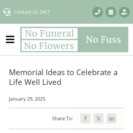
Skip
Contact Us 24/7
to
content
Memorial Ideas to Celebrate a
Life Well Lived
January 29, 2025
Share To: