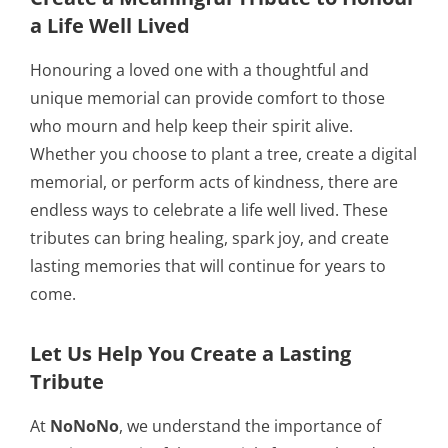
a Life Well Lived
Honouring a loved one with a thoughtful and
unique memorial can provide comfort to those
who mourn and help keep their spirit alive.
Whether you choose to plant a tree, create a digital
memorial, or perform acts of kindness, there are
endless ways to celebrate a life well lived. These
tributes can bring healing, spark joy, and create
lasting memories that will continue for years to
come.
Let Us Help You Create a Lasting
Tribute
At
NoNoNo
, we understand the importance of