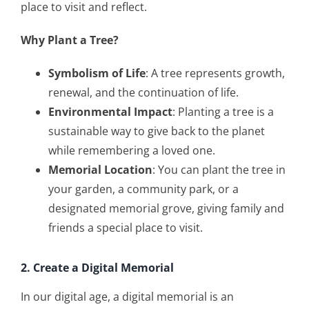
place to visit and reflect.
Why Plant a Tree?
Symbolism of Life
: A tree represents growth,
renewal, and the continuation of life.
Environmental Impact
: Planting a tree is a
sustainable way to give back to the planet
while remembering a loved one.
Memorial Location
: You can plant the tree in
your garden, a community park, or a
designated memorial grove, giving family and
friends a special place to visit.
2. Create a Digital Memorial
In our digital age, a digital memorial is an