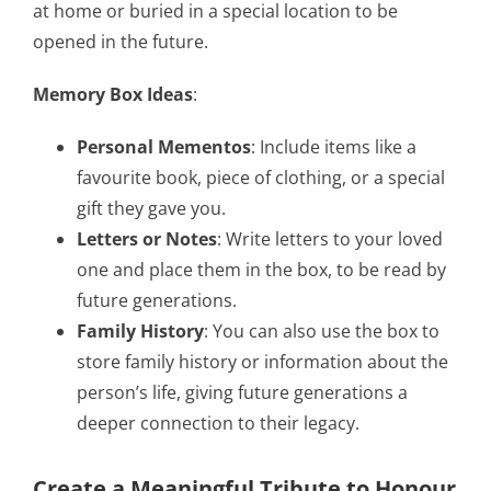
at home or buried in a special location to be
opened in the future.
Memory Box Ideas
:
Personal Mementos
: Include items like a
favourite book, piece of clothing, or a special
gift they gave you.
Letters or Notes
: Write letters to your loved
one and place them in the box, to be read by
future generations.
Family History
: You can also use the box to
store family history or information about the
person’s life, giving future generations a
deeper connection to their legacy.
Create a Meaningful Tribute to Honour