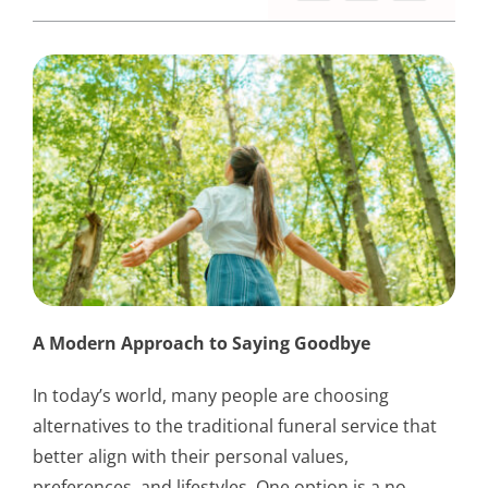
A Modern Approach to Saying Goodbye
In today’s world, many people are choosing
alternatives to the traditional funeral service that
better align with their personal values,
preferences, and lifestyles. One option is a no