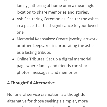
family gathering at home or in a meaningful
location to share memories and stories.
Ash Scattering Ceremonies: Scatter the ashes
in a place that held significance to your loved
one.
Memorial Keepsakes: Create jewelry, artwork,
or other keepsakes incorporating the ashes
as a lasting tribute.
Online Tributes: Set up a digital memorial
page where family and friends can share
photos, messages, and memories.
A Thoughtful Alternative
No funeral service cremation is a thoughtful
alternative for those seeking a simpler, more