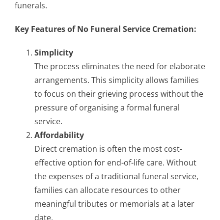
funerals.
Key Features of No Funeral Service Cremation:
Simplicity
The process eliminates the need for elaborate
arrangements. This simplicity allows families
to focus on their grieving process without the
pressure of organising a formal funeral
service.
Affordability
Direct cremation is often the most cost-
effective option for end-of-life care. Without
the expenses of a traditional funeral service,
families can allocate resources to other
meaningful tributes or memorials at a later
date.