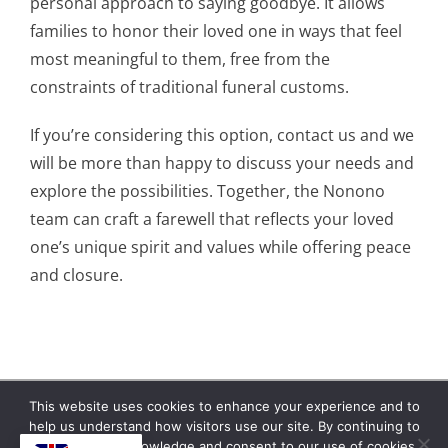
personal approach to saying goodbye. It allows
families to honor their loved one in ways that feel
most meaningful to them, free from the
constraints of traditional funeral customs.
If you’re considering this option, contact us and we
will be more than happy to discuss your needs and
explore the possibilities. Together, the Nonono
team can craft a farewell that reflects your loved
one’s unique spirit and values while offering peace
and closure.
This website uses cookies to enhance your experience and to
help us understand how visitors use our site. By continuing to
Copyright © 2026 | No Funeral, No Flowers, No
browse, you acknowledge and consent to our use of cookies.