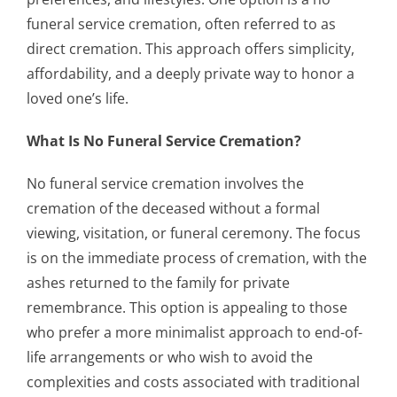
funeral service cremation, often referred to as
direct cremation. This approach offers simplicity,
affordability, and a deeply private way to honor a
loved one’s life.
What Is No Funeral Service Cremation?
No funeral service cremation involves the
cremation of the deceased without a formal
viewing, visitation, or funeral ceremony. The focus
is on the immediate process of cremation, with the
ashes returned to the family for private
remembrance. This option is appealing to those
who prefer a more minimalist approach to end-of-
life arrangements or who wish to avoid the
complexities and costs associated with traditional