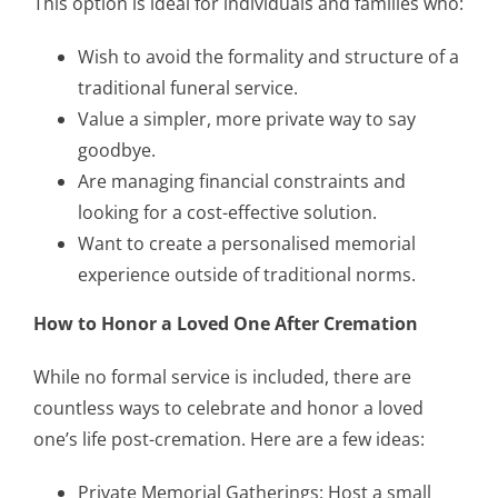
This option is ideal for individuals and families who:
Wish to avoid the formality and structure of a
traditional funeral service.
Value a simpler, more private way to say
goodbye.
Are managing financial constraints and
looking for a cost-effective solution.
Want to create a personalised memorial
experience outside of traditional norms.
How to Honor a Loved One After Cremation
While no formal service is included, there are
countless ways to celebrate and honor a loved
one’s life post-cremation. Here are a few ideas:
Private Memorial Gatherings: Host a small