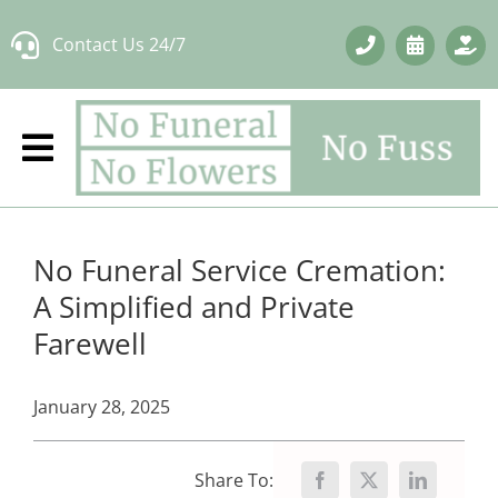
Skip
Contact Us 24/7
to
content
No Funeral Service Cremation:
A Simplified and Private
Farewell
January 28, 2025
Share To: