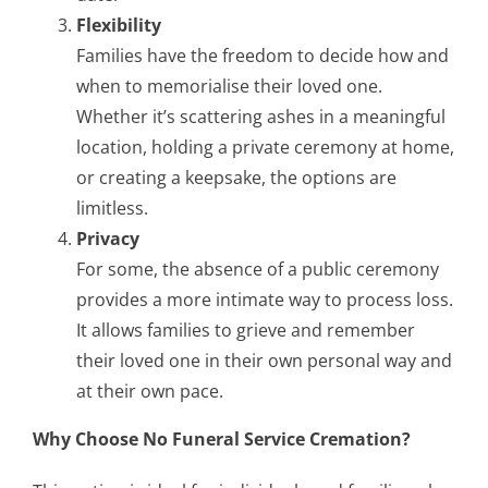
Flexibility
Families have the freedom to decide how and
when to memorialise their loved one.
Whether it’s scattering ashes in a meaningful
location, holding a private ceremony at home,
or creating a keepsake, the options are
limitless.
Privacy
For some, the absence of a public ceremony
provides a more intimate way to process loss.
It allows families to grieve and remember
their loved one in their own personal way and
at their own pace.
Why Choose No Funeral Service Cremation?