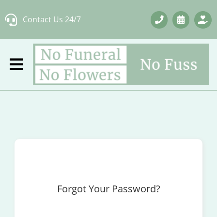
Skip
Contact Us 24/7
to
content
Forgot Your Password?