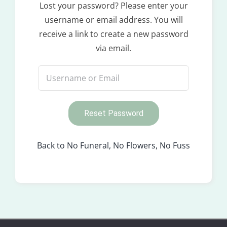
Lost your password? Please enter your
username or email address. You will
receive a link to create a new password
via email.
Reset Password
Back to No Funeral, No Flowers, No Fuss