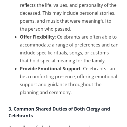
reflects the life, values, and personality of the
deceased. This may include personal stories,
poems, and music that were meaningful to
the person who passed.
Offer Flexibility
: Celebrants are often able to
accommodate a range of preferences and can
include specific rituals, songs, or customs
that hold special meaning for the family.
Provide Emotional Support
: Celebrants can
be a comforting presence, offering emotional
support and guidance throughout the
planning and ceremony.
3. Common Shared Duties of Both Clergy and
Celebrants