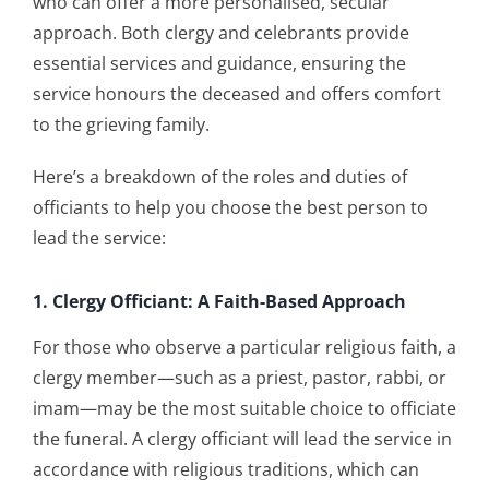
who can offer a more personalised, secular
approach. Both clergy and celebrants provide
essential services and guidance, ensuring the
service honours the deceased and offers comfort
to the grieving family.
Here’s a breakdown of the roles and duties of
officiants to help you choose the best person to
lead the service:
1. Clergy Officiant: A Faith-Based Approach
For those who observe a particular religious faith, a
clergy member—such as a priest, pastor, rabbi, or
imam—may be the most suitable choice to officiate
the funeral. A clergy officiant will lead the service in
accordance with religious traditions, which can