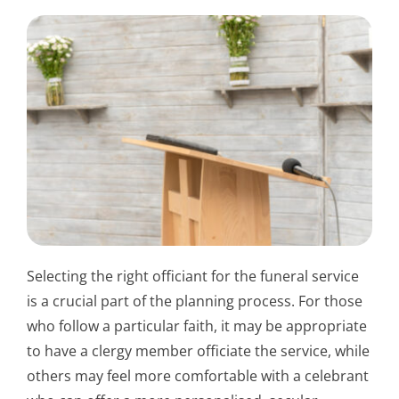
Selecting the right officiant for the funeral service
is a crucial part of the planning process. For those
who follow a particular faith, it may be appropriate
to have a clergy member officiate the service, while
others may feel more comfortable with a celebrant