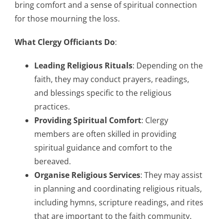
bring comfort and a sense of spiritual connection
for those mourning the loss.
What Clergy Officiants Do
:
Leading Religious Rituals
: Depending on the
faith, they may conduct prayers, readings,
and blessings specific to the religious
practices.
Providing Spiritual Comfort
: Clergy
members are often skilled in providing
spiritual guidance and comfort to the
bereaved.
Organise Religious Services
: They may assist
in planning and coordinating religious rituals,
including hymns, scripture readings, and rites
that are important to the faith community.