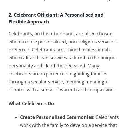
2. Celebrant Officiant: A Personalised and
Flexible Approach
Celebrants, on the other hand, are often chosen
when a more personalised, non-religious service is
preferred. Celebrants are trained professionals
who craft and lead services tailored to the unique
personality and life of the deceased. Many
celebrants are experienced in guiding families
through a secular service, blending meaningful
tributes with a sense of warmth and compassion.
What Celebrants Do
:
Create Personalised Ceremonies
: Celebrants
work with the family to develop a service that