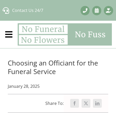
Skip
Contact Us 24/7
to
content
Choosing an Officiant for the
Funeral Service
January 28, 2025
Share To: