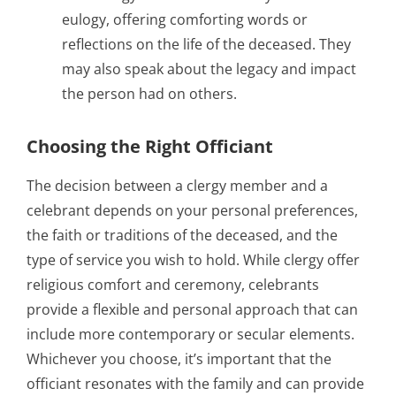
eulogy, offering comforting words or
reflections on the life of the deceased. They
may also speak about the legacy and impact
the person had on others.
Choosing the Right Officiant
The decision between a clergy member and a
celebrant depends on your personal preferences,
the faith or traditions of the deceased, and the
type of service you wish to hold. While clergy offer
religious comfort and ceremony, celebrants
provide a flexible and personal approach that can
include more contemporary or secular elements.
Whichever you choose, it’s important that the
officiant resonates with the family and can provide