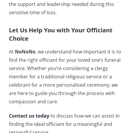
the support and leadership needed during this
sensitive time of loss.
Let Us Help You with Your Officiant
Choice
At
NoNoNo
, we understand how important it is to
find the right officiant for your loved one’s funeral
service. Whether you’re considering a clergy
member for a traditional religious service or a
celebrant for a more personalised ceremony, we
are here to guide you through the process with
compassion and care.
Contact us today
to discuss how we can assist in
finding the ideal officiant for a meaningful and
respectful service.