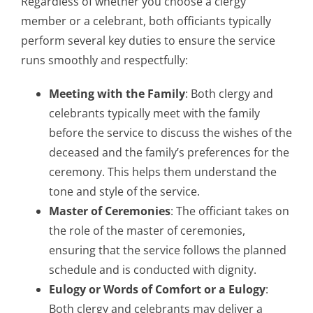
Regardless of whether you choose a clergy
member or a celebrant, both officiants typically
perform several key duties to ensure the service
runs smoothly and respectfully:
Meeting with the Family
: Both clergy and
celebrants typically meet with the family
before the service to discuss the wishes of the
deceased and the family’s preferences for the
ceremony. This helps them understand the
tone and style of the service.
Master of Ceremonies
: The officiant takes on
the role of the master of ceremonies,
ensuring that the service follows the planned
schedule and is conducted with dignity.
Eulogy or Words of Comfort or a Eulogy
:
Both clergy and celebrants may deliver a