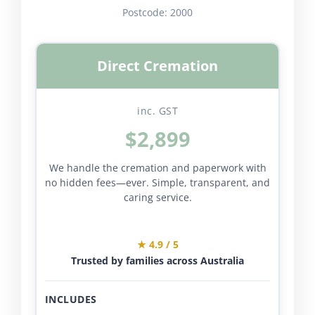
Postcode:
2000
Direct Cremation
inc. GST
$2,899
We handle the cremation and paperwork with
no hidden fees—ever. Simple, transparent, and
caring service.
★ 4.9 / 5
Trusted by families across Australia
INCLUDES