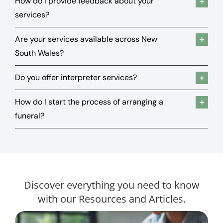
How do I provide feedback about your
services?
Are your services available across New
South Wales?
Do you offer interpreter services?
How do I start the process of arranging a
funeral?
Discover everything you need to know
with our Resources and Articles.