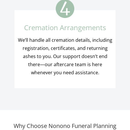
Cremation Arrangements
We’ll handle all cremation details, including
registration, certificates, and returning
ashes to you. Our support doesn’t end
there—our aftercare team is here
whenever you need assistance.
Why Choose Nonono Funeral Planning