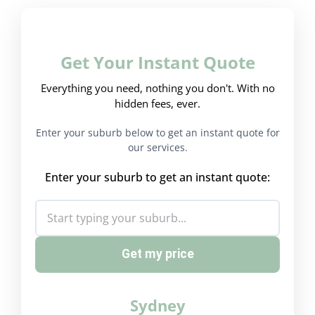
Get Your Instant Quote
Everything you need, nothing you don't. With no
hidden fees, ever.
Enter your suburb below to get an instant quote for
our services.
Enter your suburb to get an instant quote:
Get my price
Sydney