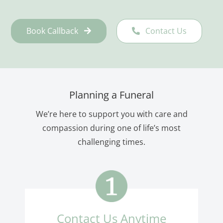
Book Callback
Contact Us
Planning a Funeral
We’re here to support you with care and
compassion during one of life’s most
challenging times.
Contact Us Anytime