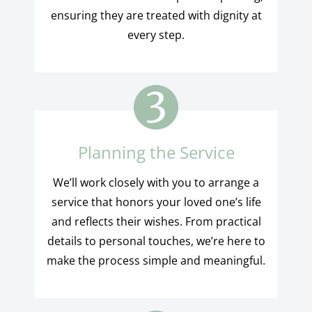
ensuring they are treated with dignity at
every step.
Planning the Service
We’ll work closely with you to arrange a
service that honors your loved one’s life
and reflects their wishes. From practical
details to personal touches, we’re here to
make the process simple and meaningful.