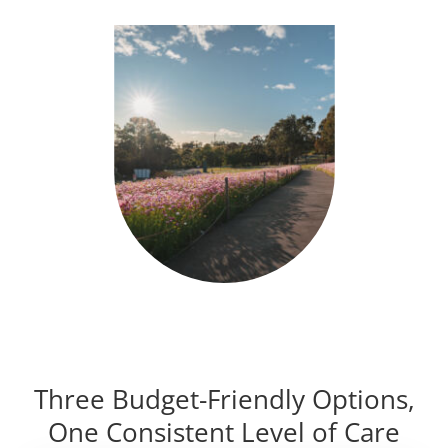
Three Budget-Friendly Options,
One Consistent Level of Care