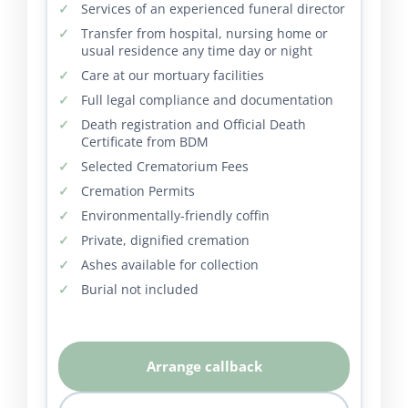
Services of an experienced funeral director
Transfer from hospital, nursing home or
usual residence any time day or night
Care at our mortuary facilities
Full legal compliance and documentation
Death registration and Official Death
Certificate from BDM
Selected Crematorium Fees
Cremation Permits
Environmentally-friendly coffin
Private, dignified cremation
Ashes available for collection
Burial not included
Arrange callback