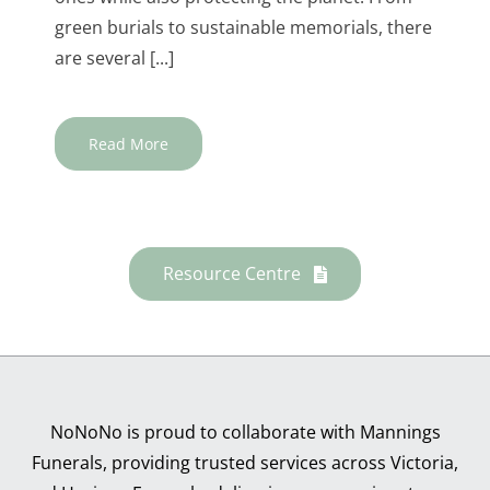
green burials to sustainable memorials, there
are several [...]
Read More
Resource Centre
NoNoNo is proud to collaborate with Mannings
Funerals, providing trusted services across Victoria,