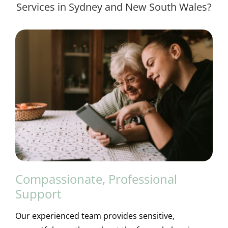
Services in Sydney and New South Wales?
Compassionate, Professional
Support
Our experienced team provides sensitive,