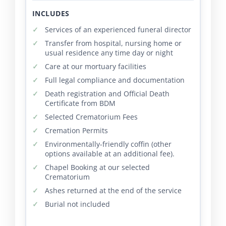
INCLUDES
Services of an experienced funeral director
Transfer from hospital, nursing home or
usual residence any time day or night
Care at our mortuary facilities
Full legal compliance and documentation
Death registration and Official Death
Certificate from BDM
Selected Crematorium Fees
Cremation Permits
Environmentally-friendly coffin (other
options available at an additional fee).
Chapel Booking at our selected
Crematorium
Ashes returned at the end of the service
Burial not included