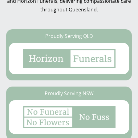
and Horizon Funerals, delivering compassionate care
throughout Queensland.
Proudly Serving QLD
Proudly Serving NSW