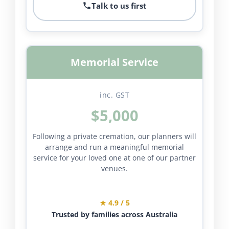
Talk to us first
Memorial Service
inc. GST
$5,000
Following a private cremation, our planners will
arrange and run a meaningful memorial
service for your loved one at one of our partner
venues.
★ 4.9 / 5
Trusted by families across Australia