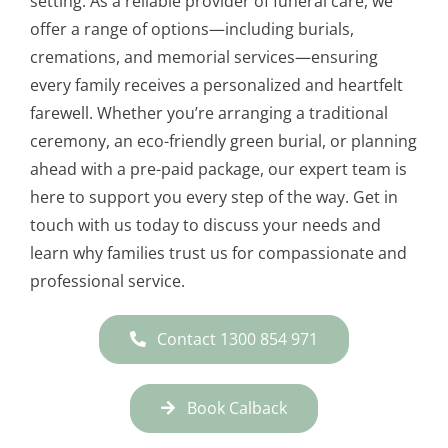
setting. As a reliable provider of funeral care, we
offer a range of options—including burials,
cremations, and memorial services—ensuring
every family receives a personalized and heartfelt
farewell. Whether you’re arranging a traditional
ceremony, an eco-friendly green burial, or planning
ahead with a pre-paid package, our expert team is
here to support you every step of the way. Get in
touch with us today to discuss your needs and
learn why families trust us for compassionate and
professional service.
Contact 1300 854 971
Book Calback