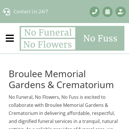
Skip
Contact Us 24/7
to
content
Broulee Memorial
Gardens & Crematorium
No Funeral, No Flowers, No Fuss is excited to
collaborate with Broulee Memorial Gardens &
Crematorium in delivering affordable, respectful,
and dignified funeral services in a tranquil, natural