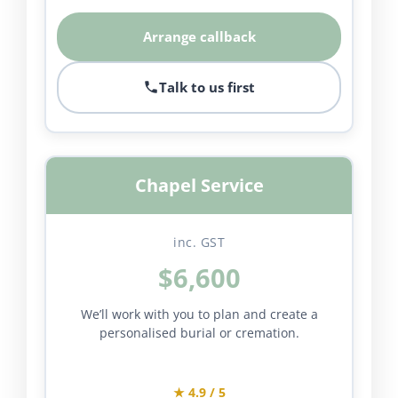
Arrange callback
Talk to us first
Chapel Service
inc. GST
$6,600
We’ll work with you to plan and create a
personalised burial or cremation.
★ 4.9 / 5