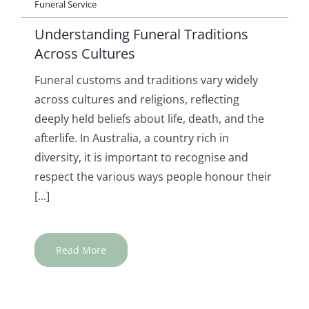
Funeral Service
Understanding Funeral Traditions
Across Cultures
Funeral customs and traditions vary widely
across cultures and religions, reflecting
deeply held beliefs about life, death, and the
afterlife. In Australia, a country rich in
diversity, it is important to recognise and
respect the various ways people honour their
[...]
Read More