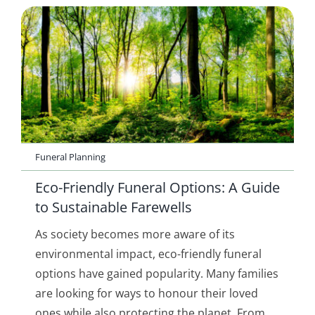
Funeral Planning
Eco-Friendly Funeral Options: A Guide
to Sustainable Farewells
As society becomes more aware of its
environmental impact, eco-friendly funeral
options have gained popularity. Many families
are looking for ways to honour their loved
ones while also protecting the planet. From