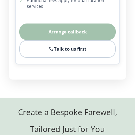
Additional fees apply for dual-location
services
Arrange callback
Talk to us first
Create a Bespoke Farewell,
Tailored Just for You