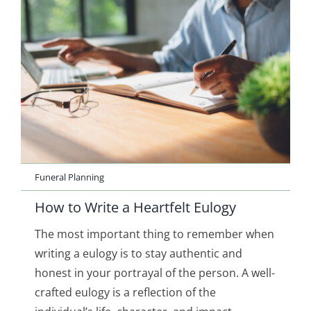
Funeral Planning
How to Write a Heartfelt Eulogy
The most important thing to remember when
writing a eulogy is to stay authentic and
honest in your portrayal of the person. A well-
crafted eulogy is a reflection of the