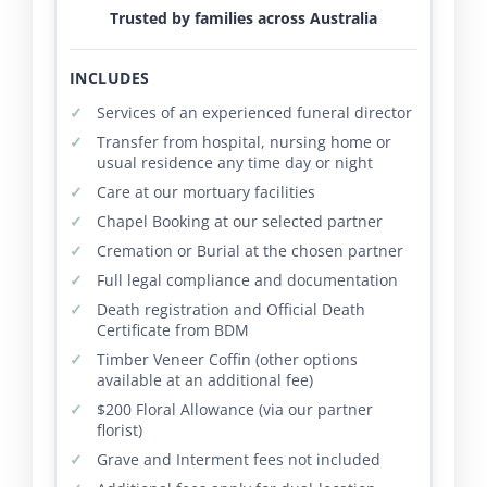
Trusted by families across Australia
INCLUDES
Services of an experienced funeral director
Transfer from hospital, nursing home or
usual residence any time day or night
Care at our mortuary facilities
Chapel Booking at our selected partner
Cremation or Burial at the chosen partner
Full legal compliance and documentation
Death registration and Official Death
Certificate from BDM
Timber Veneer Coffin (other options
available at an additional fee)
$200 Floral Allowance (via our partner
florist)
Grave and Interment fees not included