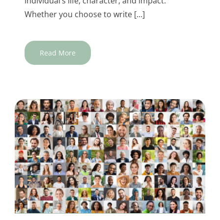
individual’s life, character, and impact.
Whether you choose to write [...]
Read More