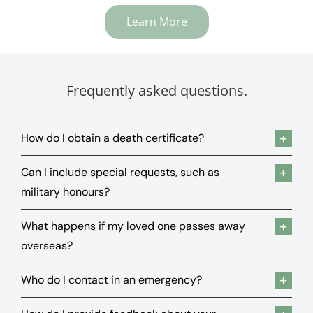
Learn More
Frequently asked questions.
How do I obtain a death certificate?
Can I include special requests, such as
military honours?
What happens if my loved one passes away
overseas?
Who do I contact in an emergency?