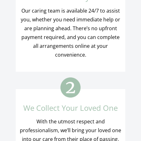
Our caring team is available 24/7 to assist
you, whether you need immediate help or
are planning ahead. There’s no upfront
payment required, and you can complete
all arrangements online at your
convenience.
We Collect Your Loved One
With the utmost respect and
professionalism, we’ll bring your loved one
into our care from their place of passing,