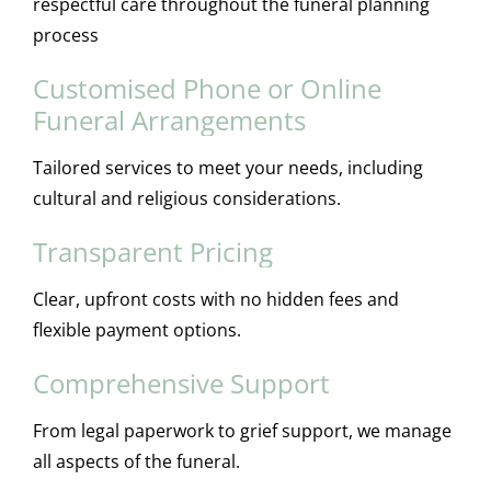
respectful care throughout the funeral planning
process
Customised Phone or Online
Funeral Arrangements
Tailored services to meet your needs, including
cultural and religious considerations.
Transparent Pricing
Clear, upfront costs with no hidden fees and
flexible payment options.
Comprehensive Support
From legal paperwork to grief support, we manage
all aspects of the funeral.