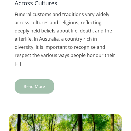
Across Cultures
Funeral customs and traditions vary widely
across cultures and religions, reflecting
deeply held beliefs about life, death, and the
afterlife. In Australia, a country rich in
diversity, it is important to recognise and
respect the various ways people honour their
[...]
Read More