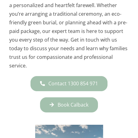
a personalized and heartfelt farewell. Whether
you’re arranging a traditional ceremony, an eco-
friendly green burial, or planning ahead with a pre-
paid package, our expert team is here to support
you every step of the way. Get in touch with us
today to discuss your needs and learn why families
trust us for compassionate and professional
service.
Contact 1300 854 971
Book Calback