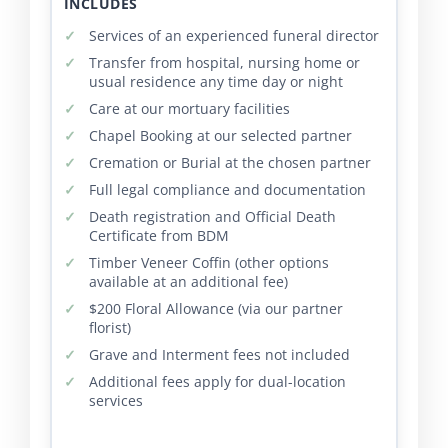
INCLUDES
Services of an experienced funeral director
Transfer from hospital, nursing home or
usual residence any time day or night
Care at our mortuary facilities
Chapel Booking at our selected partner
Cremation or Burial at the chosen partner
Full legal compliance and documentation
Death registration and Official Death
Certificate from BDM
Timber Veneer Coffin (other options
available at an additional fee)
$200 Floral Allowance (via our partner
florist)
Grave and Interment fees not included
Additional fees apply for dual-location
services