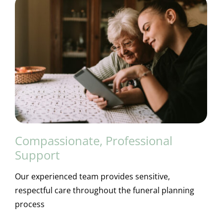
Compassionate, Professional
Support
Our experienced team provides sensitive,
respectful care throughout the funeral planning
process