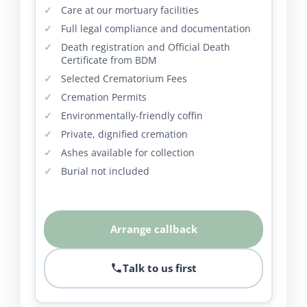
Care at our mortuary facilities
Full legal compliance and documentation
Death registration and Official Death
Certificate from BDM
Selected Crematorium Fees
Cremation Permits
Environmentally-friendly coffin
Private, dignified cremation
Ashes available for collection
Burial not included
Arrange callback
Talk to us first