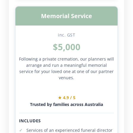
Memorial Service
inc. GST
$5,000
Following a private cremation, our planners will
arrange and run a meaningful memorial
service for your loved one at one of our partner
venues.
★ 4.9 / 5
Trusted by families across Australia
INCLUDES
Services of an experienced funeral director