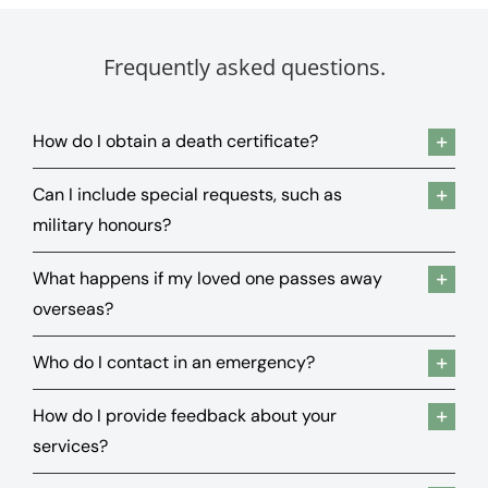
Frequently asked questions.
How do I obtain a death certificate?
Can I include special requests, such as
military honours?
What happens if my loved one passes away
overseas?
Who do I contact in an emergency?
How do I provide feedback about your
services?