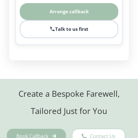
Arrange callback
Talk to us first
Create a Bespoke Farewell,
Tailored Just for You
Book Callback
Contact Us