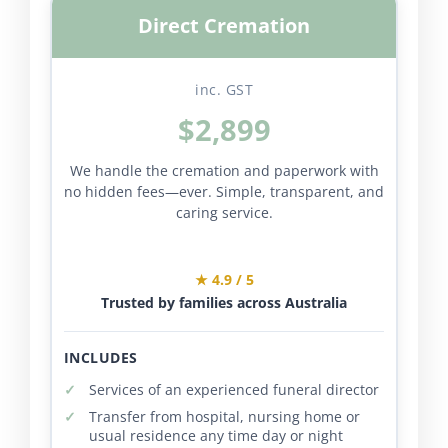
Direct Cremation
inc. GST
$2,899
We handle the cremation and paperwork with
no hidden fees—ever. Simple, transparent, and
caring service.
★ 4.9 / 5
Trusted by families across Australia
INCLUDES
Services of an experienced funeral director
Transfer from hospital, nursing home or
usual residence any time day or night