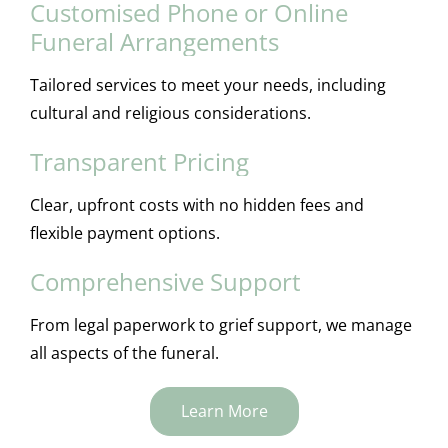
Customised Phone or Online
Funeral Arrangements
Tailored services to meet your needs, including
cultural and religious considerations.
Transparent Pricing
Clear, upfront costs with no hidden fees and
flexible payment options.
Comprehensive Support
From legal paperwork to grief support, we manage
all aspects of the funeral.
Learn More