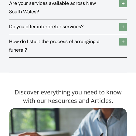
Are your services available across New
South Wales?
Do you offer interpreter services?
How do I start the process of arranging a
funeral?
Discover everything you need to know
with our Resources and Articles.