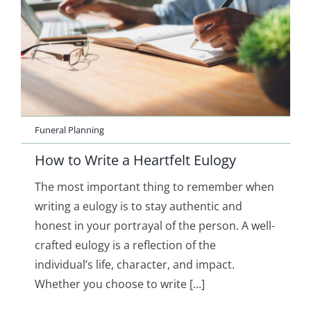
Funeral Planning
How to Write a Heartfelt Eulogy
The most important thing to remember when
writing a eulogy is to stay authentic and
honest in your portrayal of the person. A well-
crafted eulogy is a reflection of the
individual’s life, character, and impact.
Whether you choose to write [...]