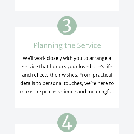
Planning the Service
We’ll work closely with you to arrange a
service that honors your loved one’s life
and reflects their wishes. From practical
details to personal touches, we’re here to
make the process simple and meaningful.