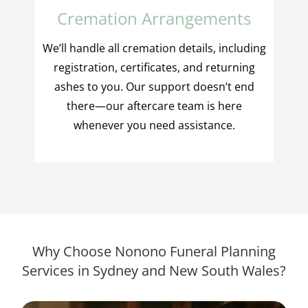
Cremation Arrangements
We’ll handle all cremation details, including
registration, certificates, and returning
ashes to you. Our support doesn’t end
there—our aftercare team is here
whenever you need assistance.
Why Choose Nonono Funeral Planning
Services in Sydney and New South Wales?