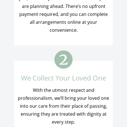
are planning ahead. There’s no upfront
payment required, and you can complete
all arrangements online at your
convenience.
We Collect Your Loved One
With the utmost respect and
professionalism, we’ll bring your loved one
into our care from their place of passing,
ensuring they are treated with dignity at
every step.