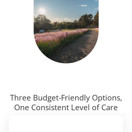
Three Budget-Friendly Options,
One Consistent Level of Care