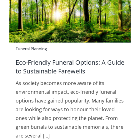
Funeral Planning
Eco-Friendly Funeral Options: A Guide
to Sustainable Farewells
As society becomes more aware of its
environmental impact, eco-friendly funeral
options have gained popularity. Many families
are looking for ways to honour their loved
ones while also protecting the planet. From
green burials to sustainable memorials, there
are several [...]