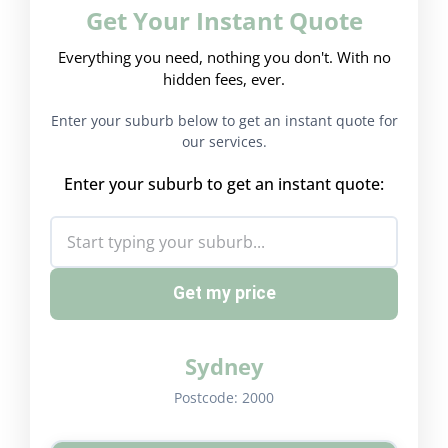
Get Your Instant Quote
Everything you need, nothing you don't. With no
hidden fees, ever.
Enter your suburb below to get an instant quote for
our services.
Enter your suburb to get an instant quote:
Get my price
Sydney
Postcode:
2000