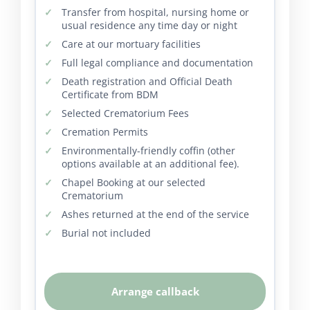
Transfer from hospital, nursing home or
usual residence any time day or night
Care at our mortuary facilities
Full legal compliance and documentation
Death registration and Official Death
Certificate from BDM
Selected Crematorium Fees
Cremation Permits
Environmentally-friendly coffin (other
options available at an additional fee).
Chapel Booking at our selected
Crematorium
Ashes returned at the end of the service
Burial not included
Arrange callback