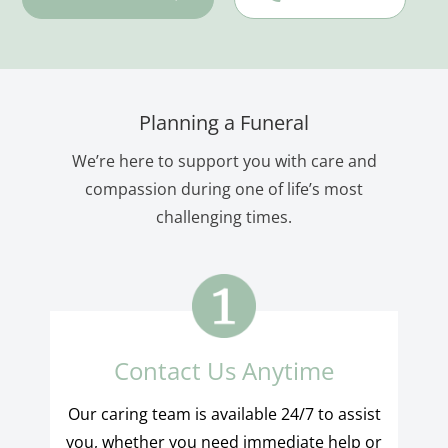
Planning a Funeral
We’re here to support you with care and
compassion during one of life’s most
challenging times.
Contact Us Anytime
Our caring team is available 24/7 to assist
you, whether you need immediate help or