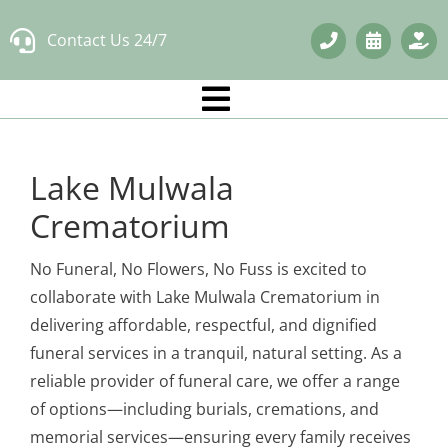
Skip
Contact Us 24/7
to
content
Lake Mulwala
Crematorium
No Funeral, No Flowers, No Fuss is excited to
collaborate with Lake Mulwala Crematorium in
delivering affordable, respectful, and dignified
funeral services in a tranquil, natural setting. As a
reliable provider of funeral care, we offer a range
of options—including burials, cremations, and
memorial services—ensuring every family receives