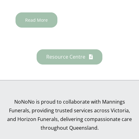
Read More
Resource Centre
NoNoNo is proud to collaborate with Mannings
Funerals, providing trusted services across Victoria,
and Horizon Funerals, delivering compassionate care
throughout Queensland.