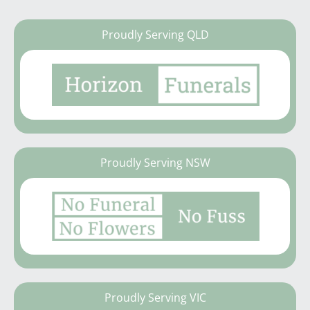
Proudly Serving QLD
Proudly Serving NSW
Proudly Serving VIC