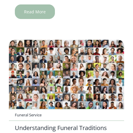
Read More
Funeral Service
Understanding Funeral Traditions