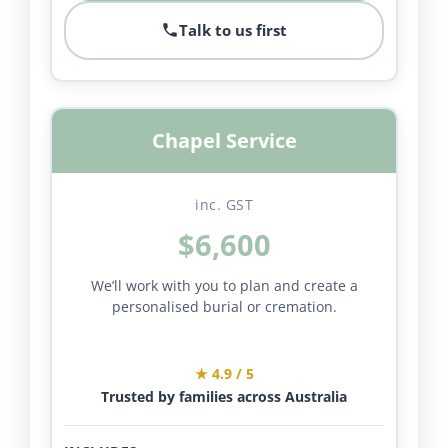
Talk to us first
Chapel Service
inc. GST
$6,600
We’ll work with you to plan and create a
personalised burial or cremation.
★ 4.9 / 5
Trusted by families across Australia