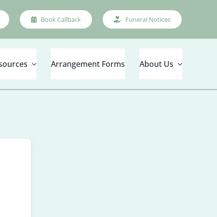
Book Callback
Funeral Notices
sources
Arrangement Forms
About Us