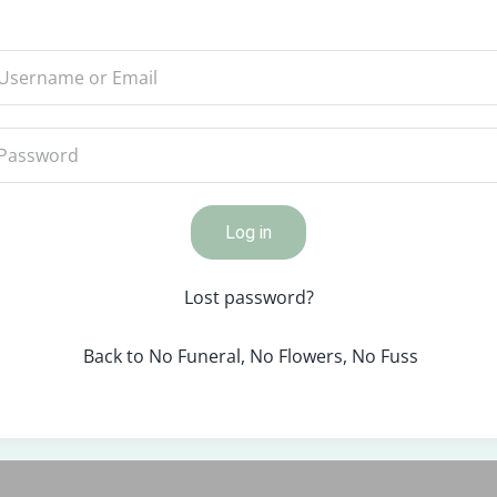
Log in
Lost password?
Back to No Funeral, No Flowers, No Fuss