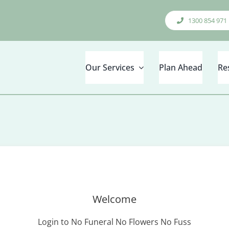
1300 854 971
Our Services
Plan Ahead
Re
Welcome
Login to No Funeral No Flowers No Fuss