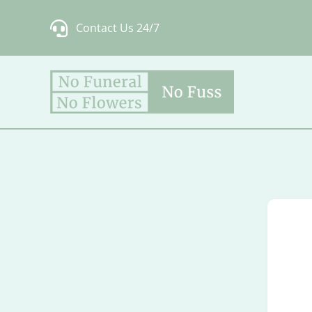
Skip
Contact Us 24/7
to
content